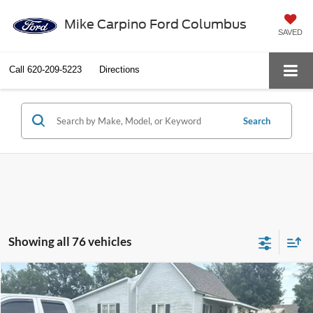
Mike Carpino Ford Columbus
SAVED
Call
620-209-5223
Directions
Search
Showing all 76 vehicles
Compare Vehicle
$9,286
2018
Kia Sportage
LX
SELLING PRICE
VIN:
KNDPM3AC0J7365008
Stock:
T0160B
Model:
42222