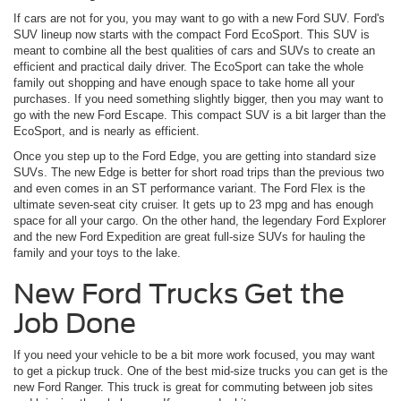
If cars are not for you, you may want to go with a new Ford SUV. Ford's
SUV lineup now starts with the compact Ford EcoSport. This SUV is
meant to combine all the best qualities of cars and SUVs to create an
efficient and practical daily driver. The EcoSport can take the whole
family out shopping and have enough space to take home all your
purchases. If you need something slightly bigger, then you may want to
go with the new Ford Escape. This compact SUV is a bit larger than the
EcoSport, and is nearly as efficient.
Once you step up to the Ford Edge, you are getting into standard size
SUVs. The new Edge is better for short road trips than the previous two
and even comes in an ST performance variant. The Ford Flex is the
ultimate seven-seat city cruiser. It gets up to 23 mpg and has enough
space for all your cargo. On the other hand, the legendary Ford Explorer
and the new Ford Expedition are great full-size SUVs for hauling the
family and your toys to the lake.
New Ford Trucks Get the
Job Done
If you need your vehicle to be a bit more work focused, you may want
to get a pickup truck. One of the best mid-size trucks you can get is the
new Ford Ranger. This truck is great for commuting between job sites