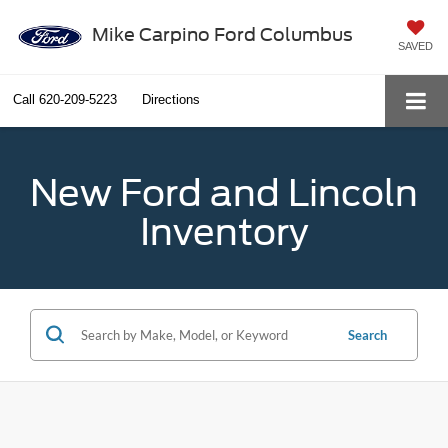
Mike Carpino Ford Columbus
SAVED
Call
620-209-5223
Directions
New Ford and Lincoln
Inventory
Search