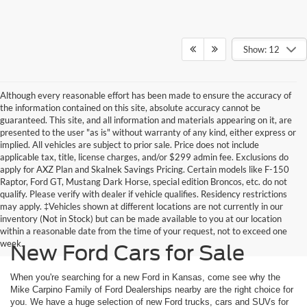
Show: 12
Although every reasonable effort has been made to ensure the accuracy of
the information contained on this site, absolute accuracy cannot be
guaranteed. This site, and all information and materials appearing on it, are
presented to the user "as is" without warranty of any kind, either express or
implied. All vehicles are subject to prior sale. Price does not include
applicable tax, title, license charges, and/or $299 admin fee. Exclusions do
apply for AXZ Plan and Skalnek Savings Pricing. Certain models like F-150
Raptor, Ford GT, Mustang Dark Horse, special edition Broncos, etc. do not
qualify. Please verify with dealer if vehicle qualifies. Residency restrictions
may apply. ‡Vehicles shown at different locations are not currently in our
inventory (Not in Stock) but can be made available to you at our location
within a reasonable date from the time of your request, not to exceed one
week.
New Ford Cars for Sale
When you're searching for a new Ford in Kansas, come see why the
Mike Carpino Family of Ford Dealerships nearby are the right choice for
you. We have a huge selection of new Ford trucks, cars and SUVs for