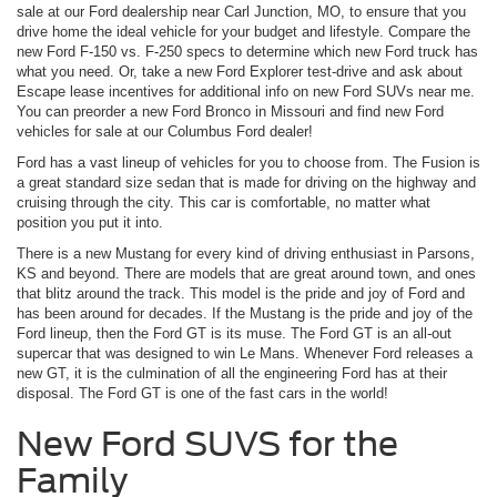
sale at our Ford dealership near Carl Junction, MO, to ensure that you
drive home the ideal vehicle for your budget and lifestyle. Compare the
new Ford F-150 vs. F-250 specs to determine which new Ford truck has
what you need. Or, take a new Ford Explorer test-drive and ask about
Escape lease incentives for additional info on new Ford SUVs near me.
You can preorder a new Ford Bronco in Missouri and find new Ford
vehicles for sale at our Columbus Ford dealer!
Ford has a vast lineup of vehicles for you to choose from. The Fusion is
a great standard size sedan that is made for driving on the highway and
cruising through the city. This car is comfortable, no matter what
position you put it into.
There is a new Mustang for every kind of driving enthusiast in Parsons,
KS and beyond. There are models that are great around town, and ones
that blitz around the track. This model is the pride and joy of Ford and
has been around for decades. If the Mustang is the pride and joy of the
Ford lineup, then the Ford GT is its muse. The Ford GT is an all-out
supercar that was designed to win Le Mans. Whenever Ford releases a
new GT, it is the culmination of all the engineering Ford has at their
disposal. The Ford GT is one of the fast cars in the world!
New Ford SUVS for the
Family