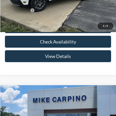
Add. Ford Offers:
-$3,250
1
/
9
Click To Call
Check Availability
View Details
Compare Vehicle
$33,024
2026
Ford Maverick
XLT
YOUR PRICE
Special Offer
VIN:
3FTTW8HA2TRB14075
Stock:
NT0168
Model:
W8H
Less