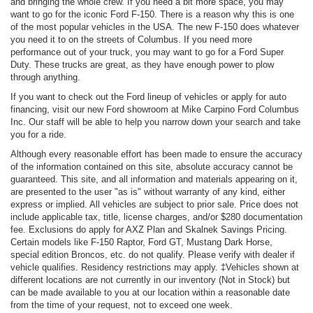
and bringing the whole crew. If you need a bit more space, you may
want to go for the iconic Ford F-150. There is a reason why this is one
of the most popular vehicles in the USA. The new F-150 does whatever
you need it to on the streets of Columbus. If you need more
performance out of your truck, you may want to go for a Ford Super
Duty. These trucks are great, as they have enough power to plow
through anything.
If you want to check out the Ford lineup of vehicles or apply for auto
financing, visit our new Ford showroom at Mike Carpino Ford Columbus
Inc. Our staff will be able to help you narrow down your search and take
you for a ride.
Although every reasonable effort has been made to ensure the accuracy
of the information contained on this site, absolute accuracy cannot be
guaranteed. This site, and all information and materials appearing on it,
are presented to the user "as is" without warranty of any kind, either
express or implied. All vehicles are subject to prior sale. Price does not
include applicable tax, title, license charges, and/or $280 documentation
fee. Exclusions do apply for AXZ Plan and Skalnek Savings Pricing.
Certain models like F-150 Raptor, Ford GT, Mustang Dark Horse,
special edition Broncos, etc. do not qualify. Please verify with dealer if
vehicle qualifies. Residency restrictions may apply. ‡Vehicles shown at
different locations are not currently in our inventory (Not in Stock) but
can be made available to you at our location within a reasonable date
from the time of your request, not to exceed one week.