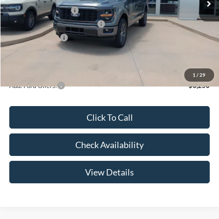
Retail Customer Cash
-$3,000
SSE Down Payment Assistance
-$1,000
Mega Bonus Cash
-$500
Admin Fee:
+$299
Your Price:
$47,369
1
/
29
Add. Ford Offers:
-$3,250
Click To Call
Check Availability
View Details