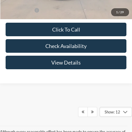
Add. Ford Offers:
-$3,250
1
/
29
Click To Call
Check Availability
View Details
Show: 12
Although every reasonable effort has been made to ensure the accuracy of