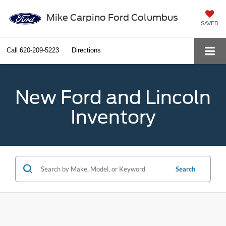
Mike Carpino Ford Columbus
SAVED
Call
620-209-5223
Directions
New Ford and Lincoln
Inventory
Search