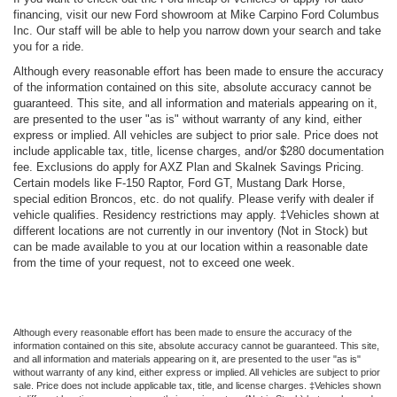
financing, visit our new Ford showroom at Mike Carpino Ford Columbus
Inc. Our staff will be able to help you narrow down your search and take
you for a ride.
Although every reasonable effort has been made to ensure the accuracy
of the information contained on this site, absolute accuracy cannot be
guaranteed. This site, and all information and materials appearing on it,
are presented to the user "as is" without warranty of any kind, either
express or implied. All vehicles are subject to prior sale. Price does not
include applicable tax, title, license charges, and/or $280 documentation
fee. Exclusions do apply for AXZ Plan and Skalnek Savings Pricing.
Certain models like F-150 Raptor, Ford GT, Mustang Dark Horse,
special edition Broncos, etc. do not qualify. Please verify with dealer if
vehicle qualifies. Residency restrictions may apply. ‡Vehicles shown at
different locations are not currently in our inventory (Not in Stock) but
can be made available to you at our location within a reasonable date
from the time of your request, not to exceed one week.
Although every reasonable effort has been made to ensure the accuracy of the
information contained on this site, absolute accuracy cannot be guaranteed. This site,
and all information and materials appearing on it, are presented to the user "as is"
without warranty of any kind, either express or implied. All vehicles are subject to prior
sale. Price does not include applicable tax, title, and license charges. ‡Vehicles shown