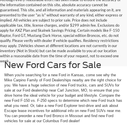
the information contained on this site, absolute accuracy cannot be
guaranteed. This site, and all information and materials appearing on it, are
presented to the user "as is" without warranty of any kind, either express or
implied. All vehicles are subject to prior sale. Price does not include
applicable tax, title, license charges, and/or $299 admin fee. Exclusions do
apply for AXZ Plan and Skalnek Savings Pricing. Certain models like F-150
Raptor, Ford GT, Mustang Dark Horse, special edition Broncos, etc. do not
qualify. Please verify with dealer if vehicle qualifies. Residency restrictions
may apply. ‡Vehicles shown at different locations are not currently in our
inventory (Not in Stock) but can be made available to you at our location
within a reasonable date from the time of your request, not to exceed one
week.
New Ford Cars for Sale
When you're searching for a new Ford in Kansas, come see why the
Mike Carpino Family of Ford Dealerships nearby are the right choice for
you. We have a huge selection of new Ford trucks, cars and SUVs for
sale at our Ford dealership near Carl Junction, MO, to ensure that you
drive home the ideal vehicle for your budget and lifestyle. Compare the
new Ford F-150 vs. F-250 specs to determine which new Ford truck has
what you need. Or, take a new Ford Explorer test-drive and ask about
Escape lease incentives for additional info on new Ford SUVs near me.
You can preorder a new Ford Bronco in Missouri and find new Ford
vehicles for sale at our Columbus Ford dealer!