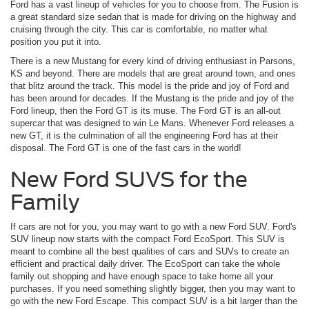
Ford has a vast lineup of vehicles for you to choose from. The Fusion is
a great standard size sedan that is made for driving on the highway and
cruising through the city. This car is comfortable, no matter what
position you put it into.
There is a new Mustang for every kind of driving enthusiast in Parsons,
KS and beyond. There are models that are great around town, and ones
that blitz around the track. This model is the pride and joy of Ford and
has been around for decades. If the Mustang is the pride and joy of the
Ford lineup, then the Ford GT is its muse. The Ford GT is an all-out
supercar that was designed to win Le Mans. Whenever Ford releases a
new GT, it is the culmination of all the engineering Ford has at their
disposal. The Ford GT is one of the fast cars in the world!
New Ford SUVS for the
Family
If cars are not for you, you may want to go with a new Ford SUV. Ford's
SUV lineup now starts with the compact Ford EcoSport. This SUV is
meant to combine all the best qualities of cars and SUVs to create an
efficient and practical daily driver. The EcoSport can take the whole
family out shopping and have enough space to take home all your
purchases. If you need something slightly bigger, then you may want to
go with the new Ford Escape. This compact SUV is a bit larger than the