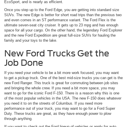
EcoSport, and is nearly as efficient.
Once you step up to the Ford Edge, you are getting into standard size
SUVs. The new Edge is better for short road trips than the previous two
and even comes in an ST performance variant. The Ford Flex is the
ultimate seven-seat city cruiser. It gets up to 23 mpg and has enough
space for all your cargo. On the other hand, the legendary Ford Explorer
and the new Ford Expedition are great full-size SUVs for hauling the
family and your toys to the lake.
New Ford Trucks Get the
Job Done
If you need your vehicle to be a bit more work focused, you may want
to get a pickup truck. One of the best mid-size trucks you can get is the
new Ford Ranger. This truck is great for commuting between job sites
and bringing the whole crew. If you need a bit more space, you may
want to go for the iconic Ford F-150. There is a reason why this is one
of the most popular vehicles in the USA. The new F-150 does whatever
you need it to on the streets of Columbus. If you need more
performance out of your truck, you may want to go for a Ford Super
Duty. These trucks are great, as they have enough power to plow
through anything.
If you want to check out the Ford lineup of vehicles or apply for auto