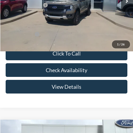
Retail Customer Cash
-$1,000
Admin Fee:
+$299
Your Price:
$43,269
Add. Ford Offers:
-$3,250
1
/
26
Click To Call
Check Availability
View Details
Compare Vehicle
$44,504
2026
Ford Ranger
XLT