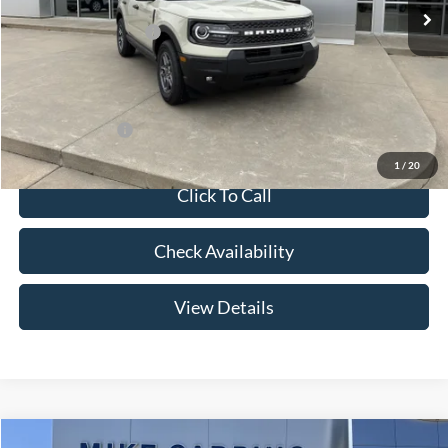
Price w/ Accessories:
$36,885
Retail Customer Cash
-$3,500
Admin Fee:
+$299
Your Price:
$33,684
Add. Ford Offers:
-$2,750
1
/
20
Click To Call
Check Availability
View Details
Compare Vehicle