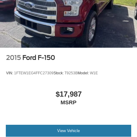
2015
Ford F-150
VIN:
1FTEW1EG4FFC27309
Stock:
T9253B
Model:
W1E
$17,987
MSRP
View Vehicle