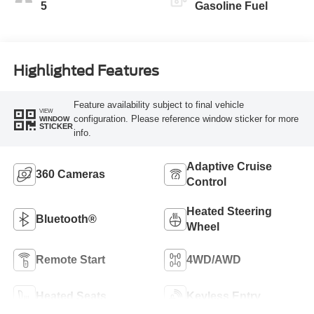
5
Gasoline Fuel
Highlighted Features
Feature availability subject to final vehicle
VIEW
configuration. Please reference window sticker for more
WINDOW
STICKER
info.
Adaptive Cruise
360 Cameras
Control
Heated Steering
Bluetooth®
Wheel
Remote Start
4WD/AWD
Heated Seats
Keyless Entry