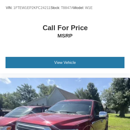
VIN:
1FTEW1EP2KFC24211
Stock:
T8847A
Model:
W1E
Call For Price
MSRP
View Vehicle