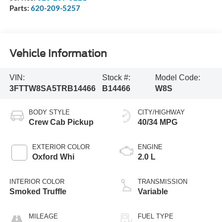
Parts:
620-209-5257
Vehicle Information
VIN:
Stock #:
Model Code:
3FTTW8SA5TRB14466
B14466
W8S
BODY STYLE
CITY/HIGHWAY
Crew Cab Pickup
40/34 MPG
EXTERIOR COLOR
ENGINE
Oxford Whi
2.0 L
INTERIOR COLOR
TRANSMISSION
Smoked Truffle
Variable
MILEAGE
FUEL TYPE