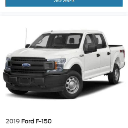
View Vehicle
2019
Ford F-150