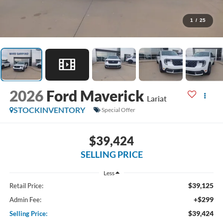
1
/
25
2026
Ford Maverick
Lariat
STOCKINVENTORY
Special Offer
$39,424
SELLING PRICE
Less
$39,125
Retail Price:
+$299
Admin Fee:
$39,424
Selling Price: