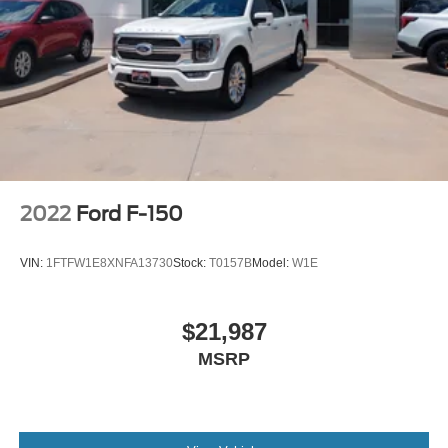
2022
Ford F-150
VIN:
1FTFW1E8XNFA13730
Stock:
T0157B
Model:
W1E
$21,987
MSRP