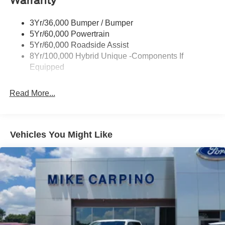
Warranty
Tough Bed Spray-In Liner
3Yr/36,000 Bumper / Bumper
Trailer Tow Hitch
5Yr/60,000 Powertrain
Wipers- Intermittent
5Yr/60,000 Roadside Assist
8Yr/100,000 Hybrid Unique -Components If
Equipped
Read More...
Vehicles You Might Like