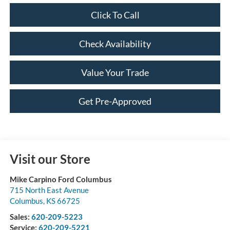
Click To Call
Check Availability
Value Your Trade
Get Pre-Approved
Visit our Store
Mike Carpino Ford Columbus
715 North East Avenue
Columbus
,
KS
66725
Sales:
620-209-5223
Service:
620-209-5221