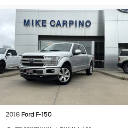
2018
Ford F-150