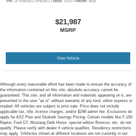
VIN:
1FTEW1EG7JFB28217
Stock:
T0037A
Model:
W1E
$21,987
MSRP
View Vehicle
Although every reasonable effort has been made to ensure the accuracy of
the information contained on this site, absolute accuracy cannot be
guaranteed. This site, and all information and materials appearing on it, are
presented to the user "as is" without warranty of any kind, either express or
implied. All vehicles are subject to prior sale. Price does not include
applicable tax, title, license charges, and/or $299 admin fee. Exclusions do
apply for AXZ Plan and Skalnek Savings Pricing. Certain models like F-150
Raptor, Ford GT, Mustang Dark Horse, special edition Broncos, etc. do not
qualify. Please verify with dealer if vehicle qualifies. Residency restrictions
may apply. ‡Vehicles shown at different locations are not currently in our