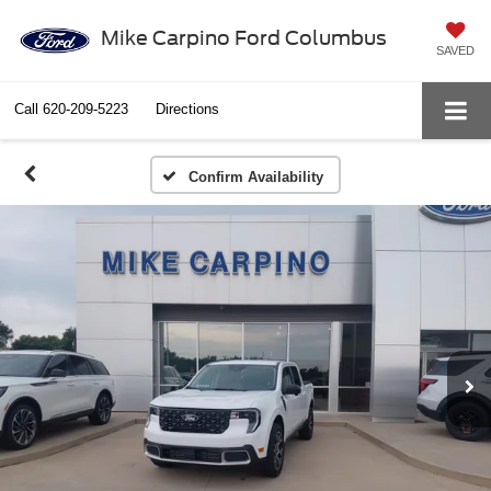
Mike Carpino Ford Columbus
SAVED
Call
620-209-5223
Directions
Confirm Availability