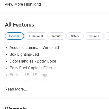
View More Highlights...
All Features
Exterior
Functional
Interior
Safety
Options
Acoustic-Laminate Windshld
Box Lighting-Led
Door Handles - Body Color
Easy Fuel Capless Filler
Enclosed Bed Storage
Flexbed Storage System
Headlamps- Led With Signature Lighting
Read More...
Headlamps-Led Auto Hi-Beam
Power Heated Mirrors
Power Tailgate Lock