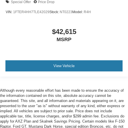
Special Offer
Price Drop
VIN:
1FTER4HH7TLE42029
Stock:
NT0223
Model:
R4H
$42,615
MSRP
View Vehicle
Although every reasonable effort has been made to ensure the accuracy of
the information contained on this site, absolute accuracy cannot be
guaranteed. This site, and all information and materials appearing on it, are
presented to the user "as is" without warranty of any kind, either express or
implied. All vehicles are subject to prior sale. Price does not include
applicable tax, title, license charges, and/or $299 admin fee. Exclusions do
apply for AXZ Plan and Skalnek Savings Pricing. Certain models like F-150
Raptor, Ford GT, Mustang Dark Horse, special edition Broncos, etc. do not