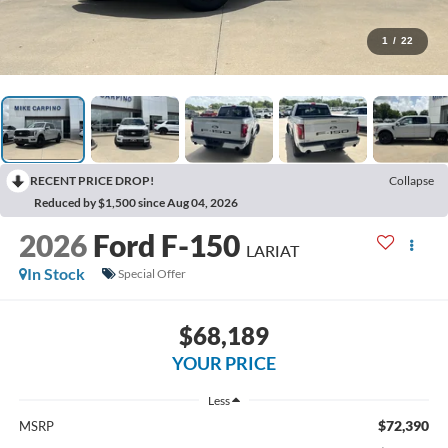
1
/
22
RECENT PRICE DROP!
Collapse
Reduced by $1,500 since Aug 04, 2026
2026
Ford F-150
LARIAT
In Stock
Special Offer
$68,189
YOUR PRICE
Less
$72,390
MSRP