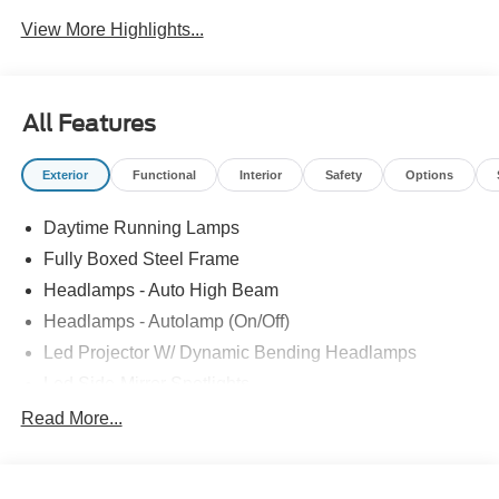
System
View More Highlights...
All Features
Exterior
Functional
Interior
Safety
Options
Daytime Running Lamps
Fully Boxed Steel Frame
Headlamps - Auto High Beam
Headlamps - Autolamp (On/Off)
Led Projector W/ Dynamic Bending Headlamps
Led Side-Mirror Spotlights
Led Tail Lamps
Read More...
Power Mirrors
Remote Tailgate Release