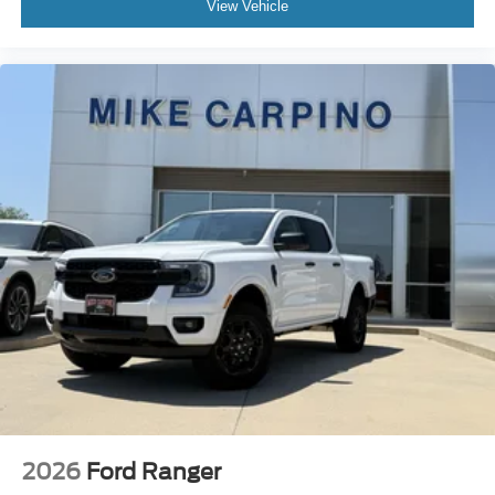
View Vehicle
2026
Ford Ranger