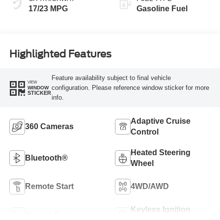
17/23 MPG
Gasoline Fuel
Highlighted Features
Feature availability subject to final vehicle
VIEW
configuration. Please reference window sticker for more
WINDOW
STICKER
info.
Adaptive Cruise
360 Cameras
Control
Heated Steering
Bluetooth®
Wheel
Remote Start
4WD/AWD
Keyless Ignition
Heated Seats