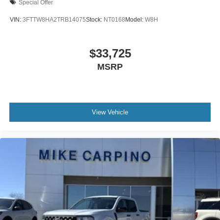
Special Offer
VIN:
3FTTW8HA2TRB14075
Stock:
NT0168
Model:
W8H
$33,725
MSRP
View Vehicle