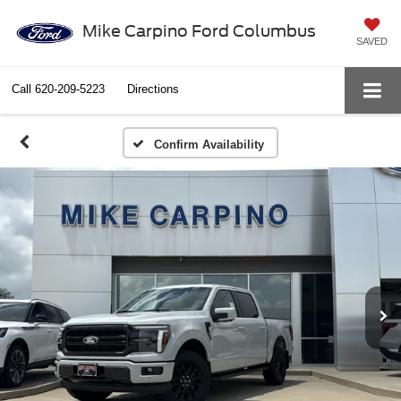
Mike Carpino Ford Columbus
SAVED
Call
620-209-5223
Directions
Confirm Availability