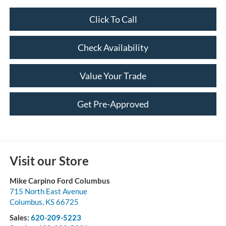
Click To Call
Check Availability
Value Your Trade
Get Pre-Approved
Visit our Store
Mike Carpino Ford Columbus
715 North East Avenue
Columbus
,
KS
66725
Sales:
620-209-5223