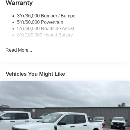
Warranty
Trailer Sway Control
3Yr/36,000 Bumper / Bumper
5Yr/60,000 Powertrain
5Yr/60,000 Roadside Assist
8Yr/100,000 Hybrid Battery
Read More...
Vehicles You Might Like