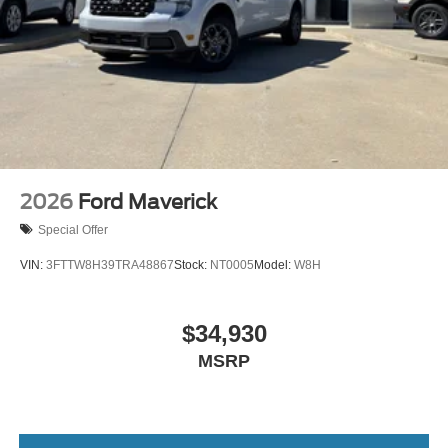
2026
Ford Maverick
Special Offer
VIN:
3FTTW8H39TRA48867
Stock:
NT0005
Model:
W8H
$34,930
MSRP