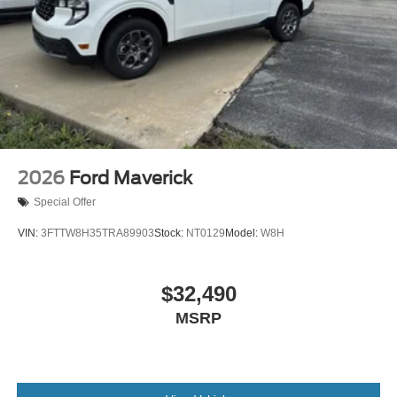
2026
Ford Maverick
Special Offer
VIN:
3FTTW8H35TRA89903
Stock:
NT0129
Model:
W8H
$32,490
MSRP