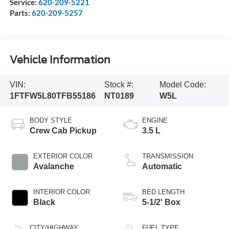
Service:
620-209-5221
Parts:
620-209-5257
Vehicle Information
VIN:
Stock #:
Model Code:
1FTFW5L80TFB55186
NT0189
W5L
BODY STYLE
ENGINE
Crew Cab Pickup
3.5 L
EXTERIOR COLOR
TRANSMISSION
Avalanche
Automatic
INTERIOR COLOR
BED LENGTH
Black
5-1/2' Box
CITY/HIGHWAY
FUEL TYPE