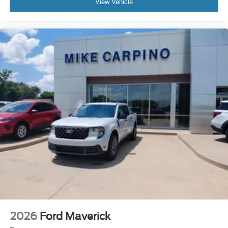
View Vehicle
2026
Ford Maverick