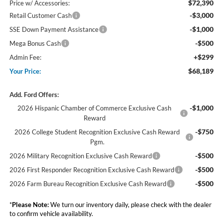
$72,390
Price w/ Accessories:
-$3,000
Retail Customer Cash
-$1,000
SSE Down Payment Assistance
-$500
Mega Bonus Cash
+$299
Admin Fee:
$68,189
Your Price:
Add. Ford Offers:
-$1,000
2026 Hispanic Chamber of Commerce Exclusive Cash
Reward
-$750
2026 College Student Recognition Exclusive Cash Reward
Pgm.
-$500
2026 Military Recognition Exclusive Cash Reward
-$500
2026 First Responder Recognition Exclusive Cash Reward
-$500
2026 Farm Bureau Recognition Exclusive Cash Reward
*
Please Note:
We turn our inventory daily, please check with the dealer
to confirm vehicle availability.