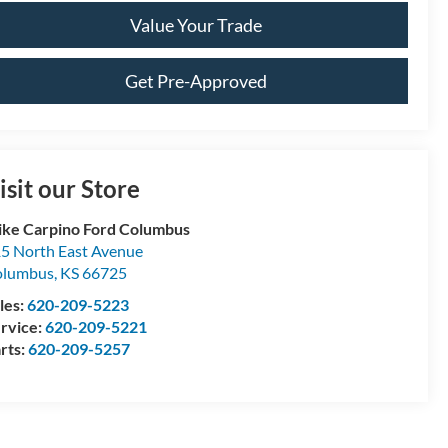
Value Your Trade
Get Pre-Approved
isit our Store
ke Carpino Ford Columbus
5 North East Avenue
olumbus
,
KS
66725
les:
620-209-5223
rvice:
620-209-5221
rts:
620-209-5257