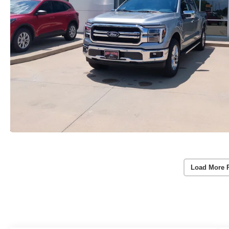
Load More 