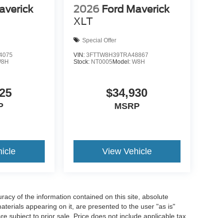
averick
2026
Ford Maverick
XLT
Special Offer
4075
VIN:
3FTTW8H39TRA48867
W8H
Stock:
NT0005
Model:
W8H
25
$34,930
P
MSRP
icle
View Vehicle
acy of the information contained on this site, absolute
terials appearing on it, are presented to the user "as is"
are subject to prior sale. Price does not include applicable tax,