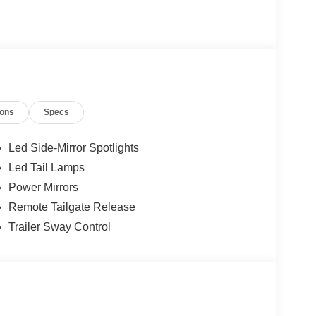
ions
Specs
Led Side-Mirror Spotlights
Led Tail Lamps
Power Mirrors
Remote Tailgate Release
Trailer Sway Control