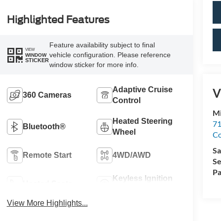
Highlighted Features
Feature availability subject to final
VIEW
vehicle configuration. Please reference
WINDOW
STICKER
window sticker for more info.
Adaptive Cruise
V
360 Cameras
Control
Mi
Heated Steering
71
Bluetooth®
Wheel
C
Sa
Remote Start
4WD/AWD
Se
Pa
Keyless Ignition
Heated Seats
System
View More Highlights...