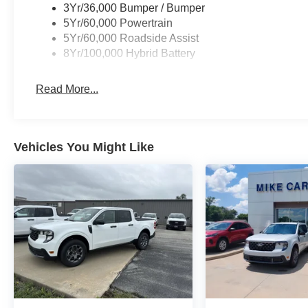
3Yr/36,000 Bumper / Bumper
5Yr/60,000 Powertrain
5Yr/60,000 Roadside Assist
8Yr/100,000 Hybrid Battery
Read More...
Vehicles You Might Like