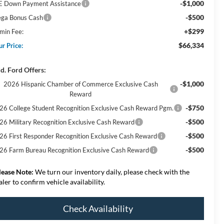
-$1,000
E Down Payment Assistance
-$500
ga Bonus Cash
+$299
min Fee:
$66,334
ur Price:
d. Ford Offers:
-$1,000
2026 Hispanic Chamber of Commerce Exclusive Cash
Reward
-$750
26 College Student Recognition Exclusive Cash Reward Pgm.
-$500
26 Military Recognition Exclusive Cash Reward
-$500
26 First Responder Recognition Exclusive Cash Reward
-$500
26 Farm Bureau Recognition Exclusive Cash Reward
lease Note:
We turn our inventory daily, please check with the
aler to confirm vehicle availability.
Check Availability