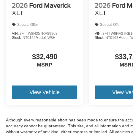
2026
Ford Maverick
2026
Ford M
XLT
XLT
Special Offer
Special Offer
VIN:
3FTTW8H35TRA89903
VIN:
3FTTW8HA2TRB1
Stock:
NT0129
Model:
W8H
Stock:
NT0168
Model:
$32,490
$33,7
MSRP
MSR
View Vehicle
View Veh
Although every reasonable effort has been made to ensure the accur
accuracy cannot be guaranteed. This site, and all information and ma
without warranty of any kind, either express or implied. All vehicles 