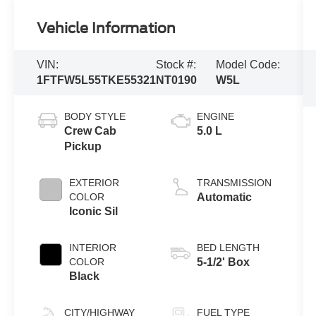
Vehicle Information
VIN:
Stock #:
Model Code:
1FTFW5L55TKE55321
NT0190
W5L
BODY STYLE
ENGINE
Crew Cab
5.0 L
Pickup
EXTERIOR
TRANSMISSION
COLOR
Automatic
Iconic Sil
INTERIOR
BED LENGTH
COLOR
5-1/2' Box
Black
CITY/HIGHWAY
FUEL TYPE