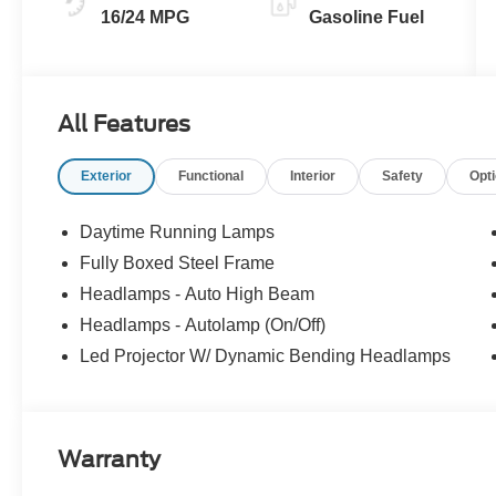
16/24 MPG
Gasoline Fuel
All Features
Exterior
Functional
Interior
Safety
Opt
Daytime Running Lamps
Fully Boxed Steel Frame
Headlamps - Auto High Beam
Headlamps - Autolamp (On/Off)
Led Projector W/ Dynamic Bending Headlamps
Warranty