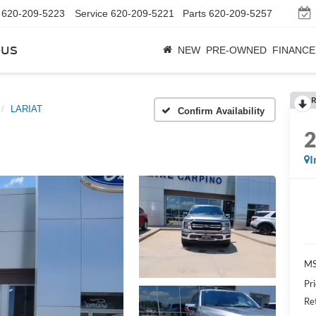
620-209-5223
Service
620-209-5221
Parts
620-209-5257
bus
NEW
PRE-OWNED
FINANCE
R
LARIAT
Confirm Availability
I
M
Pr
Re