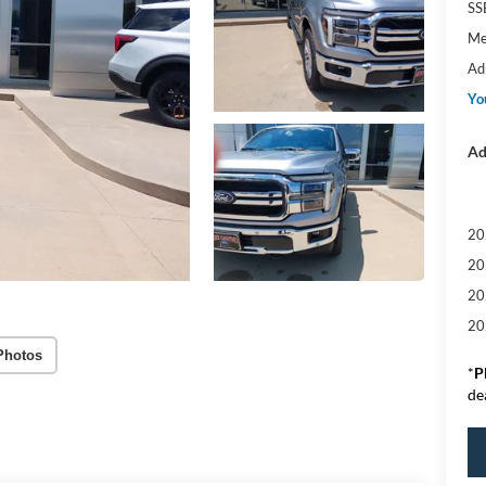
SS
Me
Ad
Yo
Ad
20
20
20
20
Photos
*
P
de