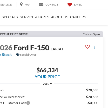
SAVED
SERVICE
MAP
CONTACT
SPECIALS
SERVICE & PARTS
ABOUT US
CAREERS
ECENT PRICE DROP!
Click to Open
2026
Ford F-150
LARIAT
n Stock
Special Offer
$66,334
YOUR PRICE
Less
$70,535
SRP
$70,535
ice w/ Accessories:
-$3,000
tail Customer Cash