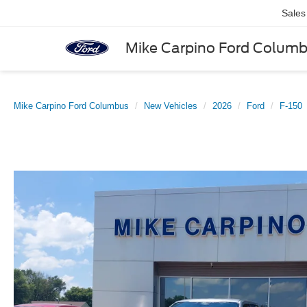
Sales
Mike Carpino Ford Colum
Mike Carpino Ford Columbus
New Vehicles
2026
Ford
F-150