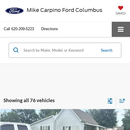
Mike Carpino Ford Columbus
SAVED
Call
620-209-5223
Directions
Search
Showing all 76 vehicles
Compare Vehicle
$9,286
2018
Kia Sportage
LX
SELLING PRICE
VIN:
KNDPM3AC0J7365008
Stock:
T0160B
Model:
42222