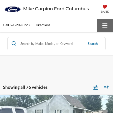
Mike Carpino Ford Columbus
SAVED
Call
620-209-5223
Directions
Search
Showing all 76 vehicles
Compare Vehicle
$9,286
2018
Kia Sportage
LX
SELLING PRICE
VIN:
KNDPM3AC0J7365008
Stock:
T0160B
Model:
42222