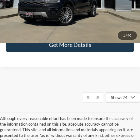
Click To Call
Check Availability
1
/
40
Get More Details
Show: 24
Although every reasonable effort has been made to ensure the accuracy of
the information contained on this site, absolute accuracy cannot be
guaranteed. This site, and all information and materials appearing on it, are
presented to the user "as is" without warranty of any kind, either express or