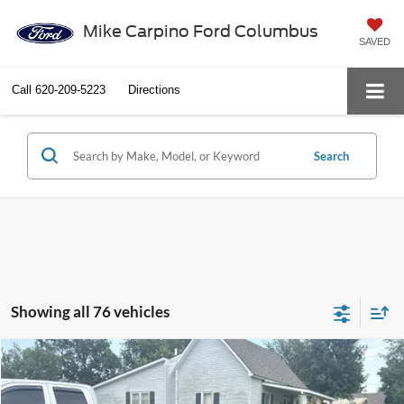
Mike Carpino Ford Columbus
SAVED
Call
620-209-5223
Directions
Search
Showing all 76 vehicles
Compare Vehicle
$9,286
2018
Kia Sportage
LX
SELLING PRICE
VIN:
KNDPM3AC0J7365008
Stock:
T0160B
Model:
42222