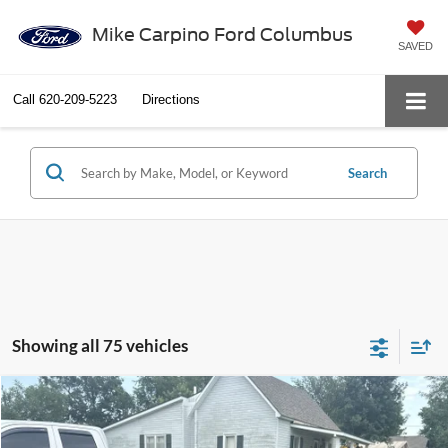
Mike Carpino Ford Columbus
SAVED
Call
620-209-5223
Directions
Search
Showing all 75 vehicles
Compare Vehicle
$9,286
2018
Kia Sportage
LX
SELLING PRICE
VIN:
KNDPM3AC0J7365008
Stock:
T0160B
Model:
42222