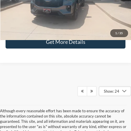
Click To Call
Check Availability
1
/
35
Get More Details
Show: 24
Although every reasonable effort has been made to ensure the accuracy of
the information contained on this site, absolute accuracy cannot be
guaranteed. This site, and all information and materials appearing on it, are
presented to the user "as is" without warranty of any kind, either express or