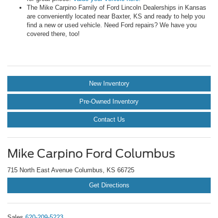
The Mike Carpino Family of Ford Lincoln Dealerships in Kansas
are conveniently located near Baxter, KS and ready to help you
find a new or used vehicle. Need Ford repairs? We have you
covered there, too!
New Inventory
Pre-Owned Inventory
Contact Us
Mike Carpino Ford Columbus
715 North East Avenue Columbus, KS 66725
Get Directions
Sales
620-209-5223