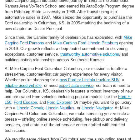
Mike Carpino began his automotive journey in 1981 at the Southeast
Kansas Area Vo-Tech School and earned his AutoBody Program degree
from Pittsburg State University in 1986. After transitioning into
automotive sales in 1987, Mike seized the opportunity to purchase the
Ford dealership in Columbus, KS, in 2005-marking the beginning of a
new chapter as Dealer Principal.
Since then, the Carpino family of dealerships has expanded, with
Mike
Carpino Ford Parsons
and
Mike Carpino Ford Lincoln Pittsburg
opening
in 2019. Our growth reflects a deep-rooted commitment to delivering
exceptional customer service,
trustworthy automotive solutions
, and
building lasting relationships across Southeast Kansas.
At Mike Carpino Ford Columbus Columbus, our mission is to offer a
stress-free, customer-first car buying experience for every visitor.
Whether you're shopping for a
new Ford or Lincoln truck or SUV
, a
reliable used vehicle
, or need
expert auto service
, our team is here to
help. Our Columbus, KS, dealership features a robust inventory of new
and pre-owned Ford vehicles-including popular models like the
Ford F-
150
,
Ford Escape
, and
Ford Explorer
. Or maybe you want to go luxury
with a
Lincoln Corsair
,
Lincoln Nautilus
, or
Lincoln Navigator
. At Mike
Carpino Ford Columbus Columbus, we make servicing your vehicle a
breeze -- offering online service scheduling, free pickup and delivery
services, and a state of the art service center staffed with certified
technicians.
We proudly serve drivers from Columbus and the surrounding areas of