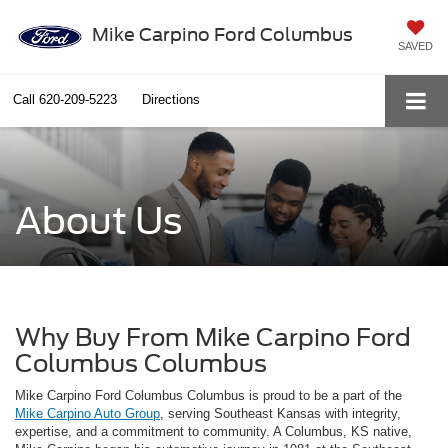
Mike Carpino Ford Columbus
SAVED
Call
620-209-5223
Directions
About Us
Why Buy From Mike Carpino Ford
Columbus Columbus
Mike Carpino Ford Columbus Columbus is proud to be a part of the
Mike Carpino Auto Group
, serving Southeast Kansas with integrity,
expertise, and a commitment to community. A Columbus, KS native,