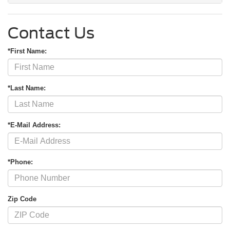
Contact Us
*First Name:
*Last Name:
*E-Mail Address:
*Phone:
Zip Code