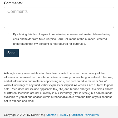
Comments:
By clicking this box, I agree to receive in-person or automated telemarketing
calls and texts from Mike Carpino Ford Columbus at the number I entered. I
understand that my consent is not required for purchase.
Although every reasonable effort has been made to ensure the accuracy of the
information contained on this site, absolute accuracy cannot be guaranteed. This site,
and all information and materials appearing on it, are presented to the user "as is"
without warranty of any kind, either express or implied. All vehicles are subject to prior
sale. Price does not include applicable tax, title, and license charges. ‡Vehicles shown
at different locations are not currently in our inventory (Not in Stock) but can be made
available to you at our location within a reasonable date from the time of your request,
not to exceed one week.
Copyright © 2026
by DealerOn
|
Sitemap
|
Privacy
|
Additional Disclosures