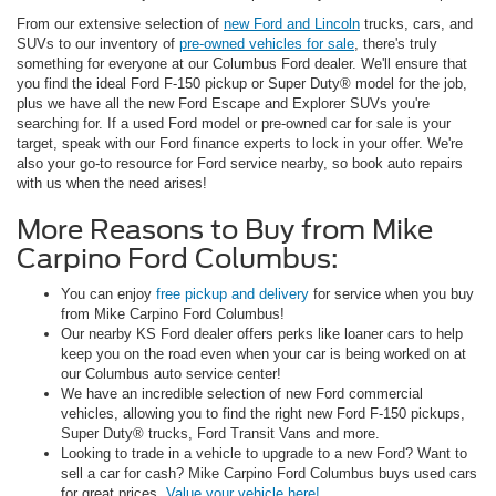
From our extensive selection of
new Ford and Lincoln
trucks, cars, and
SUVs to our inventory of
pre-owned vehicles for sale
, there's truly
something for everyone at our Columbus Ford dealer. We'll ensure that
you find the ideal Ford F-150 pickup or Super Duty® model for the job,
plus we have all the new Ford Escape and Explorer SUVs you're
searching for. If a used Ford model or pre-owned car for sale is your
target, speak with our Ford finance experts to lock in your offer. We're
also your go-to resource for Ford service nearby, so book auto repairs
with us when the need arises!
More Reasons to Buy from Mike
Carpino Ford Columbus:
You can enjoy
free pickup and delivery
for service when you buy
from Mike Carpino Ford Columbus!
Our nearby KS Ford dealer offers perks like loaner cars to help
keep you on the road even when your car is being worked on at
our Columbus auto service center!
We have an incredible selection of new Ford commercial
vehicles, allowing you to find the right new Ford F-150 pickups,
Super Duty® trucks, Ford Transit Vans and more.
Looking to trade in a vehicle to upgrade to a new Ford? Want to
sell a car for cash? Mike Carpino Ford Columbus buys used cars
for great prices.
Value your vehicle here!