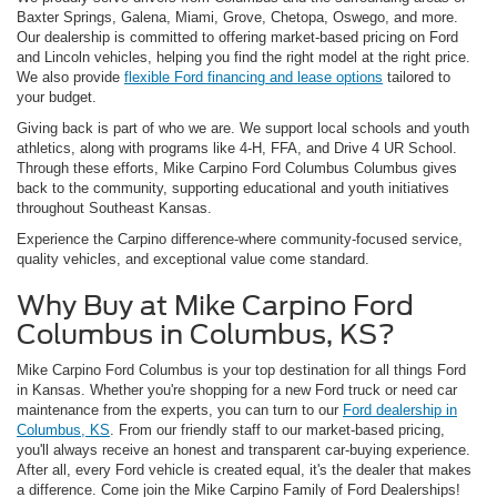
Baxter Springs, Galena, Miami, Grove, Chetopa, Oswego, and more.
Our dealership is committed to offering market-based pricing on Ford
and Lincoln vehicles, helping you find the right model at the right price.
We also provide
flexible Ford financing and lease options
tailored to
your budget.
Giving back is part of who we are. We support local schools and youth
athletics, along with programs like 4-H, FFA, and Drive 4 UR School.
Through these efforts, Mike Carpino Ford Columbus Columbus gives
back to the community, supporting educational and youth initiatives
throughout Southeast Kansas.
Experience the Carpino difference-where community-focused service,
quality vehicles, and exceptional value come standard.
Why Buy at Mike Carpino Ford
Columbus in Columbus, KS?
Mike Carpino Ford Columbus is your top destination for all things Ford
in Kansas. Whether you're shopping for a new Ford truck or need car
maintenance from the experts, you can turn to our
Ford dealership in
Columbus, KS
. From our friendly staff to our market-based pricing,
you'll always receive an honest and transparent car-buying experience.
After all, every Ford vehicle is created equal, it's the dealer that makes
a difference. Come join the Mike Carpino Family of Ford Dealerships!