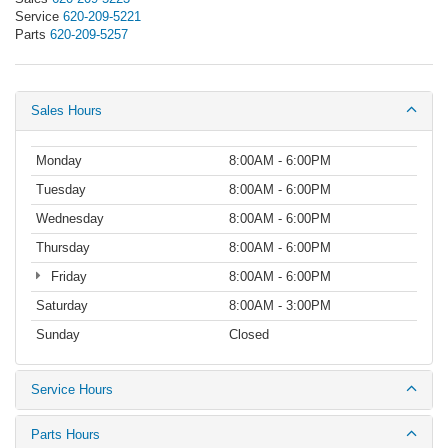
Service
620-209-5221
Parts
620-209-5257
Sales Hours
Monday
8:00AM - 6:00PM
Tuesday
8:00AM - 6:00PM
Wednesday
8:00AM - 6:00PM
Thursday
8:00AM - 6:00PM
Friday
8:00AM - 6:00PM
Saturday
8:00AM - 3:00PM
Sunday
Closed
Service Hours
Parts Hours