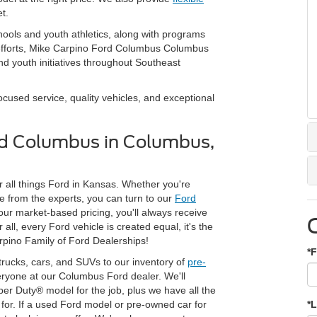
t.
hools and youth athletics, along with programs
 efforts, Mike Carpino Ford Columbus Columbus
d youth initiatives throughout Southeast
used service, quality vehicles, and exceptional
rd Columbus in Columbus,
 all things Ford in Kansas. Whether you're
 from the experts, you can turn to our
Ford
 our market-based pricing, you'll always receive
ll, every Ford vehicle is created equal, it's the
rpino Family of Ford Dealerships!
*F
trucks, cars, and SUVs to our inventory of
pre-
veryone at our Columbus Ford dealer. We'll
per Duty® model for the job, plus we have all the
or. If a used Ford model or pre-owned car for
*