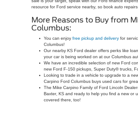
sale is your target, speak with our Ford finance experts
resource for Ford service nearby, so book auto repairs
More Reasons to Buy from Mi
Columbus:
You can enjoy
free pickup and delivery
for servi
Columbus!
Our nearby KS Ford dealer offers perks like loa
your car is being worked on at our Columbus aut
We have an incredible selection of new Ford comm
new Ford F-150 pickups, Super Duty® trucks, F
Looking to trade in a vehicle to upgrade to a ne
Carpino Ford Columbus buys used cars for grea
The Mike Carpino Family of Ford Lincoln Dealer
Baxter, KS and ready to help you find a new or
covered there, too!