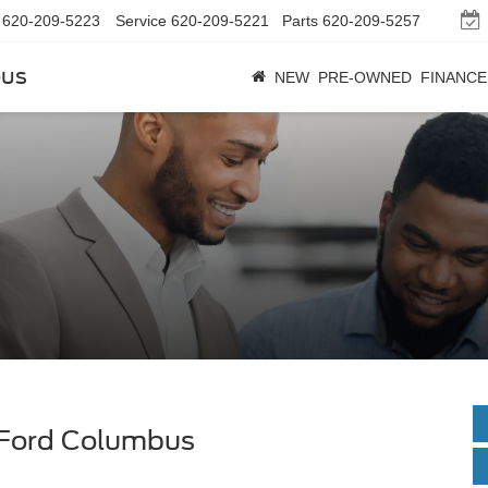
620-209-5223
Service
620-209-5221
Parts
620-209-5257
bus
NEW
PRE-OWNED
FINANCE
 Ford Columbus