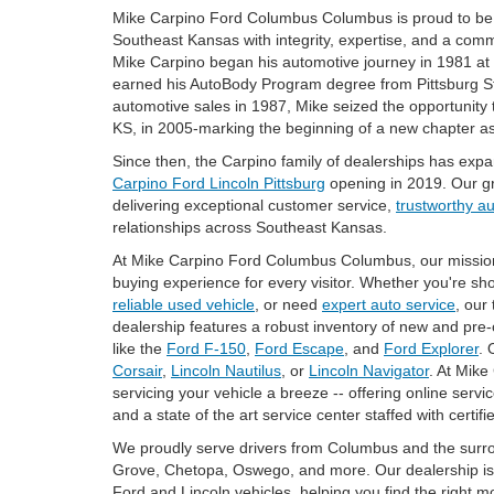
Mike Carpino Ford Columbus Columbus is proud to be 
Southeast Kansas with integrity, expertise, and a com
Mike Carpino began his automotive journey in 1981 a
earned his AutoBody Program degree from Pittsburg Stat
automotive sales in 1987, Mike seized the opportunity
KS, in 2005-marking the beginning of a new chapter as
Since then, the Carpino family of dealerships has exp
Carpino Ford Lincoln Pittsburg
opening in 2019. Our g
delivering exceptional customer service,
trustworthy a
relationships across Southeast Kansas.
At Mike Carpino Ford Columbus Columbus, our mission is
buying experience for every visitor. Whether you're sh
reliable used vehicle
, or need
expert auto service
, our
dealership features a robust inventory of new and pre
like the
Ford F-150
,
Ford Escape
, and
Ford Explorer
. 
Corsair
,
Lincoln Nautilus
, or
Lincoln Navigator
. At Mik
servicing your vehicle a breeze -- offering online servi
and a state of the art service center staffed with certifi
We proudly serve drivers from Columbus and the surro
Grove, Chetopa, Oswego, and more. Our dealership is 
Ford and Lincoln vehicles, helping you find the right m