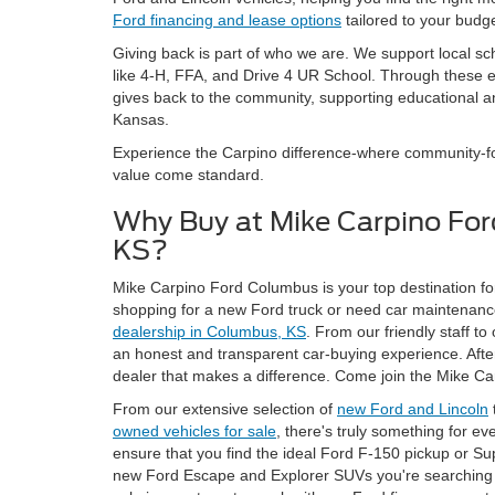
Ford financing and lease options
tailored to your budge
Giving back is part of who we are. We support local sc
like 4-H, FFA, and Drive 4 UR School. Through these
gives back to the community, supporting educational an
Kansas.
Experience the Carpino difference-where community-foc
value come standard.
Why Buy at Mike Carpino Fo
KS?
Mike Carpino Ford Columbus is your top destination for
shopping for a new Ford truck or need car maintenance
dealership in Columbus, KS
. From our friendly staff to
an honest and transparent car-buying experience. After a
dealer that makes a difference. Come join the Mike Ca
From our extensive selection of
new Ford and Lincoln
owned vehicles for sale
, there's truly something for e
ensure that you find the ideal Ford F-150 pickup or Su
new Ford Escape and Explorer SUVs you're searching f