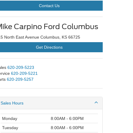
Contact Us
ike Carpino Ford Columbus
15 North East Avenue Columbus, KS 66725
Get Directions
les
620-209-5223
rvice
620-209-5221
rts
620-209-5257
Sales Hours
Monday
8:00AM - 6:00PM
Tuesday
8:00AM - 6:00PM