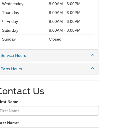
Wednesday
8:00AM - 6:00PM
Thursday
8:00AM - 6:00PM
Friday
8:00AM - 6:00PM
Saturday
8:00AM - 3:00PM
Sunday
Closed
Service Hours
Parts Hours
Contact Us
irst Name:
Last Name: