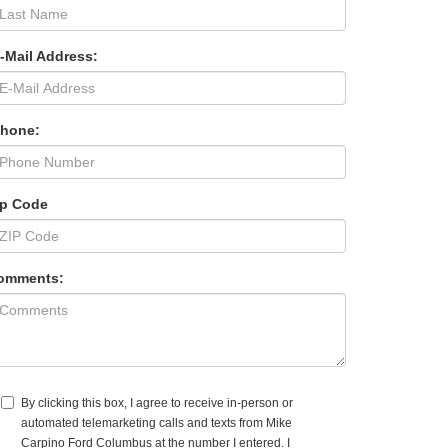
-Mail Address:
Phone:
ip Code
omments:
By clicking this box, I agree to receive in-person or
automated telemarketing calls and texts from Mike
Carpino Ford Columbus at the number I entered. I