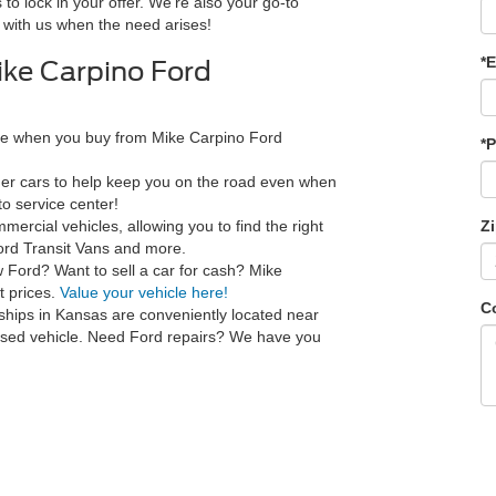
 to lock in your offer. We're also your go-to
 with us when the need arises!
*E
ke Carpino Ford
ce when you buy from Mike Carpino Ford
*
ner cars to help keep you on the road even when
o service center!
ercial vehicles, allowing you to find the right
Z
ord Transit Vans and more.
w Ford? Want to sell a car for cash? Mike
t prices.
Value your vehicle here!
C
ships in Kansas are conveniently located near
 used vehicle. Need Ford repairs? We have you