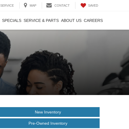
SAVED
SERVICE
MAP
CONTACT
SPECIALS
SERVICE & PARTS
ABOUT US
CAREERS
New Inventory
Pre-Owned Inventory