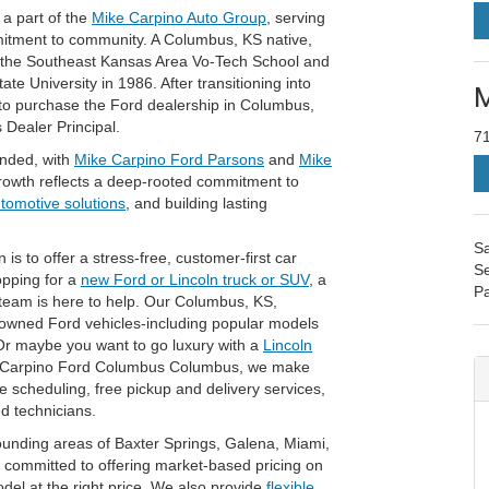
a part of the
Mike Carpino Auto Group
, serving
mitment to community. A Columbus, KS native,
t the Southeast Kansas Area Vo-Tech School and
e University in 1986. After transitioning into
M
 to purchase the Ford dealership in Columbus,
 Dealer Principal.
7
anded, with
Mike Carpino Ford Parsons
and
Mike
rowth reflects a deep-rooted commitment to
utomotive solutions
, and building lasting
Sa
 to offer a stress-free, customer-first car
Se
opping for a
new Ford or Lincoln truck or SUV
, a
Pa
 team is here to help. Our Columbus, KS,
-owned Ford vehicles-including popular models
Or maybe you want to go luxury with a
Lincoln
e Carpino Ford Columbus Columbus, we make
ce scheduling, free pickup and delivery services,
ed technicians.
unding areas of Baxter Springs, Galena, Miami,
committed to offering market-based pricing on
odel at the right price. We also provide
flexible