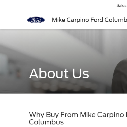
Sales
Mike Carpino Ford Colum
About Us
Why Buy From Mike Carpino
Columbus