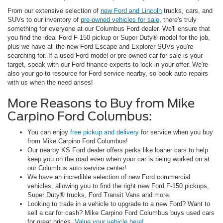
From our extensive selection of
new Ford and Lincoln
trucks, cars, and
SUVs to our inventory of
pre-owned vehicles for sale
, there's truly
something for everyone at our Columbus Ford dealer. We'll ensure that
you find the ideal Ford F-150 pickup or Super Duty® model for the job,
plus we have all the new Ford Escape and Explorer SUVs you're
searching for. If a used Ford model or pre-owned car for sale is your
target, speak with our Ford finance experts to lock in your offer. We're
also your go-to resource for Ford service nearby, so book auto repairs
with us when the need arises!
More Reasons to Buy from Mike
Carpino Ford Columbus:
You can enjoy
free pickup and delivery
for service when you buy
from Mike Carpino Ford Columbus!
Our nearby KS Ford dealer offers perks like loaner cars to help
keep you on the road even when your car is being worked on at
our Columbus auto service center!
We have an incredible selection of new Ford commercial
vehicles, allowing you to find the right new Ford F-150 pickups,
Super Duty® trucks, Ford Transit Vans and more.
Looking to trade in a vehicle to upgrade to a new Ford? Want to
sell a car for cash? Mike Carpino Ford Columbus buys used cars
for great prices.
Value your vehicle here!