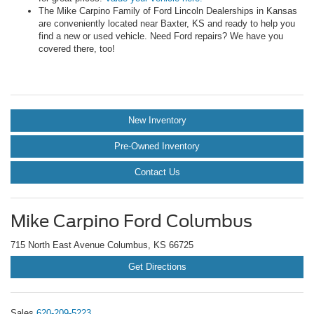
The Mike Carpino Family of Ford Lincoln Dealerships in Kansas
are conveniently located near Baxter, KS and ready to help you
find a new or used vehicle. Need Ford repairs? We have you
covered there, too!
New Inventory
Pre-Owned Inventory
Contact Us
Mike Carpino Ford Columbus
715 North East Avenue Columbus, KS 66725
Get Directions
Sales
620-209-5223