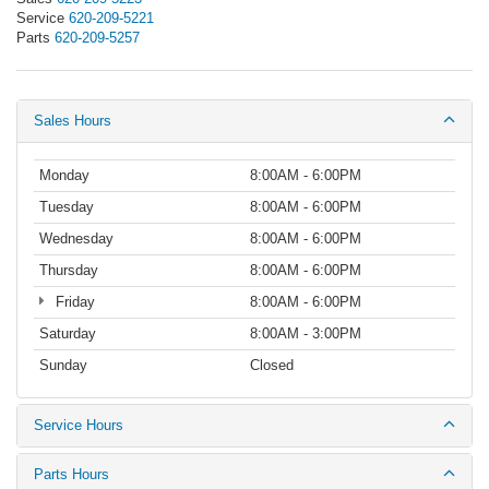
Service
620-209-5221
Parts
620-209-5257
Sales Hours
Monday
8:00AM - 6:00PM
Tuesday
8:00AM - 6:00PM
Wednesday
8:00AM - 6:00PM
Thursday
8:00AM - 6:00PM
Friday
8:00AM - 6:00PM
Saturday
8:00AM - 3:00PM
Sunday
Closed
Service Hours
Parts Hours