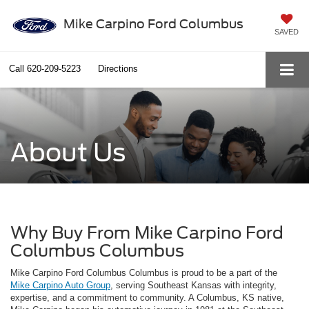
Mike Carpino Ford Columbus
SAVED
Call
620-209-5223
Directions
About Us
Why Buy From Mike Carpino Ford
Columbus Columbus
Mike Carpino Ford Columbus Columbus is proud to be a part of the
Mike Carpino Auto Group
, serving Southeast Kansas with integrity,
expertise, and a commitment to community. A Columbus, KS native,