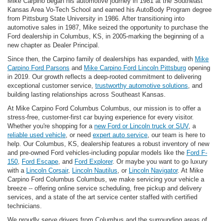
Mike Carpino began his automotive journey in 1981 at the Southeast
Kansas Area Vo-Tech School and earned his AutoBody Program degree
from Pittsburg State University in 1986. After transitioning into
automotive sales in 1987, Mike seized the opportunity to purchase the
Ford dealership in Columbus, KS, in 2005-marking the beginning of a
new chapter as Dealer Principal.
Since then, the Carpino family of dealerships has expanded, with
Mike
Carpino Ford Parsons
and
Mike Carpino Ford Lincoln Pittsburg
opening
in 2019. Our growth reflects a deep-rooted commitment to delivering
exceptional customer service,
trustworthy automotive solutions
, and
building lasting relationships across Southeast Kansas.
At Mike Carpino Ford Columbus Columbus, our mission is to offer a
stress-free, customer-first car buying experience for every visitor.
Whether you're shopping for a
new Ford or Lincoln truck or SUV
, a
reliable used vehicle
, or need
expert auto service
, our team is here to
help. Our Columbus, KS, dealership features a robust inventory of new
and pre-owned Ford vehicles-including popular models like the
Ford F-
150
,
Ford Escape
, and
Ford Explorer
. Or maybe you want to go luxury
with a
Lincoln Corsair
,
Lincoln Nautilus
, or
Lincoln Navigator
. At Mike
Carpino Ford Columbus Columbus, we make servicing your vehicle a
breeze -- offering online service scheduling, free pickup and delivery
services, and a state of the art service center staffed with certified
technicians.
We proudly serve drivers from Columbus and the surrounding areas of