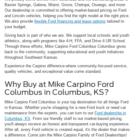
Baxter Springs, Galena, Miami, Grove, Chetopa, Oswego, and more.
Our dealership is committed to offering market-based pricing on Ford
and Lincoln vehicles, helping you find the right model at the right price.
We also provide
flexible Ford financing and lease options
tailored to
your budget.
Giving back is part of who we are. We support local schools and youth
athletics, along with programs like 4-H, FFA, and Drive 4 UR School.
Through these efforts, Mike Carpino Ford Columbus Columbus gives
back to the community, supporting educational and youth initiatives
throughout Southeast Kansas.
Experience the Carpino difference-where community-focused service,
quality vehicles, and exceptional value come standard.
Why Buy at Mike Carpino Ford
Columbus in Columbus, KS?
Mike Carpino Ford Columbus is your top destination for all things Ford
in Kansas. Whether you're shopping for a new Ford truck or need car
maintenance from the experts, you can turn to our
Ford dealership in
Columbus, KS
. From our friendly staff to our market-based pricing,
you'll always receive an honest and transparent car-buying experience.
After all, every Ford vehicle is created equal, it's the dealer that makes
a difference. Come join the Mike Carpino Family of Ford Dealerships!