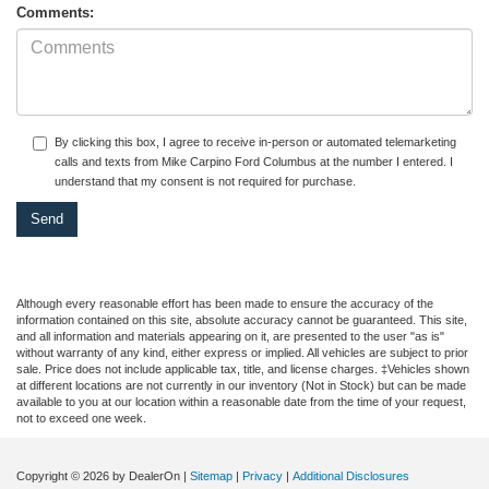
Comments:
By clicking this box, I agree to receive in-person or automated telemarketing
calls and texts from Mike Carpino Ford Columbus at the number I entered. I
understand that my consent is not required for purchase.
Although every reasonable effort has been made to ensure the accuracy of the
information contained on this site, absolute accuracy cannot be guaranteed. This site,
and all information and materials appearing on it, are presented to the user "as is"
without warranty of any kind, either express or implied. All vehicles are subject to prior
sale. Price does not include applicable tax, title, and license charges. ‡Vehicles shown
at different locations are not currently in our inventory (Not in Stock) but can be made
available to you at our location within a reasonable date from the time of your request,
not to exceed one week.
Copyright © 2026
by DealerOn
|
Sitemap
|
Privacy
|
Additional Disclosures