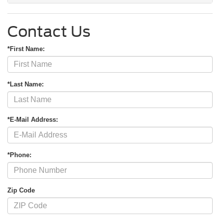
Contact Us
*First Name:
*Last Name:
*E-Mail Address:
*Phone:
Zip Code