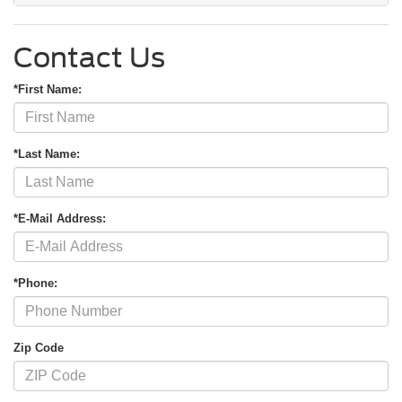
Contact Us
*First Name:
*Last Name:
*E-Mail Address:
*Phone:
Zip Code