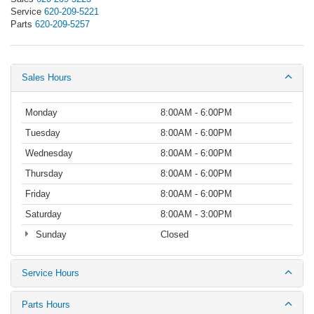
Service
620-209-5221
Parts
620-209-5257
Sales Hours
Monday
8:00AM - 6:00PM
Tuesday
8:00AM - 6:00PM
Wednesday
8:00AM - 6:00PM
Thursday
8:00AM - 6:00PM
Friday
8:00AM - 6:00PM
Saturday
8:00AM - 3:00PM
Sunday
Closed
Service Hours
Parts Hours