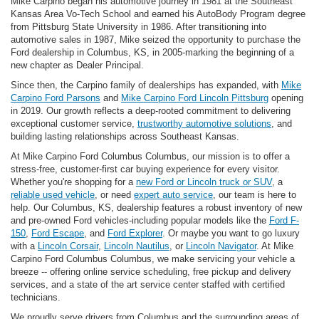
Mike Carpino began his automotive journey in 1981 at the Southeast
Kansas Area Vo-Tech School and earned his AutoBody Program degree
from Pittsburg State University in 1986. After transitioning into
automotive sales in 1987, Mike seized the opportunity to purchase the
Ford dealership in Columbus, KS, in 2005-marking the beginning of a
new chapter as Dealer Principal.
Since then, the Carpino family of dealerships has expanded, with
Mike
Carpino Ford Parsons
and
Mike Carpino Ford Lincoln Pittsburg
opening
in 2019. Our growth reflects a deep-rooted commitment to delivering
exceptional customer service,
trustworthy automotive solutions
, and
building lasting relationships across Southeast Kansas.
At Mike Carpino Ford Columbus Columbus, our mission is to offer a
stress-free, customer-first car buying experience for every visitor.
Whether you're shopping for a
new Ford or Lincoln truck or SUV
, a
reliable used vehicle
, or need
expert auto service
, our team is here to
help. Our Columbus, KS, dealership features a robust inventory of new
and pre-owned Ford vehicles-including popular models like the
Ford F-
150
,
Ford Escape
, and
Ford Explorer
. Or maybe you want to go luxury
with a
Lincoln Corsair
,
Lincoln Nautilus
, or
Lincoln Navigator
. At Mike
Carpino Ford Columbus Columbus, we make servicing your vehicle a
breeze -- offering online service scheduling, free pickup and delivery
services, and a state of the art service center staffed with certified
technicians.
We proudly serve drivers from Columbus and the surrounding areas of