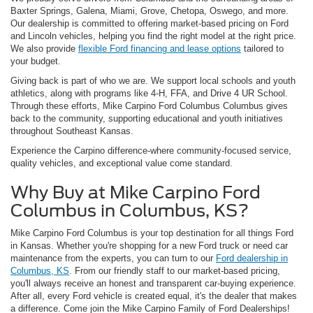
Baxter Springs, Galena, Miami, Grove, Chetopa, Oswego, and more.
Our dealership is committed to offering market-based pricing on Ford
and Lincoln vehicles, helping you find the right model at the right price.
We also provide
flexible Ford financing and lease options
tailored to
your budget.
Giving back is part of who we are. We support local schools and youth
athletics, along with programs like 4-H, FFA, and Drive 4 UR School.
Through these efforts, Mike Carpino Ford Columbus Columbus gives
back to the community, supporting educational and youth initiatives
throughout Southeast Kansas.
Experience the Carpino difference-where community-focused service,
quality vehicles, and exceptional value come standard.
Why Buy at Mike Carpino Ford
Columbus in Columbus, KS?
Mike Carpino Ford Columbus is your top destination for all things Ford
in Kansas. Whether you're shopping for a new Ford truck or need car
maintenance from the experts, you can turn to our
Ford dealership in
Columbus, KS
. From our friendly staff to our market-based pricing,
you'll always receive an honest and transparent car-buying experience.
After all, every Ford vehicle is created equal, it's the dealer that makes
a difference. Come join the Mike Carpino Family of Ford Dealerships!