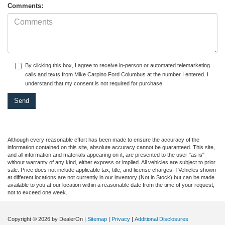
Comments:
By clicking this box, I agree to receive in-person or automated telemarketing
calls and texts from Mike Carpino Ford Columbus at the number I entered. I
understand that my consent is not required for purchase.
Although every reasonable effort has been made to ensure the accuracy of the
information contained on this site, absolute accuracy cannot be guaranteed. This site,
and all information and materials appearing on it, are presented to the user "as is"
without warranty of any kind, either express or implied. All vehicles are subject to prior
sale. Price does not include applicable tax, title, and license charges. ‡Vehicles shown
at different locations are not currently in our inventory (Not in Stock) but can be made
available to you at our location within a reasonable date from the time of your request,
not to exceed one week.
Copyright © 2026
by DealerOn
|
Sitemap
|
Privacy
|
Additional Disclosures