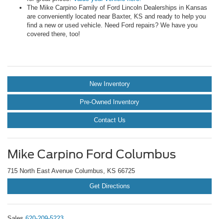
The Mike Carpino Family of Ford Lincoln Dealerships in Kansas
are conveniently located near Baxter, KS and ready to help you
find a new or used vehicle. Need Ford repairs? We have you
covered there, too!
New Inventory
Pre-Owned Inventory
Contact Us
Mike Carpino Ford Columbus
715 North East Avenue Columbus, KS 66725
Get Directions
Sales
620-209-5223