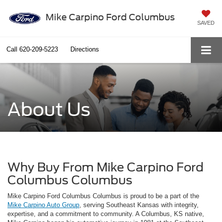
Mike Carpino Ford Columbus
SAVED
Call
620-209-5223
Directions
About Us
Why Buy From Mike Carpino Ford
Columbus Columbus
Mike Carpino Ford Columbus Columbus is proud to be a part of the
Mike Carpino Auto Group
, serving Southeast Kansas with integrity,
expertise, and a commitment to community. A Columbus, KS native,