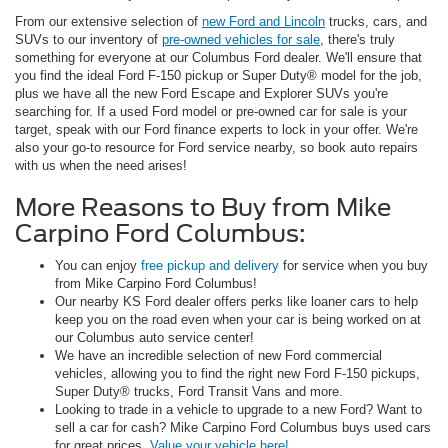
From our extensive selection of
new Ford and Lincoln
trucks, cars, and
SUVs to our inventory of
pre-owned vehicles for sale
, there's truly
something for everyone at our Columbus Ford dealer. We'll ensure that
you find the ideal Ford F-150 pickup or Super Duty® model for the job,
plus we have all the new Ford Escape and Explorer SUVs you're
searching for. If a used Ford model or pre-owned car for sale is your
target, speak with our Ford finance experts to lock in your offer. We're
also your go-to resource for Ford service nearby, so book auto repairs
with us when the need arises!
More Reasons to Buy from Mike
Carpino Ford Columbus:
You can enjoy
free pickup and delivery
for service when you buy
from Mike Carpino Ford Columbus!
Our nearby KS Ford dealer offers perks like loaner cars to help
keep you on the road even when your car is being worked on at
our Columbus auto service center!
We have an incredible selection of new Ford commercial
vehicles, allowing you to find the right new Ford F-150 pickups,
Super Duty® trucks, Ford Transit Vans and more.
Looking to trade in a vehicle to upgrade to a new Ford? Want to
sell a car for cash? Mike Carpino Ford Columbus buys used cars
for great prices.
Value your vehicle here!