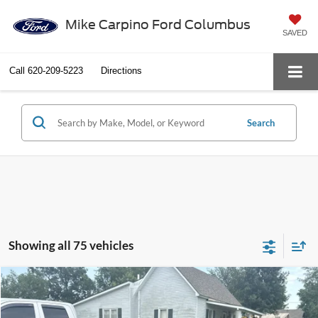
Mike Carpino Ford Columbus
SAVED
Call
620-209-5223
Directions
Search
Showing all 75 vehicles
Compare Vehicle
$9,286
2018
Kia Sportage
LX
SELLING PRICE
VIN:
KNDPM3AC0J7365008
Stock:
T0160B
Model:
42222