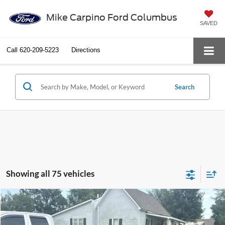
Mike Carpino Ford Columbus
SAVED
Call
620-209-5223
Directions
Search
Showing all 75 vehicles
Compare Vehicle
$9,286
2018
Kia Sportage
LX
SELLING PRICE
VIN:
KNDPM3AC0J7365008
Stock:
T0160B
Model:
42222