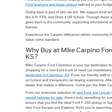
Ford financing and lease options
tailored to your budge
Giving back is part of who we are. We support local sc
like 4-H, FFA, and Drive 4 UR School. Through these
gives back to the community, supporting educational an
Kansas.
Experience the Carpino difference-where community-foc
value come standard.
Why Buy at Mike Carpino Fo
KS?
Mike Carpino Ford Columbus is your top destination for
shopping for a new Ford truck or need car maintenance
dealership in Columbus, KS
. From our friendly staff to
an honest and transparent car-buying experience. After a
dealer that makes a difference. Come join the Mike Ca
From our extensive selection of
new Ford and Lincoln
owned vehicles for sale
, there's truly something for e
ensure that you find the ideal Ford F-150 pickup or Su
new Ford Escape and Explorer SUVs you're searching f