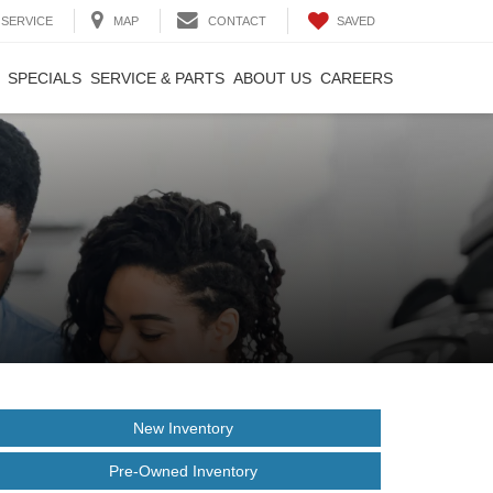
SAVED
SERVICE
MAP
CONTACT
SPECIALS
SERVICE & PARTS
ABOUT US
CAREERS
New Inventory
Pre-Owned Inventory