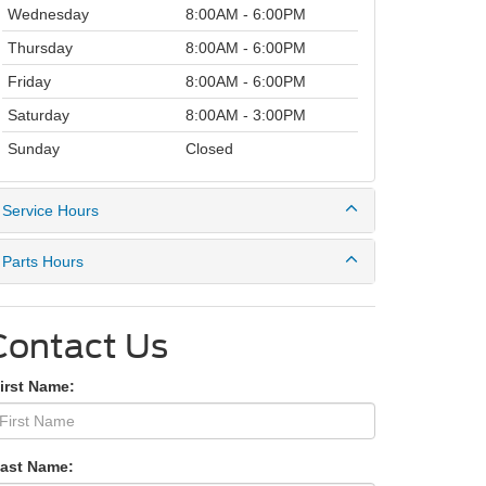
Wednesday
8:00AM - 6:00PM
Thursday
8:00AM - 6:00PM
Friday
8:00AM - 6:00PM
Saturday
8:00AM - 3:00PM
Sunday
Closed
Service Hours
Parts Hours
Contact Us
irst Name:
Last Name: