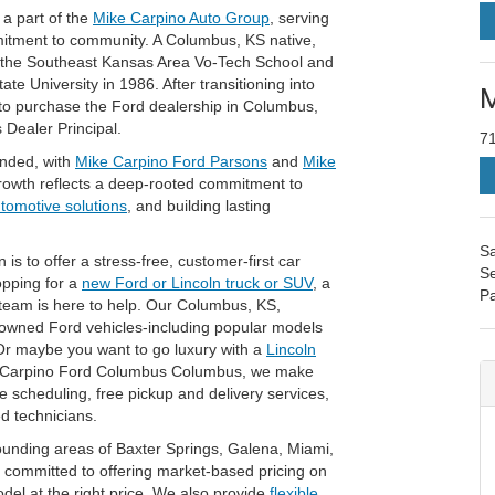
a part of the
Mike Carpino Auto Group
, serving
mitment to community. A Columbus, KS native,
t the Southeast Kansas Area Vo-Tech School and
e University in 1986. After transitioning into
M
 to purchase the Ford dealership in Columbus,
 Dealer Principal.
7
anded, with
Mike Carpino Ford Parsons
and
Mike
rowth reflects a deep-rooted commitment to
utomotive solutions
, and building lasting
Sa
 to offer a stress-free, customer-first car
Se
opping for a
new Ford or Lincoln truck or SUV
, a
Pa
 team is here to help. Our Columbus, KS,
-owned Ford vehicles-including popular models
Or maybe you want to go luxury with a
Lincoln
e Carpino Ford Columbus Columbus, we make
ce scheduling, free pickup and delivery services,
ed technicians.
unding areas of Baxter Springs, Galena, Miami,
committed to offering market-based pricing on
odel at the right price. We also provide
flexible