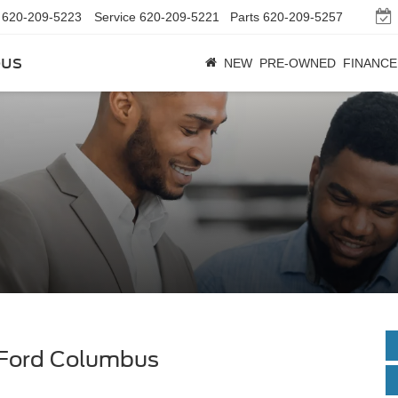
620-209-5223
Service
620-209-5221
Parts
620-209-5257
bus
NEW
PRE-OWNED
FINANCE
 Ford Columbus