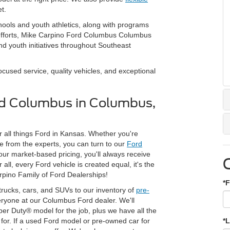
t.
hools and youth athletics, along with programs
 efforts, Mike Carpino Ford Columbus Columbus
d youth initiatives throughout Southeast
used service, quality vehicles, and exceptional
rd Columbus in Columbus,
 all things Ford in Kansas. Whether you're
 from the experts, you can turn to our
Ford
 our market-based pricing, you'll always receive
ll, every Ford vehicle is created equal, it's the
rpino Family of Ford Dealerships!
*F
trucks, cars, and SUVs to our inventory of
pre-
veryone at our Columbus Ford dealer. We'll
per Duty® model for the job, plus we have all the
or. If a used Ford model or pre-owned car for
*