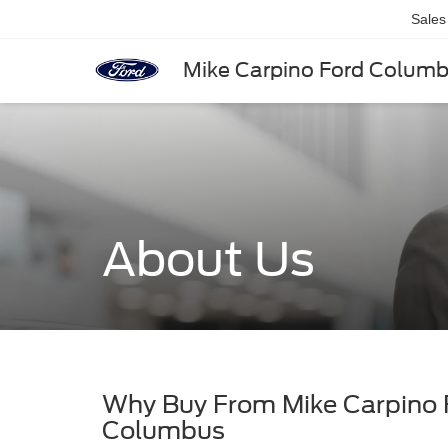
Sales
Mike Carpino Ford Colum
About Us
Why Buy From Mike Carpino
Columbus