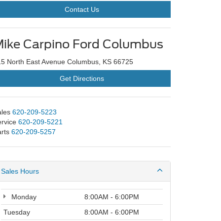
Contact Us
ike Carpino Ford Columbus
15 North East Avenue Columbus, KS 66725
Get Directions
les
620-209-5223
rvice
620-209-5221
rts
620-209-5257
Sales Hours
Monday
8:00AM - 6:00PM
Tuesday
8:00AM - 6:00PM