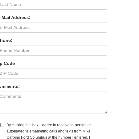
-Mail Address:
Phone:
ip Code
omments:
By clicking this box, I agree to receive in-person or
automated telemarketing calls and texts from Mike
Carpino Ford Columbus at the number I entered. I