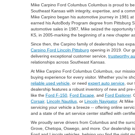
Mike Carpino Ford Columbus Columbus is proud to be 
Southeast Kansas with integrity, expertise, and a com
Mike Carpino began his automotive journey in 1981 a
earned his AutoBody Program degree from Pittsburg Stat
automotive sales in 1987, Mike seized the opportunity
KS, in 2005-marking the beginning of a new chapter as
Since then, the Carpino family of dealerships has exp
Carpino Ford Lincoln Pittsburg
opening in 2019. Our g
delivering exceptional customer service,
trustworthy a
relationships across Southeast Kansas.
At Mike Carpino Ford Columbus Columbus, our mission is
buying experience for every visitor. Whether you're sh
reliable used vehicle
, or need
expert auto service
, our
dealership features a robust inventory of new and pre
like the
Ford F-150
,
Ford Escape
, and
Ford Explorer
. 
Corsair
,
Lincoln Nautilus
, or
Lincoln Navigator
. At Mik
servicing your vehicle a breeze -- offering online servi
and a state of the art service center staffed with certifi
We proudly serve drivers from Columbus and the surro
Grove, Chetopa, Oswego, and more. Our dealership is 
Ford and Lincoln vehicles, helping you find the right m