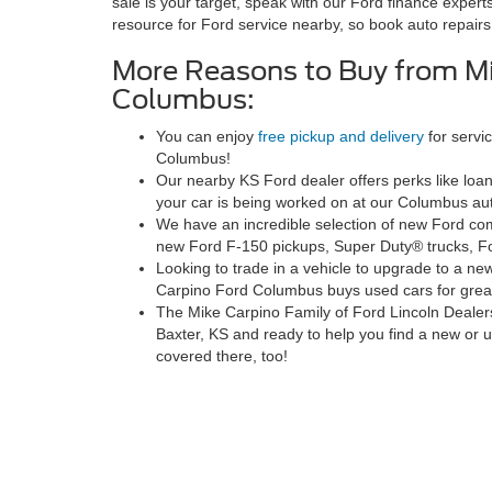
sale is your target, speak with our Ford finance experts
resource for Ford service nearby, so book auto repairs
More Reasons to Buy from Mi
Columbus:
You can enjoy
free pickup and delivery
for servi
Columbus!
Our nearby KS Ford dealer offers perks like loa
your car is being worked on at our Columbus aut
We have an incredible selection of new Ford comm
new Ford F-150 pickups, Super Duty® trucks, F
Looking to trade in a vehicle to upgrade to a ne
Carpino Ford Columbus buys used cars for grea
The Mike Carpino Family of Ford Lincoln Dealer
Baxter, KS and ready to help you find a new or
covered there, too!