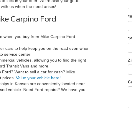
 to lock in your offer. We're also your go-to
 with us when the need arises!
*E
ke Carpino Ford
ce when you buy from Mike Carpino Ford
*
ner cars to help keep you on the road even when
o service center!
ercial vehicles, allowing you to find the right
Z
ord Transit Vans and more.
w Ford? Want to sell a car for cash? Mike
t prices.
Value your vehicle here!
C
ships in Kansas are conveniently located near
 used vehicle. Need Ford repairs? We have you