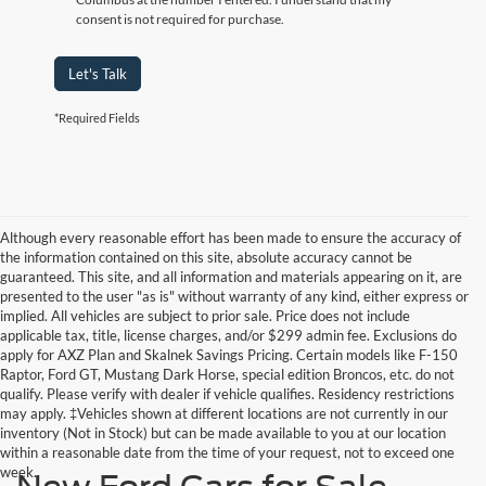
consent is not required for purchase.
Let's Talk
*Required Fields
Although every reasonable effort has been made to ensure the accuracy of
the information contained on this site, absolute accuracy cannot be
guaranteed. This site, and all information and materials appearing on it, are
presented to the user "as is" without warranty of any kind, either express or
implied. All vehicles are subject to prior sale. Price does not include
applicable tax, title, license charges, and/or $299 admin fee. Exclusions do
apply for AXZ Plan and Skalnek Savings Pricing. Certain models like F-150
Raptor, Ford GT, Mustang Dark Horse, special edition Broncos, etc. do not
qualify. Please verify with dealer if vehicle qualifies. Residency restrictions
may apply. ‡Vehicles shown at different locations are not currently in our
inventory (Not in Stock) but can be made available to you at our location
within a reasonable date from the time of your request, not to exceed one
week.