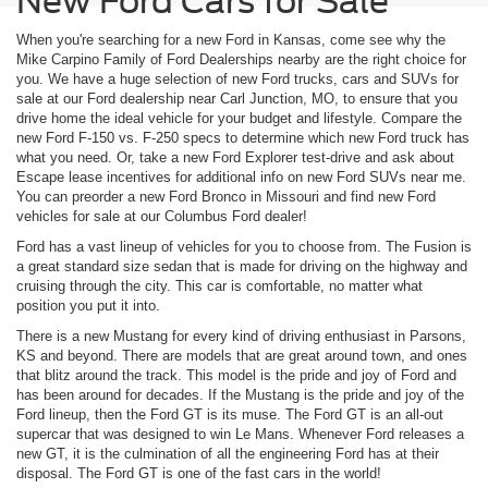
New Ford Cars for Sale
When you're searching for a new Ford in Kansas, come see why the
Mike Carpino Family of Ford Dealerships nearby are the right choice for
you. We have a huge selection of new Ford trucks, cars and SUVs for
sale at our Ford dealership near Carl Junction, MO, to ensure that you
drive home the ideal vehicle for your budget and lifestyle. Compare the
new Ford F-150 vs. F-250 specs to determine which new Ford truck has
what you need. Or, take a new Ford Explorer test-drive and ask about
Escape lease incentives for additional info on new Ford SUVs near me.
You can preorder a new Ford Bronco in Missouri and find new Ford
vehicles for sale at our Columbus Ford dealer!
Ford has a vast lineup of vehicles for you to choose from. The Fusion is
a great standard size sedan that is made for driving on the highway and
cruising through the city. This car is comfortable, no matter what
position you put it into.
There is a new Mustang for every kind of driving enthusiast in Parsons,
KS and beyond. There are models that are great around town, and ones
that blitz around the track. This model is the pride and joy of Ford and
has been around for decades. If the Mustang is the pride and joy of the
Ford lineup, then the Ford GT is its muse. The Ford GT is an all-out
supercar that was designed to win Le Mans. Whenever Ford releases a
new GT, it is the culmination of all the engineering Ford has at their
disposal. The Ford GT is one of the fast cars in the world!