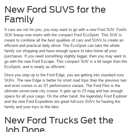
New Ford SUVS for the
Family
If cars are not for you, you may want to go with a new Ford SUV. Ford's
SUV lineup now starts with the compact Ford EcoSport. This SUV is
meant to combine all the best qualities of cars and SUVs to create an
efficient and practical daily driver. The EcoSport can take the whole
family out shopping and have enough space to take home all your
purchases. If you need something slightly bigger, then you may want to
go with the new Ford Escape. This compact SUV is a bit larger than the
EcoSport, and is nearly as efficient.
Once you step up to the Ford Edge, you are getting into standard size
SUVs. The new Edge is better for short road trips than the previous two
and even comes in an ST performance variant. The Ford Flex is the
ultimate seven-seat city cruiser. It gets up to 23 mpg and has enough
space for all your cargo. On the other hand, the legendary Ford Explorer
and the new Ford Expedition are great full-size SUVs for hauling the
family and your toys to the lake.
New Ford Trucks Get the
Job Done