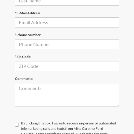
*E-Mail Address
*Phone Number
*Zip Code
Comments:
By clicking this box, I agree to receive in-person or automated
telemarketing calls and texts from Mike Carpino Ford
Columbus at the number I entered. I understand that my