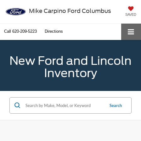
Mike Carpino Ford Columbus
SAVED
Call
620-209-5223
Directions
New Ford and Lincoln
Inventory
Search