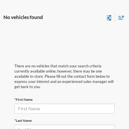
No vehicles found
There are no vehicles that match your search criteria
currently available online; however, there may be one
available in-store. Please fill out the contact form below to
express your interest and an experienced sales manager will
get back to you.
*First Name
*Last Name