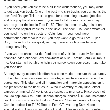
If you need your vehicle to be a bit more work focused, you may want
to get a pickup truck. One of the best mid-size trucks you can get is the
new Ford Ranger. This truck is great for commuting between job sites
and bringing the whole crew. If you need a bit more space, you may
want to go for the iconic Ford F-150. There is a reason why this is one
of the most popular vehicles in the USA. The new F-150 does whatever
you need it to on the streets of Columbus. If you need more
performance out of your truck, you may want to go for a Ford Super
Duty. These trucks are great, as they have enough power to plow
through anything.
If you want to check out the Ford lineup of vehicles or apply for auto
financing, visit our new Ford showroom at Mike Carpino Ford Columbus
Inc. Our staff will be able to help you narrow down your search and take
you for a ride.
Although every reasonable effort has been made to ensure the accuracy
of the information contained on this site, absolute accuracy cannot be
guaranteed. This site, and all information and materials appearing on it,
are presented to the user "as is" without warranty of any kind, either
express or implied. All vehicles are subject to prior sale. Price does not
include applicable tax, title, license charges, and/or $280 documentation
fee. Exclusions do apply for AXZ Plan and Skalnek Savings Pricing.
Certain models like F-150 Raptor, Ford GT, Mustang Dark Horse,
special edition Broncos, etc. do not qualify. Please verify with dealer if