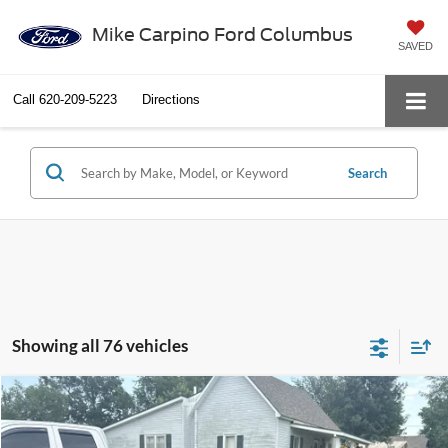
Mike Carpino Ford Columbus
SAVED
Call
620-209-5223
Directions
Search
Showing all 76 vehicles
Compare Vehicle
$9,286
2018
Kia Sportage
LX
SELLING PRICE
VIN:
KNDPM3AC0J7365008
Stock:
T0160B
Model:
42222