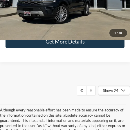
Click To Call
Check Availability
1
/
40
Get More Details
Show: 24
Although every reasonable effort has been made to ensure the accuracy of
the information contained on this site, absolute accuracy cannot be
guaranteed. This site, and all information and materials appearing on it, are
presented to the user "as is" without warranty of any kind, either express or