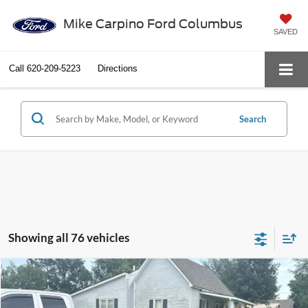
Mike Carpino Ford Columbus
SAVED
Call
620-209-5223
Directions
Search
Showing all 76 vehicles
Compare Vehicle
$9,286
2018
Kia Sportage
LX
SELLING PRICE
VIN:
KNDPM3AC0J7365008
Stock:
T0160B
Model:
42222