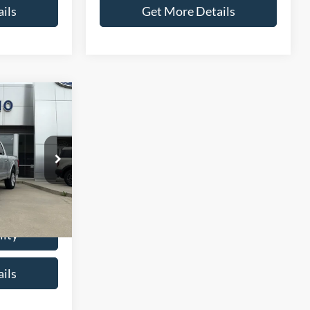
ils
Get More Details
6
CE
ck:
T0037A
$21,987
+$299
Ext.
Int.
$22,286
lity
ils