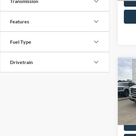
Transmission
Features
Fuel Type
Drivetrain
Co
2014
Wag
VIN:
1
Retail 
Model:
Admin 
Availa
Selling