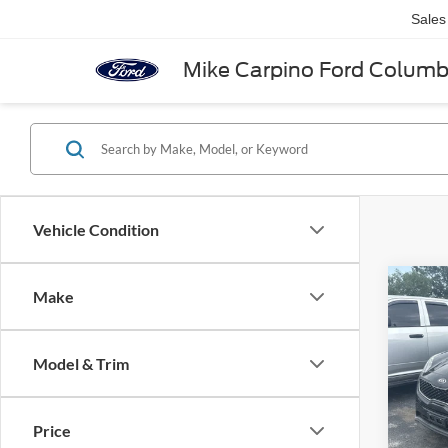
Sales
Mike Carpino Ford Colum
Vehicle Condition
Co
Make
2018
Model & Trim
VIN:
K
Retail 
Model:
Admin 
Price
Availa
Selling