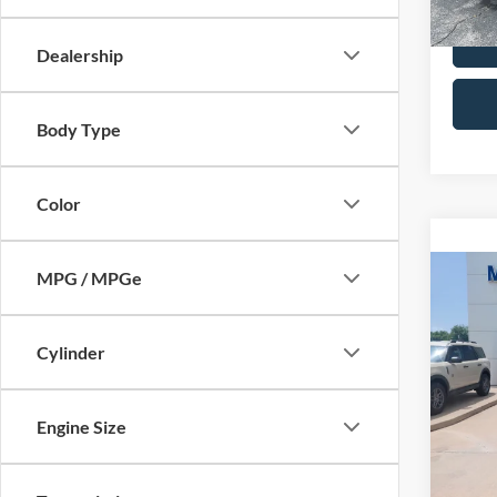
Dealership
Body Type
Color
MPG / MPGe
Co
2015
Limi
Cylinder
VIN:
2
Retail 
Model:
Admin 
Engine Size
Availa
Selling