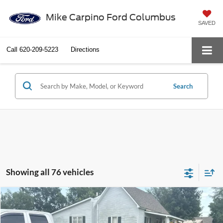
Mike Carpino Ford Columbus
SAVED
Call
620-209-5223
Directions
Search
Showing all 76 vehicles
Compare Vehicle
$9,286
2018
Kia Sportage
LX
SELLING PRICE
VIN:
KNDPM3AC0J7365008
Stock:
T0160B
Model:
42222