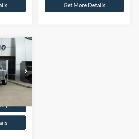
ils
Get More Details
6
CE
ck:
T0037A
$21,987
+$299
Ext.
Int.
$22,286
lity
ils