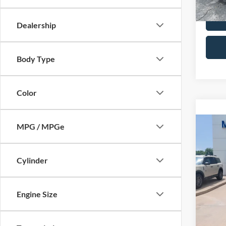
Dealership
Body Type
Color
MPG / MPGe
Co
2015
Limi
Cylinder
VIN:
2
Retail 
Model:
Admin 
Engine Size
Availa
Selling