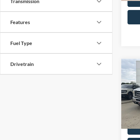
Transmission
Features
Fuel Type
Drivetrain
Co
2014
Wag
VIN:
1
Retail 
Model:
Admin 
Availa
Selling