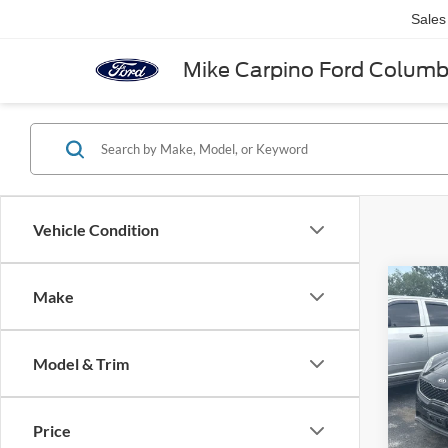
Sales
Mike Carpino Ford Colum
Vehicle Condition
Co
Make
2018
Model & Trim
VIN:
K
Retail 
Model:
Admin 
Price
Availa
Selling