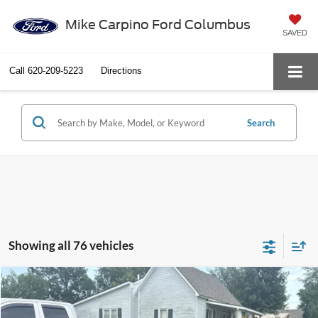
Mike Carpino Ford Columbus
SAVED
Call
620-209-5223
Directions
Search
Showing all 76 vehicles
Compare Vehicle
$9,286
2018
Kia Sportage
LX
SELLING PRICE
VIN:
KNDPM3AC0J7365008
Stock:
T0160B
Model:
42222