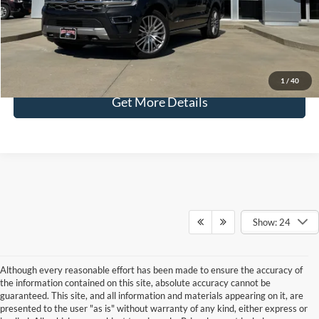
Click To Call
Check Availability
1
/
40
Get More Details
Show: 24
Although every reasonable effort has been made to ensure the accuracy of
the information contained on this site, absolute accuracy cannot be
guaranteed. This site, and all information and materials appearing on it, are
presented to the user "as is" without warranty of any kind, either express or