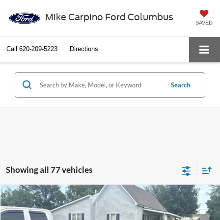
Mike Carpino Ford Columbus
SAVED
Call
620-209-5223
Directions
Search
Showing all 77 vehicles
Compare Vehicle
$9,286
2018
Kia Sportage
LX
SELLING PRICE
VIN:
KNDPM3AC0J7365008
Stock:
T0160B
Model:
42222