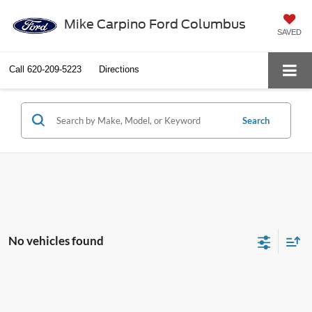
Mike Carpino Ford Columbus
SAVED
Call
620-209-5223
Directions
Search
No vehicles found