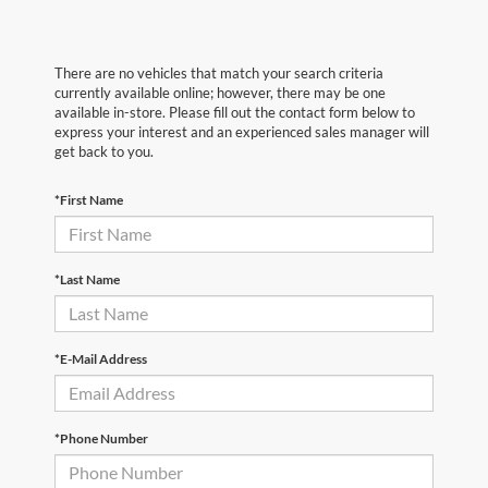
There are no vehicles that match your search criteria
currently available online; however, there may be one
available in-store. Please fill out the contact form below to
express your interest and an experienced sales manager will
get back to you.
*First Name
*Last Name
*E-Mail Address
*Phone Number