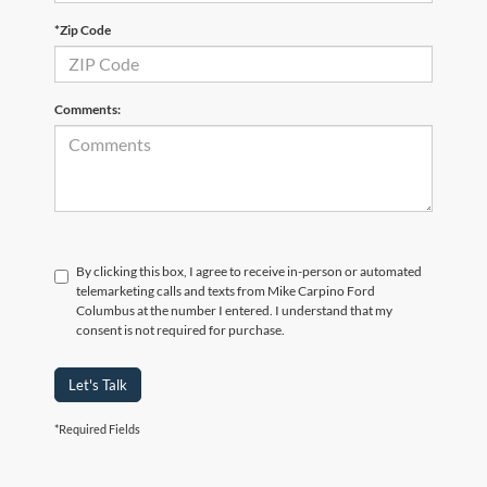
*Zip Code
Comments:
By clicking this box, I agree to receive in-person or automated
telemarketing calls and texts from Mike Carpino Ford
Columbus at the number I entered. I understand that my
consent is not required for purchase.
Let's Talk
*Required Fields