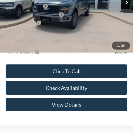
Retail Customer Cash
-$3,000
SSE Down Payment Assistance
-$1,000
Mega Bonus Cash
-$500
Admin Fee:
+$299
Your Price:
$47,369
1
/
29
Add. Ford Offers:
-$3,250
Click To Call
Check Availability
View Details