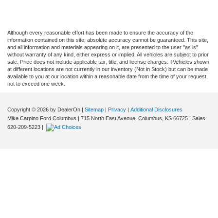
Although every reasonable effort has been made to ensure the accuracy of the
information contained on this site, absolute accuracy cannot be guaranteed. This site,
and all information and materials appearing on it, are presented to the user "as is"
without warranty of any kind, either express or implied. All vehicles are subject to prior
sale. Price does not include applicable tax, title, and license charges. ‡Vehicles shown
at different locations are not currently in our inventory (Not in Stock) but can be made
available to you at our location within a reasonable date from the time of your request,
not to exceed one week.
Copyright © 2026
by DealerOn
|
Sitemap
|
Privacy
|
Additional Disclosures
Mike Carpino Ford Columbus
|
715 North East Avenue,
Columbus,
KS
66725
| Sales:
620-209-5223
|