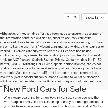
Show: 12
Although every reasonable effort has been made to ensure the accuracy of
the information contained on this site, absolute accuracy cannot be
guaranteed. This site, and all information and materials appearing on it, are
presented to the user "as is" without warranty of any kind, either express or
implied. All vehicles are subject to prior sale. Price does not include
applicable tax, title, license charges, and/or $299 admin fee. Exclusions do
apply for AXZ Plan and Skalnek Savings Pricing. Certain models like F-150
Raptor, Ford GT, Mustang Dark Horse, special edition Broncos, etc. do not
qualify. Please verify with dealer if vehicle qualifies. Residency restrictions
may apply. ‡Vehicles shown at different locations are not currently in our
inventory (Not in Stock) but can be made available to you at our location
within a reasonable date from the time of your request, not to exceed one
week.
New Ford Cars for Sale
When you're searching for a new Ford in Kansas, come see why the
Mike Carpino Family of Ford Dealerships nearby are the right choice for
you. We have a huge selection of new Ford trucks, cars and SUVs for