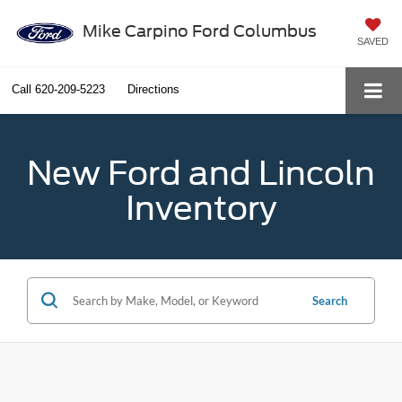
Mike Carpino Ford Columbus
SAVED
Call
620-209-5223
Directions
New Ford and Lincoln
Inventory
Search