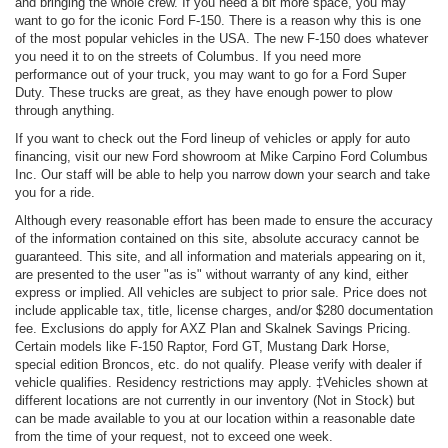
and bringing the whole crew. If you need a bit more space, you may
want to go for the iconic Ford F-150. There is a reason why this is one
of the most popular vehicles in the USA. The new F-150 does whatever
you need it to on the streets of Columbus. If you need more
performance out of your truck, you may want to go for a Ford Super
Duty. These trucks are great, as they have enough power to plow
through anything.
If you want to check out the Ford lineup of vehicles or apply for auto
financing, visit our new Ford showroom at Mike Carpino Ford Columbus
Inc. Our staff will be able to help you narrow down your search and take
you for a ride.
Although every reasonable effort has been made to ensure the accuracy
of the information contained on this site, absolute accuracy cannot be
guaranteed. This site, and all information and materials appearing on it,
are presented to the user "as is" without warranty of any kind, either
express or implied. All vehicles are subject to prior sale. Price does not
include applicable tax, title, license charges, and/or $280 documentation
fee. Exclusions do apply for AXZ Plan and Skalnek Savings Pricing.
Certain models like F-150 Raptor, Ford GT, Mustang Dark Horse,
special edition Broncos, etc. do not qualify. Please verify with dealer if
vehicle qualifies. Residency restrictions may apply. ‡Vehicles shown at
different locations are not currently in our inventory (Not in Stock) but
can be made available to you at our location within a reasonable date
from the time of your request, not to exceed one week.