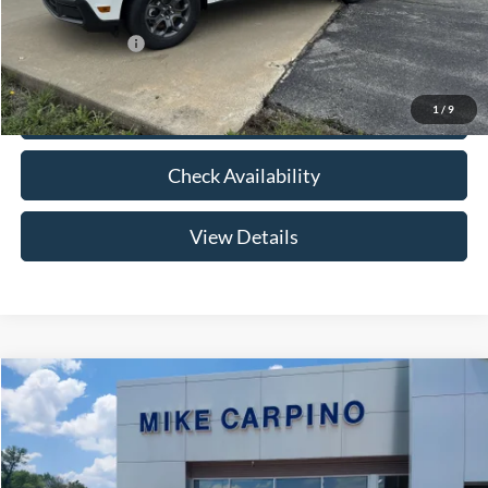
Add. Ford Offers:
-$3,250
1
/
9
Click To Call
Check Availability
View Details
Compare Vehicle
$33,024
2026
Ford Maverick
XLT
YOUR PRICE
Special Offer
VIN:
3FTTW8HA2TRB14075
Stock:
NT0168
Model:
W8H
Less