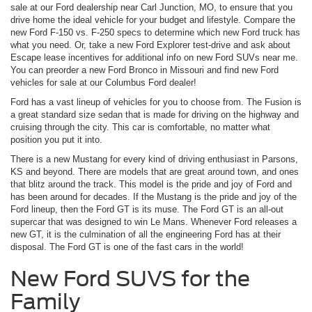
sale at our Ford dealership near Carl Junction, MO, to ensure that you
drive home the ideal vehicle for your budget and lifestyle. Compare the
new Ford F-150 vs. F-250 specs to determine which new Ford truck has
what you need. Or, take a new Ford Explorer test-drive and ask about
Escape lease incentives for additional info on new Ford SUVs near me.
You can preorder a new Ford Bronco in Missouri and find new Ford
vehicles for sale at our Columbus Ford dealer!
Ford has a vast lineup of vehicles for you to choose from. The Fusion is
a great standard size sedan that is made for driving on the highway and
cruising through the city. This car is comfortable, no matter what
position you put it into.
There is a new Mustang for every kind of driving enthusiast in Parsons,
KS and beyond. There are models that are great around town, and ones
that blitz around the track. This model is the pride and joy of Ford and
has been around for decades. If the Mustang is the pride and joy of the
Ford lineup, then the Ford GT is its muse. The Ford GT is an all-out
supercar that was designed to win Le Mans. Whenever Ford releases a
new GT, it is the culmination of all the engineering Ford has at their
disposal. The Ford GT is one of the fast cars in the world!
New Ford SUVS for the
Family