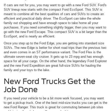
If cars are not for you, you may want to go with a new Ford SUV. Ford's
SUV lineup now starts with the compact Ford EcoSport. This SUV is
meant to combine all the best qualities of cars and SUVs to create an
efficient and practical daily driver. The EcoSport can take the whole
family out shopping and have enough space to take home all your
purchases. If you need something slightly bigger, then you may want to
go with the new Ford Escape. This compact SUV is a bit larger than the
EcoSport, and is nearly as efficient.
Once you step up to the Ford Edge, you are getting into standard size
SUVs. The new Edge is better for short road trips than the previous two
and even comes in an ST performance variant. The Ford Flex is the
ultimate seven-seat city cruiser. It gets up to 23 mpg and has enough
space for all your cargo. On the other hand, the legendary Ford Explorer
and the new Ford Expedition are great full-size SUVs for hauling the
family and your toys to the lake.
New Ford Trucks Get the
Job Done
If you need your vehicle to be a bit more work focused, you may want
to get a pickup truck. One of the best mid-size trucks you can get is the
new Ford Ranger. This truck is great for commuting between job sites