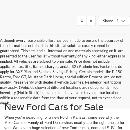
Show: 12
Although every reasonable effort has been made to ensure the accuracy of
the information contained on this site, absolute accuracy cannot be
guaranteed. This site, and all information and materials appearing on it, are
presented to the user "as is" without warranty of any kind, either express or
implied. All vehicles are subject to prior sale. Price does not include
applicable tax, title, license charges, and/or $299 admin fee. Exclusions do
apply for AXZ Plan and Skalnek Savings Pricing. Certain models like F-150
Raptor, Ford GT, Mustang Dark Horse, special edition Broncos, etc. do not
qualify. Please verify with dealer if vehicle qualifies. Residency restrictions
may apply. ‡Vehicles shown at different locations are not currently in our
inventory (Not in Stock) but can be made available to you at our location
within a reasonable date from the time of your request, not to exceed one
week.
New Ford Cars for Sale
When you're searching for a new Ford in Kansas, come see why the
Mike Carpino Family of Ford Dealerships nearby are the right choice for
you. We have a huge selection of new Ford trucks, cars and SUVs for