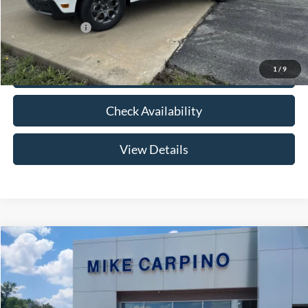
Add. Ford Offers:
-$3,250
1
/
9
Click To Call
Check Availability
View Details
Compare Vehicle
$33,024
2026
Ford Maverick
XLT
YOUR PRICE
Special Offer
VIN:
3FTTW8HA2TRB14075
Stock:
NT0168
Model:
W8H
Less