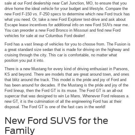
sale at our Ford dealership near Carl Junction, MO, to ensure that you
drive home the ideal vehicle for your budget and lifestyle. Compare the
new Ford F-150 vs. F-250 specs to determine which new Ford truck has
what you need. Or, take a new Ford Explorer test-drive and ask about
Escape lease incentives for additional info on new Ford SUVs near me.
You can preorder a new Ford Bronco in Missouri and find new Ford
vehicles for sale at our Columbus Ford dealer!
Ford has a vast lineup of vehicles for you to choose from. The Fusion is
a great standard size sedan that is made for driving on the highway and
cruising through the city. This car is comfortable, no matter what
position you put it into.
There is a new Mustang for every kind of driving enthusiast in Parsons,
KS and beyond. There are models that are great around town, and ones
that blitz around the track. This model is the pride and joy of Ford and
has been around for decades. If the Mustang is the pride and joy of the
Ford lineup, then the Ford GT is its muse. The Ford GT is an all-out
supercar that was designed to win Le Mans. Whenever Ford releases a
new GT, it is the culmination of all the engineering Ford has at their
disposal. The Ford GT is one of the fast cars in the world!
New Ford SUVS for the
Family