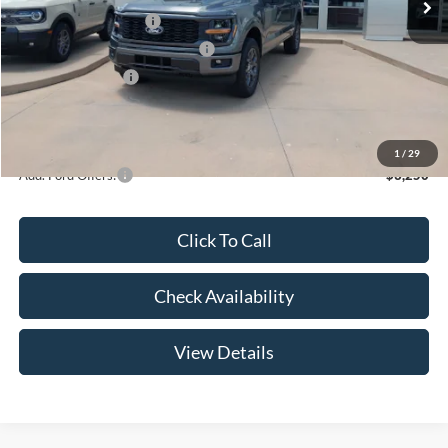
Retail Customer Cash
-$3,000
SSE Down Payment Assistance
-$1,000
Mega Bonus Cash
-$500
Admin Fee:
+$299
Your Price:
$47,369
1
/
29
Add. Ford Offers:
-$3,250
Click To Call
Check Availability
View Details