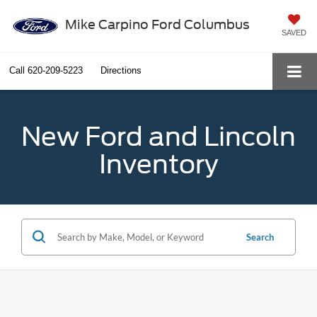
Mike Carpino Ford Columbus
SAVED
Call
620-209-5223
Directions
New Ford and Lincoln
Inventory
Search