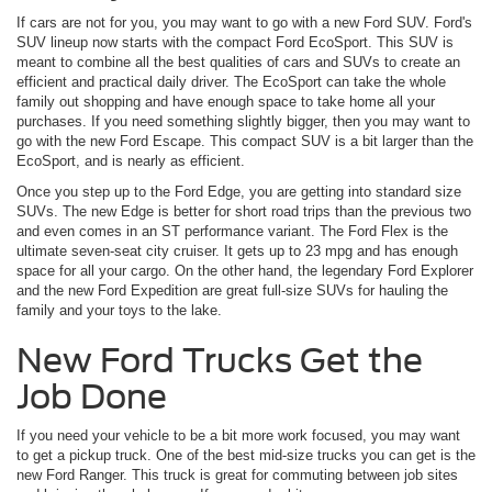
If cars are not for you, you may want to go with a new Ford SUV. Ford's
SUV lineup now starts with the compact Ford EcoSport. This SUV is
meant to combine all the best qualities of cars and SUVs to create an
efficient and practical daily driver. The EcoSport can take the whole
family out shopping and have enough space to take home all your
purchases. If you need something slightly bigger, then you may want to
go with the new Ford Escape. This compact SUV is a bit larger than the
EcoSport, and is nearly as efficient.
Once you step up to the Ford Edge, you are getting into standard size
SUVs. The new Edge is better for short road trips than the previous two
and even comes in an ST performance variant. The Ford Flex is the
ultimate seven-seat city cruiser. It gets up to 23 mpg and has enough
space for all your cargo. On the other hand, the legendary Ford Explorer
and the new Ford Expedition are great full-size SUVs for hauling the
family and your toys to the lake.
New Ford Trucks Get the
Job Done
If you need your vehicle to be a bit more work focused, you may want
to get a pickup truck. One of the best mid-size trucks you can get is the
new Ford Ranger. This truck is great for commuting between job sites