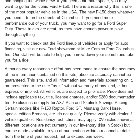
and bringing the whole crew. If you need a bit more space, you may
want to go for the iconic Ford F-150. There is a reason why this is one
of the most popular vehicles in the USA. The new F-150 does whatever
you need it to on the streets of Columbus. If you need more
performance out of your truck, you may want to go for a Ford Super
Duty. These trucks are great, as they have enough power to plow
through anything.
If you want to check out the Ford lineup of vehicles or apply for auto
financing, visit our new Ford showroom at Mike Carpino Ford Columbus
Inc. Our staff will be able to help you narrow down your search and take
you for a ride.
Although every reasonable effort has been made to ensure the accuracy
of the information contained on this site, absolute accuracy cannot be
guaranteed. This site, and all information and materials appearing on it,
are presented to the user "as is" without warranty of any kind, either
express or implied. All vehicles are subject to prior sale. Price does not
include applicable tax, title, license charges, and/or $280 documentation
fee. Exclusions do apply for AXZ Plan and Skalnek Savings Pricing.
Certain models like F-150 Raptor, Ford GT, Mustang Dark Horse,
special edition Broncos, etc. do not qualify. Please verify with dealer if
vehicle qualifies. Residency restrictions may apply. ‡Vehicles shown at
different locations are not currently in our inventory (Not in Stock) but
can be made available to you at our location within a reasonable date
from the time of your request, not to exceed one week.