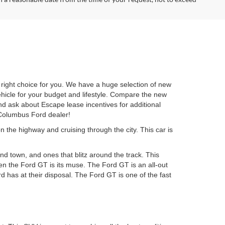
ight choice for you. We have a huge selection of new
ehicle for your budget and lifestyle. Compare the new
d ask about Escape lease incentives for additional
 Columbus Ford dealer!
n the highway and cruising through the city. This car is
d town, and ones that blitz around the track. This
hen the Ford GT is its muse. The Ford GT is an all-out
 has at their disposal. The Ford GT is one of the fast