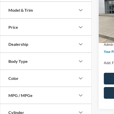
Big B
Model & Trim
Spec
MSRP
VIN:
3
Model:
Price 
Price
Retail
In Sto
SSE Do
Dealership
Admin 
Your P
Body Type
Add. F
Color
MPG / MPGe
Cylinder