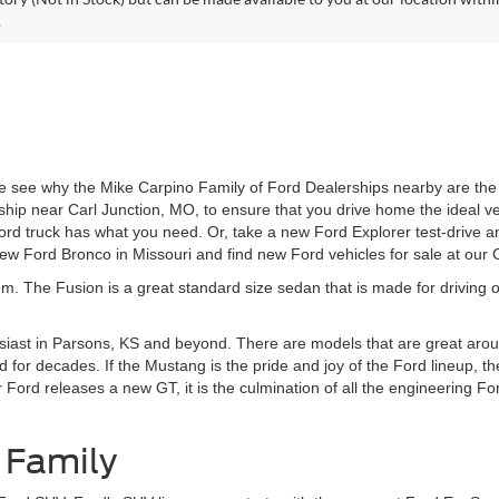
.
 see why the Mike Carpino Family of Ford Dealerships nearby are the r
ship near Carl Junction, MO, to ensure that you drive home the ideal v
d truck has what you need. Or, take a new Ford Explorer test-drive an
w Ford Bronco in Missouri and find new Ford vehicles for sale at our
om. The Fusion is a great standard size sedan that is made for driving o
siast in Parsons, KS and beyond. There are models that are great aroun
 for decades. If the Mustang is the pride and joy of the Ford lineup, t
rd releases a new GT, it is the culmination of all the engineering Ford
 Family