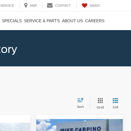
SAVED
SERVICE
MAP
CONTACT
SPECIALS
SERVICE & PARTS
ABOUT US
CAREERS
tory
Sort
List
Grid
Compare Vehicle
$33,024