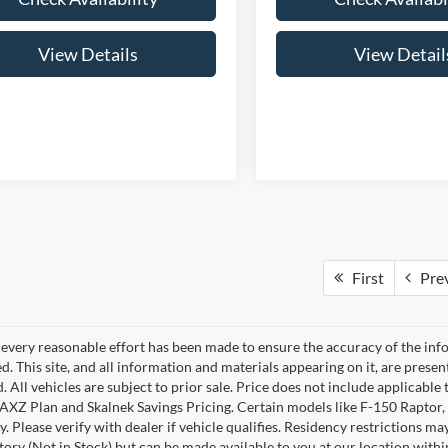
View Details
View Detail
First
Pre
every reasonable effort has been made to ensure the accuracy of the info
. This site, and all information and materials appearing on it, are presen
. All vehicles are subject to prior sale. Price does not include applicable 
 AXZ Plan and Skalnek Savings Pricing. Certain models like F-150 Raptor,
y. Please verify with dealer if vehicle qualifies. Residency restrictions m
tory (Not in Stock) but can be made available to you at our location withi