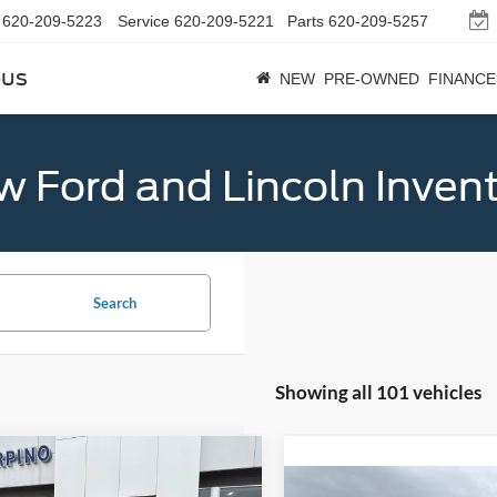
620-209-5223
Service
620-209-5221
Parts
620-209-5257
bus
NEW
PRE-OWNED
FINANCE
 Ford and Lincoln Inven
Search
Showing all 101 vehicles
mpare Vehicle
$32,684
Ford Bronco Sport
Compare Vehicle