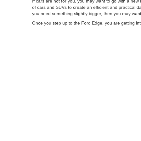
If cars are not for you, you may want to go with a new
of cars and SUVs to create an efficient and practical 
you need something slightly bigger, then you may want 
Once you step up to the Ford Edge, you are getting in
performance variant. The Ford Flex is the ultimate sev
Explorer and the new Ford Expedition are great full-siz
New Ford Trucks Get t
If you need your vehicle to be a bit more work focused
for commuting between job sites and bringing the whole
most popular vehicles in the USA. The new F-150 does 
a Ford Super Duty. These trucks are great, as they h
If you want to check out the Ford lineup of vehicles or
narrow down your search and take you for a ride.
Although every reasonable effort has been made to ensu
information and materials appearing on it, are presented
not include applicable tax, title, license charges, an
Ford GT, Mustang Dark Horse, special edition Broncos, e
different locations are not currently in our inventory (
exceed one week.