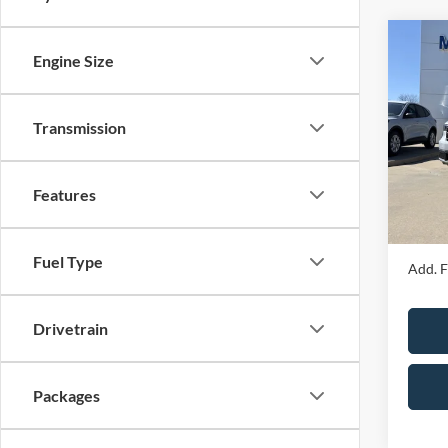
Co
Engine Size
2026
Transmission
Spec
MSRP
VIN:
3
Model:
Price 
Features
Admin 
In Sto
Your P
Fuel Type
Add. F
Drivetrain
Packages