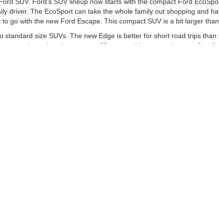
 Ford SUV. Ford's SUV lineup now starts with the compact Ford EcoSport
daily driver. The EcoSport can take the whole family out shopping and 
to go with the new Ford Escape. This compact SUV is a bit larger than t
to standard size SUVs. The new Edge is better for short road trips tha
en-seat city cruiser. It gets up to 23 mpg and has enough space for all
e SUVs for hauling the family and your toys to the lake.
he Job Done
, you may want to get a pickup truck. One of the best mid-size trucks yo
 crew. If you need a bit more space, you may want to go for the iconic
whatever you need it to on the streets of Columbus. If you need more 
ave enough power to plow through anything.
 apply for auto financing, visit our new Ford showroom at Mike Carpino 
re the accuracy of the information contained on this site, absolute ac
 to the user "as is" without warranty of any kind, either express or impli
d/or $280 documentation fee. Exclusions do apply for AXZ Plan and Skaln
tc. do not qualify. Please verify with dealer if vehicle qualifies. Resid
Not in Stock) but can be made available to you at our location within a r