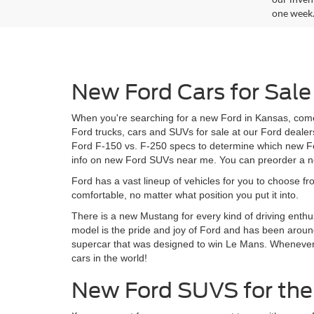
one week
New Ford Cars for Sale
When you're searching for a new Ford in Kansas, come
Ford trucks, cars and SUVs for sale at our Ford dealer
Ford F-150 vs. F-250 specs to determine which new For
info on new Ford SUVs near me. You can preorder a ne
Ford has a vast lineup of vehicles for you to choose fr
comfortable, no matter what position you put it into.
There is a new Mustang for every kind of driving enthu
model is the pride and joy of Ford and has been around
supercar that was designed to win Le Mans. Whenever Fo
cars in the world!
New Ford SUVS for the