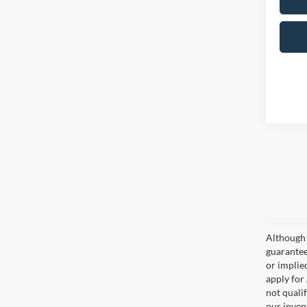
Although 
guaranteed
or implied
apply for
not qualif
our inven