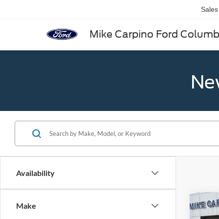
Sales
Mike Carpino Ford Colum
New
Availability
Co
Make
2025