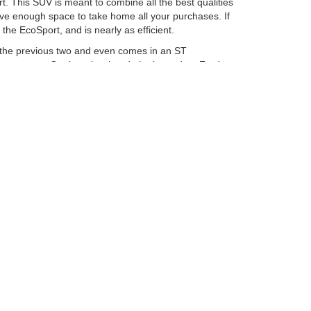
. This SUV is meant to combine all the best qualities
have enough space to take home all your purchases. If
he EcoSport, and is nearly as efficient.
n the previous two and even comes in an ST
 your cargo. On the other hand, the legendary Ford
u can get is the new Ford Ranger. This truck is great
 Ford F-150. There is a reason why this is one of the
performance out of your truck, you may want to go for
Ford Columbus Inc. Our staff will be able to help you
curacy cannot be guaranteed. This site, and all
ed. All vehicles are subject to prior sale. Price does
ek Savings Pricing. Certain models like F-150 Raptor,
ency restrictions may apply. ‡Vehicles shown at
easonable date from the time of your request, not to