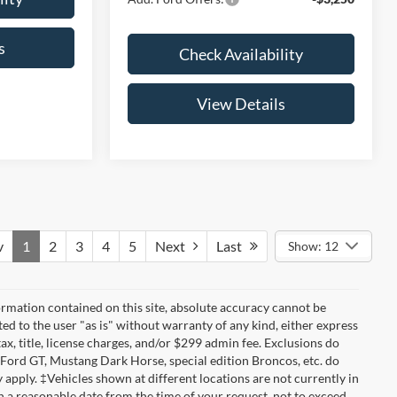
s
Check Availability
View Details
v
1
2
3
4
5
Next
Last
Show: 12
rmation contained on this site, absolute accuracy cannot be
ted to the user "as is" without warranty of any kind, either express
tax, title, license charges, and/or $299 admin fee. Exclusions do
 Ford GT, Mustang Dark Horse, special edition Broncos, etc. do
ay apply. ‡Vehicles shown at different locations are not currently in
n a reasonable date from the time of your request, not to exceed