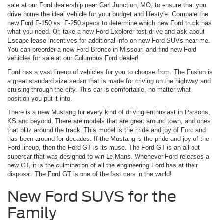
sale at our Ford dealership near Carl Junction, MO, to ensure that you
drive home the ideal vehicle for your budget and lifestyle. Compare the
new Ford F-150 vs. F-250 specs to determine which new Ford truck has
what you need. Or, take a new Ford Explorer test-drive and ask about
Escape lease incentives for additional info on new Ford SUVs near me.
You can preorder a new Ford Bronco in Missouri and find new Ford
vehicles for sale at our Columbus Ford dealer!
Ford has a vast lineup of vehicles for you to choose from. The Fusion is
a great standard size sedan that is made for driving on the highway and
cruising through the city. This car is comfortable, no matter what
position you put it into.
There is a new Mustang for every kind of driving enthusiast in Parsons,
KS and beyond. There are models that are great around town, and ones
that blitz around the track. This model is the pride and joy of Ford and
has been around for decades. If the Mustang is the pride and joy of the
Ford lineup, then the Ford GT is its muse. The Ford GT is an all-out
supercar that was designed to win Le Mans. Whenever Ford releases a
new GT, it is the culmination of all the engineering Ford has at their
disposal. The Ford GT is one of the fast cars in the world!
New Ford SUVS for the
Family