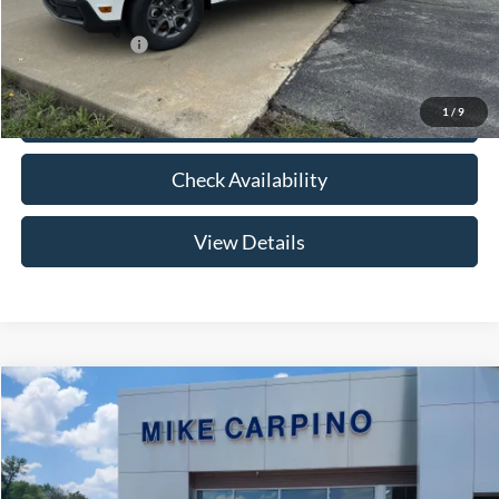
Add. Ford Offers:
-$3,250
1
/
9
Click To Call
Check Availability
View Details
Compare Vehicle
$33,024
2026
Ford Maverick
XLT
YOUR PRICE
Special Offer
VIN:
3FTTW8HA2TRB14075
Stock:
NT0168
Model:
W8H
Less