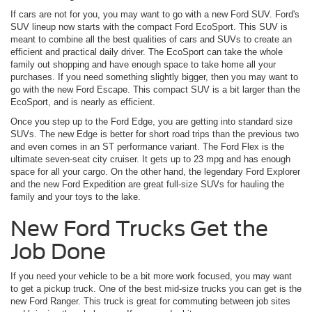
If cars are not for you, you may want to go with a new Ford SUV. Ford's
SUV lineup now starts with the compact Ford EcoSport. This SUV is
meant to combine all the best qualities of cars and SUVs to create an
efficient and practical daily driver. The EcoSport can take the whole
family out shopping and have enough space to take home all your
purchases. If you need something slightly bigger, then you may want to
go with the new Ford Escape. This compact SUV is a bit larger than the
EcoSport, and is nearly as efficient.
Once you step up to the Ford Edge, you are getting into standard size
SUVs. The new Edge is better for short road trips than the previous two
and even comes in an ST performance variant. The Ford Flex is the
ultimate seven-seat city cruiser. It gets up to 23 mpg and has enough
space for all your cargo. On the other hand, the legendary Ford Explorer
and the new Ford Expedition are great full-size SUVs for hauling the
family and your toys to the lake.
New Ford Trucks Get the
Job Done
If you need your vehicle to be a bit more work focused, you may want
to get a pickup truck. One of the best mid-size trucks you can get is the
new Ford Ranger. This truck is great for commuting between job sites