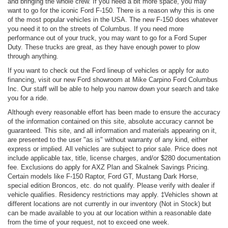
and bringing the whole crew. If you need a bit more space, you may
want to go for the iconic Ford F-150. There is a reason why this is one
of the most popular vehicles in the USA. The new F-150 does whatever
you need it to on the streets of Columbus. If you need more
performance out of your truck, you may want to go for a Ford Super
Duty. These trucks are great, as they have enough power to plow
through anything.
If you want to check out the Ford lineup of vehicles or apply for auto
financing, visit our new Ford showroom at Mike Carpino Ford Columbus
Inc. Our staff will be able to help you narrow down your search and take
you for a ride.
Although every reasonable effort has been made to ensure the accuracy
of the information contained on this site, absolute accuracy cannot be
guaranteed. This site, and all information and materials appearing on it,
are presented to the user "as is" without warranty of any kind, either
express or implied. All vehicles are subject to prior sale. Price does not
include applicable tax, title, license charges, and/or $280 documentation
fee. Exclusions do apply for AXZ Plan and Skalnek Savings Pricing.
Certain models like F-150 Raptor, Ford GT, Mustang Dark Horse,
special edition Broncos, etc. do not qualify. Please verify with dealer if
vehicle qualifies. Residency restrictions may apply. ‡Vehicles shown at
different locations are not currently in our inventory (Not in Stock) but
can be made available to you at our location within a reasonable date
from the time of your request, not to exceed one week.