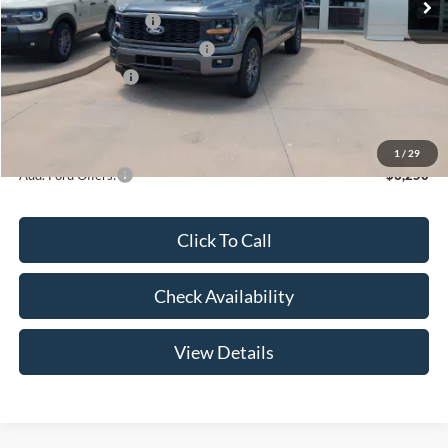
Retail Customer Cash
-$3,000
SSE Down Payment Assistance
-$1,000
Mega Bonus Cash
-$500
Admin Fee:
+$299
Your Price:
$47,369
1
/
29
Add. Ford Offers:
-$3,250
Click To Call
Check Availability
View Details