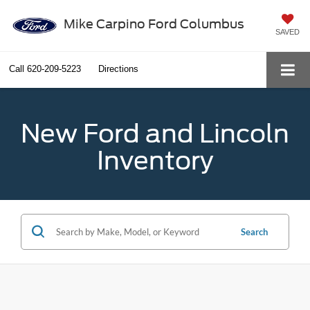
Mike Carpino Ford Columbus
SAVED
Call
620-209-5223
Directions
New Ford and Lincoln
Inventory
Search