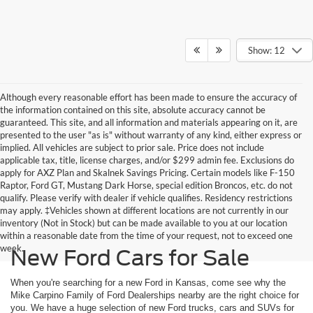
Show: 12
Although every reasonable effort has been made to ensure the accuracy of
the information contained on this site, absolute accuracy cannot be
guaranteed. This site, and all information and materials appearing on it, are
presented to the user "as is" without warranty of any kind, either express or
implied. All vehicles are subject to prior sale. Price does not include
applicable tax, title, license charges, and/or $299 admin fee. Exclusions do
apply for AXZ Plan and Skalnek Savings Pricing. Certain models like F-150
Raptor, Ford GT, Mustang Dark Horse, special edition Broncos, etc. do not
qualify. Please verify with dealer if vehicle qualifies. Residency restrictions
may apply. ‡Vehicles shown at different locations are not currently in our
inventory (Not in Stock) but can be made available to you at our location
within a reasonable date from the time of your request, not to exceed one
week.
New Ford Cars for Sale
When you're searching for a new Ford in Kansas, come see why the
Mike Carpino Family of Ford Dealerships nearby are the right choice for
you. We have a huge selection of new Ford trucks, cars and SUVs for