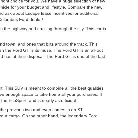
ight choice for you. We have a huge selection of new
ehicle for your budget and lifestyle. Compare the new
d ask about Escape lease incentives for additional
 Columbus Ford dealer!
n the highway and cruising through the city. This car is
d town, and ones that blitz around the track. This
hen the Ford GT is its muse. The Ford GT is an all-out
 has at their disposal. The Ford GT is one of the fast
. This SUV is meant to combine all the best qualities
have enough space to take home all your purchases. If
he EcoSport, and is nearly as efficient.
n the previous two and even comes in an ST
 your cargo. On the other hand, the legendary Ford