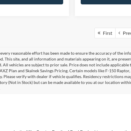
First
Pre
every reasonable effort has been made to ensure the accuracy of the info
. This site, and all information and materials appearing on it, are presen
. All vehicles are subject to prior sale. Price does not include applicable 
 AXZ Plan and Skalnek Savings Pricing. Certain models like F-150 Raptor,
y. Please verify with dealer if vehicle qualifies. Residency restrictions m
tory (Not in Stock) but can be made available to you at our location withi
.