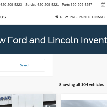
620-209-5223
Service
620-209-5221
Parts
620-209-5257
bus
NEW
PRE-OWNED
FINANCE
 Ford and Lincoln Inven
Search
Showing all 104 vehicles
mpare Vehicle
$32,684
Ford Bronco Sport
Compare Vehicle