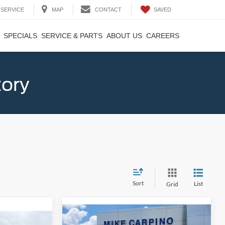
SAVED
SERVICE
MAP
CONTACT
SPECIALS
SERVICE & PARTS
ABOUT US
CAREERS
tory
Sort
List
Grid
Compare Vehicle
$33,024