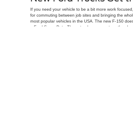
If you need your vehicle to be a bit more work focused
for commuting between job sites and bringing the whole
most popular vehicles in the USA. The new F-150 does 
a Ford Super Duty. These trucks are great, as they h
If you want to check out the Ford lineup of vehicles or
narrow down your search and take you for a ride.
Although every reasonable effort has been made to ensu
information and materials appearing on it, are presented
not include applicable tax, title, license charges, an
Ford GT, Mustang Dark Horse, special edition Broncos, e
different locations are not currently in our inventory (
exceed one week.
Although every reasonable effort has been made to ensure the ac
on it, are presented to the user "as is" without warranty of any k
at different locations are not currently in our inventory (Not in
Copyright © 2026
by DealerOn
|
Sitemap
|
Privacy
|
Additional 