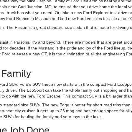
 see why the Mike Carpino Family of Ford Dealerships nearby are the r
ship near Carl Junction, MO, to ensure that you drive home the ideal v
d truck has what you need. Or, take a new Ford Explorer test-drive an
w Ford Bronco in Missouri and find new Ford vehicles for sale at our
om. The Fusion is a great standard size sedan that is made for driving o
siast in Parsons, KS and beyond. There are models that are great aroun
 for decades. If the Mustang is the pride and joy of the Ford lineup, t
rd releases a new GT, it is the culmination of all the engineering Ford
 Family
 Ford SUV. Ford's SUV lineup now starts with the compact Ford EcoSport
daily driver. The EcoSport can take the whole family out shopping and 
to go with the new Ford Escape. This compact SUV is a bit larger than t
to standard size SUVs. The new Edge is better for short road trips tha
en-seat city cruiser. It gets up to 23 mpg and has enough space for all
e SUVs for hauling the family and your toys to the lake.
he Job Done