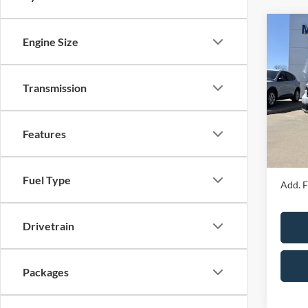
Co
Engine Size
2026
Transmission
Spec
MSRP
VIN:
3
Model:
Price 
Features
Admin 
In Sto
Your P
Fuel Type
Add. F
Drivetrain
Packages