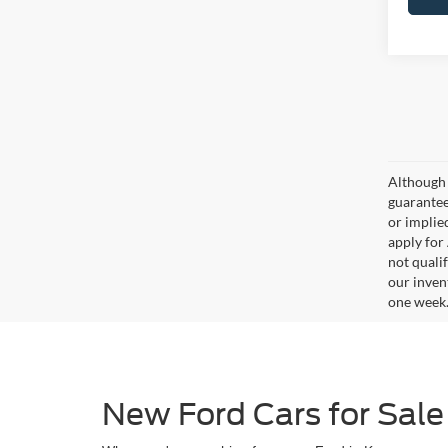
Although 
guaranteed
or implied
apply for
not qualif
our inven
one week
New Ford Cars for Sale