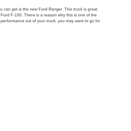
u can get is the new Ford Ranger. This truck is great
 Ford F-150. There is a reason why this is one of the
performance out of your truck, you may want to go for
Ford Columbus Inc. Our staff will be able to help you
curacy cannot be guaranteed. This site, and all
ed. All vehicles are subject to prior sale. Price does
ek Savings Pricing. Certain models like F-150 Raptor,
ency restrictions may apply. ‡Vehicles shown at
easonable date from the time of your request, not to
anteed. This site, and all information and materials appearing
include applicable tax, title, and license charges. ‡Vehicles shown
m the time of your request, not to exceed one week.