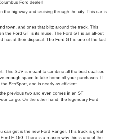
 Columbus Ford dealer!
n the highway and cruising through the city. This car is
d town, and ones that blitz around the track. This
hen the Ford GT is its muse. The Ford GT is an all-out
 has at their disposal. The Ford GT is one of the fast
. This SUV is meant to combine all the best qualities
have enough space to take home all your purchases. If
he EcoSport, and is nearly as efficient.
n the previous two and even comes in an ST
 your cargo. On the other hand, the legendary Ford
u can get is the new Ford Ranger. This truck is great
 Ford F-150. There is a reason why this is one of the