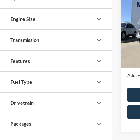
Co
2026
Engine Size
Spec
MSRP
VIN:
3
Transmission
Model:
Price 
Admin 
In Sto
Features
Your P
Add. F
Fuel Type
Drivetrain
Packages