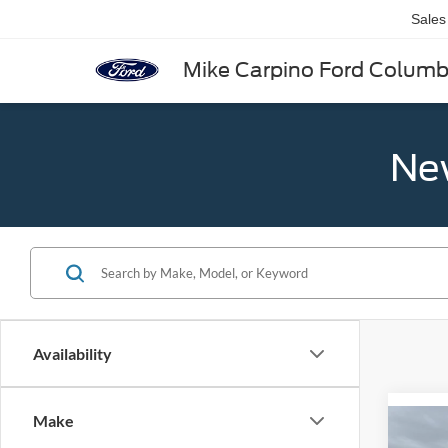
Sales
Mike Carpino Ford Colum
New
Availability
Make
Co