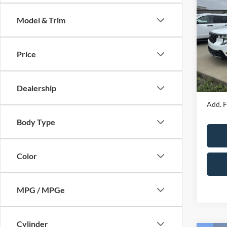
2026
Model & Trim
Spec
MSRP
VIN:
3
Model:
Price
Price 
Admin 
In Sto
Your P
Dealership
Add. F
Body Type
Color
MPG / MPGe
Cylinder