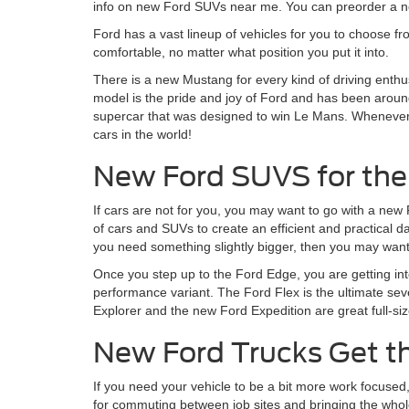
info on new Ford SUVs near me. You can preorder a ne
Ford has a vast lineup of vehicles for you to choose fr
comfortable, no matter what position you put it into.
There is a new Mustang for every kind of driving enthu
model is the pride and joy of Ford and has been around
supercar that was designed to win Le Mans. Whenever Fo
cars in the world!
New Ford SUVS for the
If cars are not for you, you may want to go with a new
of cars and SUVs to create an efficient and practical 
you need something slightly bigger, then you may want 
Once you step up to the Ford Edge, you are getting in
performance variant. The Ford Flex is the ultimate sev
Explorer and the new Ford Expedition are great full-siz
New Ford Trucks Get t
If you need your vehicle to be a bit more work focused
for commuting between job sites and bringing the whole