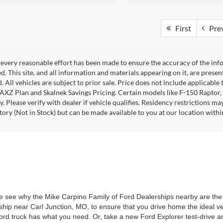
First
Pre
every reasonable effort has been made to ensure the accuracy of the info
. This site, and all information and materials appearing on it, are presen
. All vehicles are subject to prior sale. Price does not include applicable 
 AXZ Plan and Skalnek Savings Pricing. Certain models like F-150 Raptor,
y. Please verify with dealer if vehicle qualifies. Residency restrictions m
tory (Not in Stock) but can be made available to you at our location withi
.
 see why the Mike Carpino Family of Ford Dealerships nearby are the r
ship near Carl Junction, MO, to ensure that you drive home the ideal v
d truck has what you need. Or, take a new Ford Explorer test-drive an