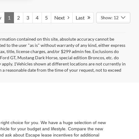
v
1
2
3
4
5
Next
Last
Show: 12
rmation contained on this site, absolute accuracy cannot be
ted to the user "as is" without warranty of any kind, either express
tax, title, license charges, and/or $299 admin fee. Exclusions do
 Ford GT, Mustang Dark Horse, special edition Broncos, etc. do
ay apply. ‡Vehicles shown at different locations are not currently in
n a reasonable date from the time of your request, not to exceed
ight choice for you. We have a huge selection of new
ehicle for your budget and lifestyle. Compare the new
d ask about Escape lease incentives for additional