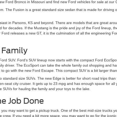
w Ford Bronco in Missouri and find new Ford vehicles for sale at our
om. The Fusion is a great standard size sedan that is made for driving o
siast in Parsons, KS and beyond. There are models that are great aroun
 for decades. If the Mustang is the pride and joy of the Ford lineup, t
rd releases a new GT, it is the culmination of all the engineering Ford
 Family
 Ford SUV. Ford's SUV lineup now starts with the compact Ford EcoSport
daily driver. The EcoSport can take the whole family out shopping and 
to go with the new Ford Escape. This compact SUV is a bit larger than t
to standard size SUVs. The new Edge is better for short road trips tha
en-seat city cruiser. It gets up to 23 mpg and has enough space for all
e SUVs for hauling the family and your toys to the lake.
he Job Done
, you may want to get a pickup truck. One of the best mid-size trucks yo
 crew. If you need a bit more space, you may want to go for the iconic