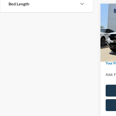
Bed Length
Co
2026
Spec
MSRP
VIN:
1
Model:
Price 
Retail
In Sto
Admin 
Your P
Add. F