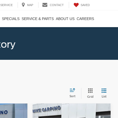
SAVED
SERVICE
MAP
CONTACT
SPECIALS
SERVICE & PARTS
ABOUT US
CAREERS
tory
Sort
List
Grid
Compare Vehicle
4
$33,684
2025
Ford Bronco Sport
T