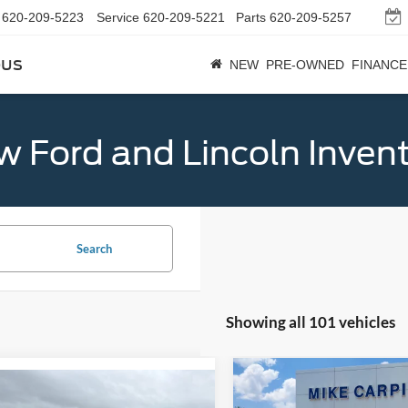
620-209-5223
Service
620-209-5221
Parts
620-209-5257
bus
NEW
PRE-OWNED
FINANCE
 Ford and Lincoln Inven
Search
Showing all 101 vehicles
Compare Vehicle
$33,02
mpare Vehicle
$32,789
2026
Ford Maverick
XL