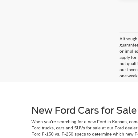
Although 
guaranteed
or implied
apply for
not qualif
our inven
one week
New Ford Cars for Sale
When you're searching for a new Ford in Kansas, come
Ford trucks, cars and SUVs for sale at our Ford dealer
Ford F-150 vs. F-250 specs to determine which new For