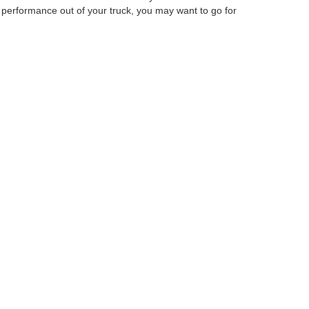
performance out of your truck, you may want to go for
Ford Columbus Inc. Our staff will be able to help you
curacy cannot be guaranteed. This site, and all
ed. All vehicles are subject to prior sale. Price does
ek Savings Pricing. Certain models like F-150 Raptor,
ency restrictions may apply. ‡Vehicles shown at
easonable date from the time of your request, not to
anteed. This site, and all information and materials appearing
include applicable tax, title, and license charges. ‡Vehicles shown
m the time of your request, not to exceed one week.