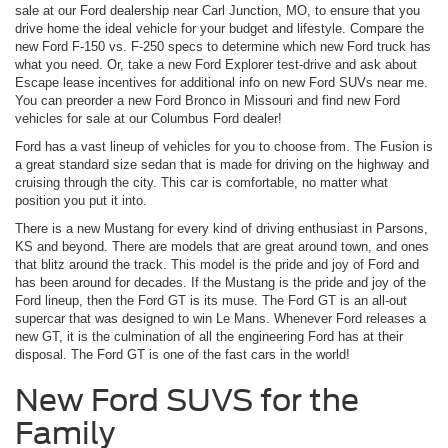
sale at our Ford dealership near Carl Junction, MO, to ensure that you
drive home the ideal vehicle for your budget and lifestyle. Compare the
new Ford F-150 vs. F-250 specs to determine which new Ford truck has
what you need. Or, take a new Ford Explorer test-drive and ask about
Escape lease incentives for additional info on new Ford SUVs near me.
You can preorder a new Ford Bronco in Missouri and find new Ford
vehicles for sale at our Columbus Ford dealer!
Ford has a vast lineup of vehicles for you to choose from. The Fusion is
a great standard size sedan that is made for driving on the highway and
cruising through the city. This car is comfortable, no matter what
position you put it into.
There is a new Mustang for every kind of driving enthusiast in Parsons,
KS and beyond. There are models that are great around town, and ones
that blitz around the track. This model is the pride and joy of Ford and
has been around for decades. If the Mustang is the pride and joy of the
Ford lineup, then the Ford GT is its muse. The Ford GT is an all-out
supercar that was designed to win Le Mans. Whenever Ford releases a
new GT, it is the culmination of all the engineering Ford has at their
disposal. The Ford GT is one of the fast cars in the world!
New Ford SUVS for the
Family