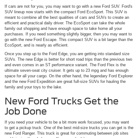
If cars are not for you, you may want to go with a new Ford SUV. Ford's
SUV lineup now starts with the compact Ford EcoSport. This SUV is
meant to combine all the best qualities of cars and SUVs to create an
efficient and practical daily driver. The EcoSport can take the whole
family out shopping and have enough space to take home all your
purchases. If you need something slightly bigger, then you may want to
go with the new Ford Escape. This compact SUV is a bit larger than the
EcoSport, and is nearly as efficient.
Once you step up to the Ford Edge, you are getting into standard size
SUVs. The new Edge is better for short road trips than the previous two
and even comes in an ST performance variant. The Ford Flex is the
ultimate seven-seat city cruiser. It gets up to 23 mpg and has enough
space for all your cargo. On the other hand, the legendary Ford Explorer
and the new Ford Expedition are great full-size SUVs for hauling the
family and your toys to the lake.
New Ford Trucks Get the
Job Done
If you need your vehicle to be a bit more work focused, you may want
to get a pickup truck. One of the best mid-size trucks you can get is the
new Ford Ranger. This truck is great for commuting between job sites