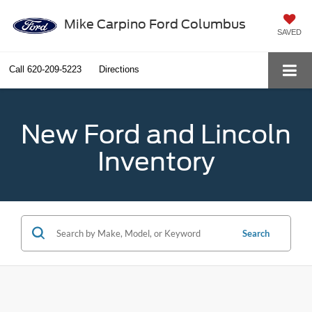
Mike Carpino Ford Columbus
SAVED
Call
620-209-5223
Directions
New Ford and Lincoln
Inventory
Search