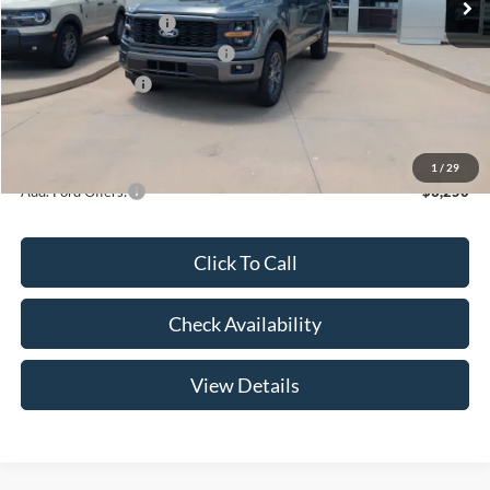
Retail Customer Cash
-$3,000
SSE Down Payment Assistance
-$1,000
Mega Bonus Cash
-$500
Admin Fee:
+$299
Your Price:
$47,369
1
/
29
Add. Ford Offers:
-$3,250
Click To Call
Check Availability
View Details