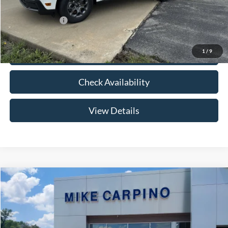
Add. Ford Offers:
-$3,250
1
/
9
Click To Call
Check Availability
View Details
Compare Vehicle
$33,024
2026
Ford Maverick
XLT
YOUR PRICE
Special Offer
VIN:
3FTTW8HA2TRB14075
Stock:
NT0168
Model:
W8H
Less