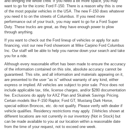
and bringing the whole crew. If you need a bit more space, you may
want to go for the iconic Ford F-150. There is a reason why this is one
of the most popular vehicles in the USA. The new F-150 does whatever
you need it to on the streets of Columbus. If you need more
performance out of your truck, you may want to go for a Ford Super
Duty. These trucks are great, as they have enough power to plow
through anything.
If you want to check out the Ford lineup of vehicles or apply for auto
financing, visit our new Ford showroom at Mike Carpino Ford Columbus
Inc. Our staff will be able to help you narrow down your search and take
you for a ride.
Although every reasonable effort has been made to ensure the accuracy
of the information contained on this site, absolute accuracy cannot be
guaranteed. This site, and all information and materials appearing on it,
are presented to the user "as is" without warranty of any kind, either
express or implied. All vehicles are subject to prior sale. Price does not
include applicable tax, title, license charges, and/or $280 documentation
fee. Exclusions do apply for AXZ Plan and Skalnek Savings Pricing.
Certain models like F-150 Raptor, Ford GT, Mustang Dark Horse,
special edition Broncos, etc. do not qualify. Please verify with dealer if
vehicle qualifies. Residency restrictions may apply. ‡Vehicles shown at
different locations are not currently in our inventory (Not in Stock) but
can be made available to you at our location within a reasonable date
from the time of your request, not to exceed one week.