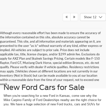
Show: 12
Although every reasonable effort has been made to ensure the accuracy of
the information contained on this site, absolute accuracy cannot be
guaranteed. This site, and all information and materials appearing on it, are
presented to the user "as is" without warranty of any kind, either express or
implied. All vehicles are subject to prior sale. Price does not include
applicable tax, title, license charges, and/or $299 admin fee. Exclusions do
apply for AXZ Plan and Skalnek Savings Pricing. Certain models like F-150
Raptor, Ford GT, Mustang Dark Horse, special edition Broncos, etc. do not
qualify. Please verify with dealer if vehicle qualifies. Residency restrictions
may apply. ‡Vehicles shown at different locations are not currently in our
inventory (Not in Stock) but can be made available to you at our location
within a reasonable date from the time of your request, not to exceed one
week.
New Ford Cars for Sale
When you're searching for a new Ford in Kansas, come see why the
Mike Carpino Family of Ford Dealerships nearby are the right choice for
you. We have a huge selection of new Ford trucks, cars and SUVs for