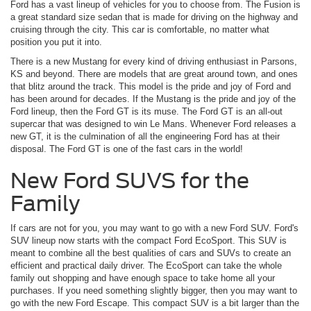
Ford has a vast lineup of vehicles for you to choose from. The Fusion is
a great standard size sedan that is made for driving on the highway and
cruising through the city. This car is comfortable, no matter what
position you put it into.
There is a new Mustang for every kind of driving enthusiast in Parsons,
KS and beyond. There are models that are great around town, and ones
that blitz around the track. This model is the pride and joy of Ford and
has been around for decades. If the Mustang is the pride and joy of the
Ford lineup, then the Ford GT is its muse. The Ford GT is an all-out
supercar that was designed to win Le Mans. Whenever Ford releases a
new GT, it is the culmination of all the engineering Ford has at their
disposal. The Ford GT is one of the fast cars in the world!
New Ford SUVS for the
Family
If cars are not for you, you may want to go with a new Ford SUV. Ford's
SUV lineup now starts with the compact Ford EcoSport. This SUV is
meant to combine all the best qualities of cars and SUVs to create an
efficient and practical daily driver. The EcoSport can take the whole
family out shopping and have enough space to take home all your
purchases. If you need something slightly bigger, then you may want to
go with the new Ford Escape. This compact SUV is a bit larger than the