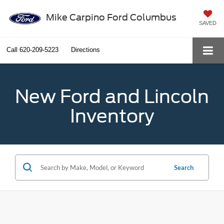
Mike Carpino Ford Columbus
SAVED
Call
620-209-5223
Directions
New Ford and Lincoln
Inventory
Search