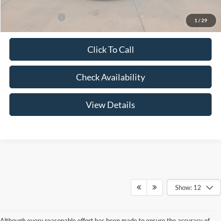
Add. Ford Offers:
-$3,250
1
/
29
Click To Call
Check Availability
View Details
Show: 12
Although every reasonable effort has been made to ensure the accuracy of