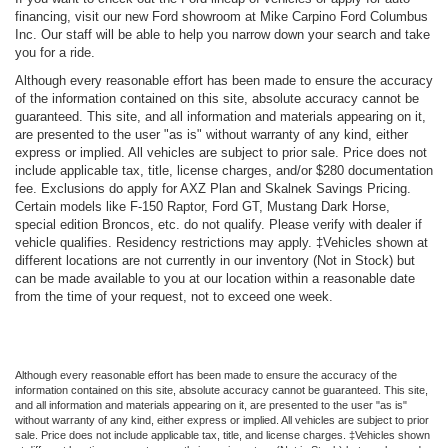
financing, visit our new Ford showroom at Mike Carpino Ford Columbus
Inc. Our staff will be able to help you narrow down your search and take
you for a ride.
Although every reasonable effort has been made to ensure the accuracy
of the information contained on this site, absolute accuracy cannot be
guaranteed. This site, and all information and materials appearing on it,
are presented to the user "as is" without warranty of any kind, either
express or implied. All vehicles are subject to prior sale. Price does not
include applicable tax, title, license charges, and/or $280 documentation
fee. Exclusions do apply for AXZ Plan and Skalnek Savings Pricing.
Certain models like F-150 Raptor, Ford GT, Mustang Dark Horse,
special edition Broncos, etc. do not qualify. Please verify with dealer if
vehicle qualifies. Residency restrictions may apply. ‡Vehicles shown at
different locations are not currently in our inventory (Not in Stock) but
can be made available to you at our location within a reasonable date
from the time of your request, not to exceed one week.
Although every reasonable effort has been made to ensure the accuracy of the
information contained on this site, absolute accuracy cannot be guaranteed. This site,
and all information and materials appearing on it, are presented to the user "as is"
without warranty of any kind, either express or implied. All vehicles are subject to prior
sale. Price does not include applicable tax, title, and license charges. ‡Vehicles shown