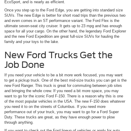
EcoSport, and is nearly as efficient.
Once you step up to the Ford Edge, you are getting into standard size
SUVs. The new Edge is better for short road trips than the previous two
and even comes in an ST performance variant. The Ford Flex is the
ultimate seven-seat city cruiser. It gets up to 23 mpg and has enough
space for all your cargo. On the other hand, the legendary Ford Explorer
and the new Ford Expedition are great full-size SUVs for hauling the
family and your toys to the lake.
New Ford Trucks Get the
Job Done
If you need your vehicle to be a bit more work focused, you may want
to get a pickup truck. One of the best mid-size trucks you can get is the
new Ford Ranger. This truck is great for commuting between job sites
and bringing the whole crew. If you need a bit more space, you may
want to go for the iconic Ford F-150. There is a reason why this is one
of the most popular vehicles in the USA. The new F-150 does whatever
you need it to on the streets of Columbus. If you need more
performance out of your truck, you may want to go for a Ford Super
Duty. These trucks are great, as they have enough power to plow
through anything.
If you want to check out the Ford lineup of vehicles or apply for auto