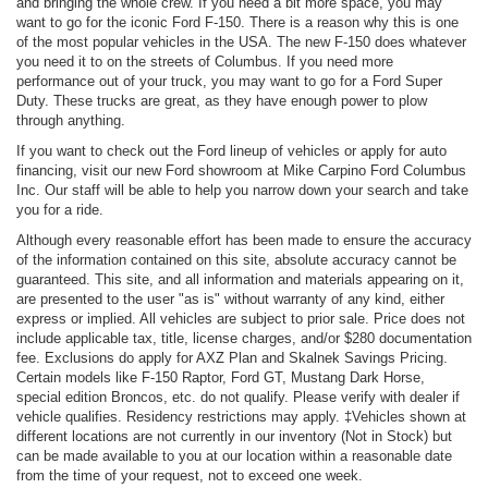
and bringing the whole crew. If you need a bit more space, you may
want to go for the iconic Ford F-150. There is a reason why this is one
of the most popular vehicles in the USA. The new F-150 does whatever
you need it to on the streets of Columbus. If you need more
performance out of your truck, you may want to go for a Ford Super
Duty. These trucks are great, as they have enough power to plow
through anything.
If you want to check out the Ford lineup of vehicles or apply for auto
financing, visit our new Ford showroom at Mike Carpino Ford Columbus
Inc. Our staff will be able to help you narrow down your search and take
you for a ride.
Although every reasonable effort has been made to ensure the accuracy
of the information contained on this site, absolute accuracy cannot be
guaranteed. This site, and all information and materials appearing on it,
are presented to the user "as is" without warranty of any kind, either
express or implied. All vehicles are subject to prior sale. Price does not
include applicable tax, title, license charges, and/or $280 documentation
fee. Exclusions do apply for AXZ Plan and Skalnek Savings Pricing.
Certain models like F-150 Raptor, Ford GT, Mustang Dark Horse,
special edition Broncos, etc. do not qualify. Please verify with dealer if
vehicle qualifies. Residency restrictions may apply. ‡Vehicles shown at
different locations are not currently in our inventory (Not in Stock) but
can be made available to you at our location within a reasonable date
from the time of your request, not to exceed one week.