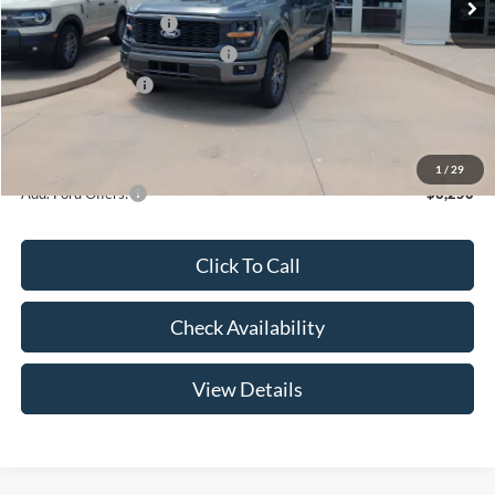
Retail Customer Cash
-$3,000
SSE Down Payment Assistance
-$1,000
Mega Bonus Cash
-$500
Admin Fee:
+$299
Your Price:
$47,369
1
/
29
Add. Ford Offers:
-$3,250
Click To Call
Check Availability
View Details