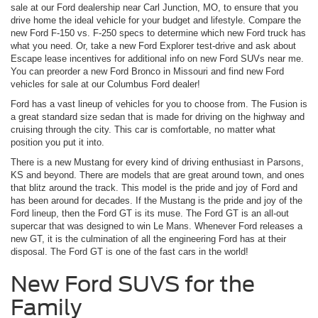
sale at our Ford dealership near Carl Junction, MO, to ensure that you
drive home the ideal vehicle for your budget and lifestyle. Compare the
new Ford F-150 vs. F-250 specs to determine which new Ford truck has
what you need. Or, take a new Ford Explorer test-drive and ask about
Escape lease incentives for additional info on new Ford SUVs near me.
You can preorder a new Ford Bronco in Missouri and find new Ford
vehicles for sale at our Columbus Ford dealer!
Ford has a vast lineup of vehicles for you to choose from. The Fusion is
a great standard size sedan that is made for driving on the highway and
cruising through the city. This car is comfortable, no matter what
position you put it into.
There is a new Mustang for every kind of driving enthusiast in Parsons,
KS and beyond. There are models that are great around town, and ones
that blitz around the track. This model is the pride and joy of Ford and
has been around for decades. If the Mustang is the pride and joy of the
Ford lineup, then the Ford GT is its muse. The Ford GT is an all-out
supercar that was designed to win Le Mans. Whenever Ford releases a
new GT, it is the culmination of all the engineering Ford has at their
disposal. The Ford GT is one of the fast cars in the world!
New Ford SUVS for the
Family