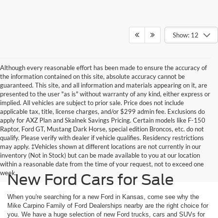
Show: 12
Although every reasonable effort has been made to ensure the accuracy of
the information contained on this site, absolute accuracy cannot be
guaranteed. This site, and all information and materials appearing on it, are
presented to the user "as is" without warranty of any kind, either express or
implied. All vehicles are subject to prior sale. Price does not include
applicable tax, title, license charges, and/or $299 admin fee. Exclusions do
apply for AXZ Plan and Skalnek Savings Pricing. Certain models like F-150
Raptor, Ford GT, Mustang Dark Horse, special edition Broncos, etc. do not
qualify. Please verify with dealer if vehicle qualifies. Residency restrictions
may apply. ‡Vehicles shown at different locations are not currently in our
inventory (Not in Stock) but can be made available to you at our location
within a reasonable date from the time of your request, not to exceed one
week.
New Ford Cars for Sale
When you're searching for a new Ford in Kansas, come see why the
Mike Carpino Family of Ford Dealerships nearby are the right choice for
you. We have a huge selection of new Ford trucks, cars and SUVs for