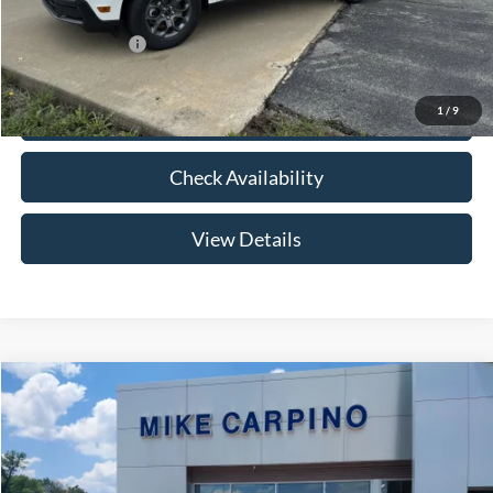
Add. Ford Offers:
-$3,250
1
/
9
Click To Call
Check Availability
View Details
Compare Vehicle
$33,024
2026
Ford Maverick
XLT
YOUR PRICE
Special Offer
VIN:
3FTTW8HA2TRB14075
Stock:
NT0168
Model:
W8H
Less