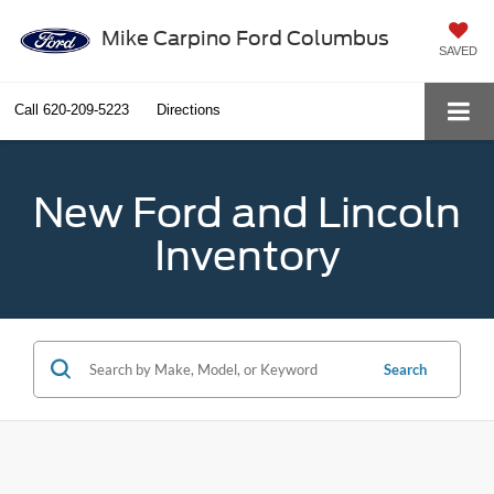
Mike Carpino Ford Columbus
SAVED
Call
620-209-5223
Directions
New Ford and Lincoln
Inventory
Search