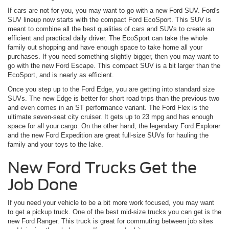
If cars are not for you, you may want to go with a new Ford SUV. Ford's
SUV lineup now starts with the compact Ford EcoSport. This SUV is
meant to combine all the best qualities of cars and SUVs to create an
efficient and practical daily driver. The EcoSport can take the whole
family out shopping and have enough space to take home all your
purchases. If you need something slightly bigger, then you may want to
go with the new Ford Escape. This compact SUV is a bit larger than the
EcoSport, and is nearly as efficient.
Once you step up to the Ford Edge, you are getting into standard size
SUVs. The new Edge is better for short road trips than the previous two
and even comes in an ST performance variant. The Ford Flex is the
ultimate seven-seat city cruiser. It gets up to 23 mpg and has enough
space for all your cargo. On the other hand, the legendary Ford Explorer
and the new Ford Expedition are great full-size SUVs for hauling the
family and your toys to the lake.
New Ford Trucks Get the
Job Done
If you need your vehicle to be a bit more work focused, you may want
to get a pickup truck. One of the best mid-size trucks you can get is the
new Ford Ranger. This truck is great for commuting between job sites