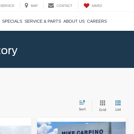
SAVED
SERVICE
MAP
CONTACT
SPECIALS
SERVICE & PARTS
ABOUT US
CAREERS
tory
Sort
List
Grid
Compare Vehicle
$33,024