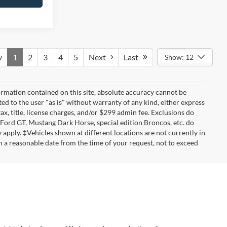
v
1
2
3
4
5
Next
Last
Show: 12
rmation contained on this site, absolute accuracy cannot be
ted to the user "as is" without warranty of any kind, either express
tax, title, license charges, and/or $299 admin fee. Exclusions do
 Ford GT, Mustang Dark Horse, special edition Broncos, etc. do
ay apply. ‡Vehicles shown at different locations are not currently in
n a reasonable date from the time of your request, not to exceed