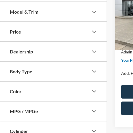
Big B
Model & Trim
Spec
MSRP
VIN:
3
Model:
Price 
Price
Retail
In Sto
SSE Do
Dealership
Admin 
Your P
Body Type
Add. F
Color
MPG / MPGe
Cylinder