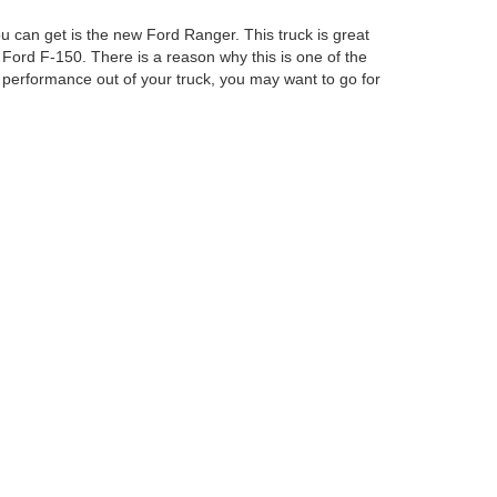
u can get is the new Ford Ranger. This truck is great
 Ford F-150. There is a reason why this is one of the
performance out of your truck, you may want to go for
Ford Columbus Inc. Our staff will be able to help you
curacy cannot be guaranteed. This site, and all
ed. All vehicles are subject to prior sale. Price does
ek Savings Pricing. Certain models like F-150 Raptor,
ency restrictions may apply. ‡Vehicles shown at
easonable date from the time of your request, not to
anteed. This site, and all information and materials appearing
include applicable tax, title, and license charges. ‡Vehicles shown
m the time of your request, not to exceed one week.