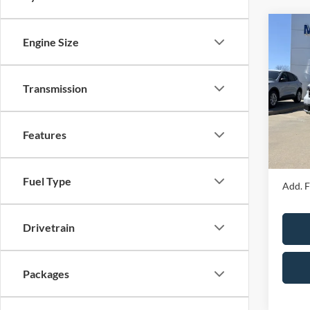
Co
Engine Size
2026
Transmission
Spec
MSRP
VIN:
3
Model:
Price 
Features
Admin 
In Sto
Your P
Fuel Type
Add. F
Drivetrain
Packages