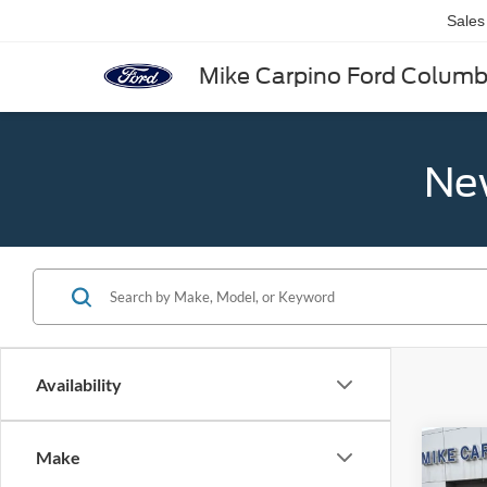
Sales
Mike Carpino Ford Colum
New
Availability
Co
Make
2025