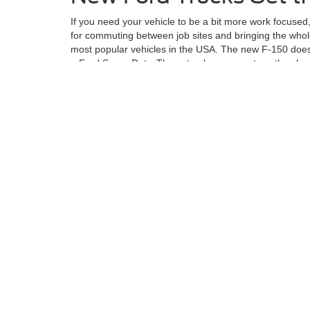
If you need your vehicle to be a bit more work focused
for commuting between job sites and bringing the whole
most popular vehicles in the USA. The new F-150 does 
a Ford Super Duty. These trucks are great, as they h
If you want to check out the Ford lineup of vehicles or
narrow down your search and take you for a ride.
Although every reasonable effort has been made to ensu
information and materials appearing on it, are presented
not include applicable tax, title, license charges, an
Ford GT, Mustang Dark Horse, special edition Broncos, e
different locations are not currently in our inventory (
exceed one week.
Although every reasonable effort has been made to ensure the ac
on it, are presented to the user "as is" without warranty of any k
at different locations are not currently in our inventory (Not in
Copyright © 2026
by DealerOn
|
Sitemap
|
Privacy
|
Additional 