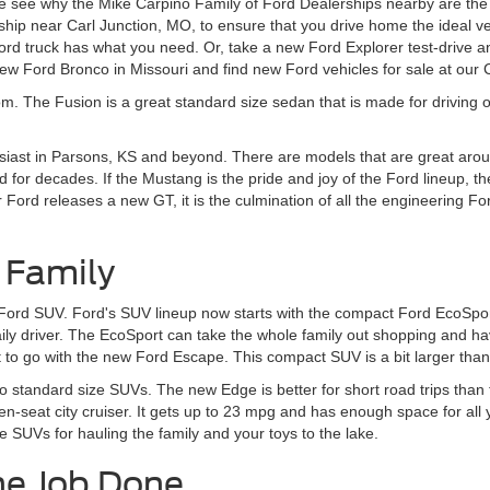
 see why the Mike Carpino Family of Ford Dealerships nearby are the r
ship near Carl Junction, MO, to ensure that you drive home the ideal v
d truck has what you need. Or, take a new Ford Explorer test-drive an
w Ford Bronco in Missouri and find new Ford vehicles for sale at our
om. The Fusion is a great standard size sedan that is made for driving o
siast in Parsons, KS and beyond. There are models that are great aroun
 for decades. If the Mustang is the pride and joy of the Ford lineup, t
rd releases a new GT, it is the culmination of all the engineering Ford
 Family
 Ford SUV. Ford's SUV lineup now starts with the compact Ford EcoSport
daily driver. The EcoSport can take the whole family out shopping and 
to go with the new Ford Escape. This compact SUV is a bit larger than t
to standard size SUVs. The new Edge is better for short road trips tha
en-seat city cruiser. It gets up to 23 mpg and has enough space for all
e SUVs for hauling the family and your toys to the lake.
he Job Done