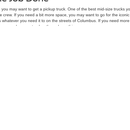
, you may want to get a pickup truck. One of the best mid-size trucks yo
 crew. If you need a bit more space, you may want to go for the iconic
whatever you need it to on the streets of Columbus. If you need more 
ave enough power to plow through anything.
 apply for auto financing, visit our new Ford showroom at Mike Carpino 
re the accuracy of the information contained on this site, absolute ac
 to the user "as is" without warranty of any kind, either express or impli
d/or $280 documentation fee. Exclusions do apply for AXZ Plan and Skaln
tc. do not qualify. Please verify with dealer if vehicle qualifies. Resid
Not in Stock) but can be made available to you at our location within a r
curacy of the information contained on this site, absolute accuracy cannot be guar
ind, either express or implied. All vehicles are subject to prior sale. Price does not 
 Stock) but can be made available to you at our location within a reasonable date fro
Disclosures