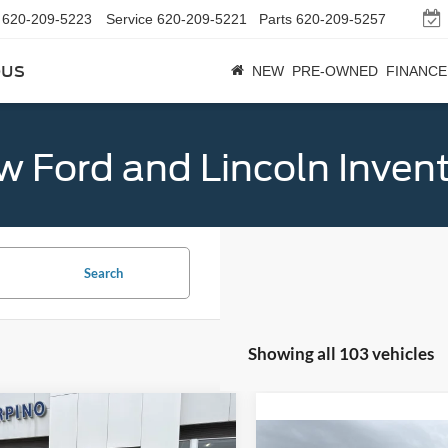
620-209-5223
Service
620-209-5221
Parts
620-209-5257
bus
NEW
PRE-OWNED
FINANCE
 Ford and Lincoln Inven
Search
Showing all 103 vehicles
mpare Vehicle
$32,684
Ford Bronco Sport
Compare Vehicle