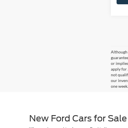
Although 
guaranteed
or implied
apply for
not qualif
our inven
one week
New Ford Cars for Sale