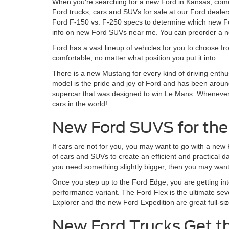
When you're searching for a new Ford in Kansas, come
Ford trucks, cars and SUVs for sale at our Ford dealer
Ford F-150 vs. F-250 specs to determine which new For
info on new Ford SUVs near me. You can preorder a ne
Ford has a vast lineup of vehicles for you to choose fr
comfortable, no matter what position you put it into.
There is a new Mustang for every kind of driving enthu
model is the pride and joy of Ford and has been around
supercar that was designed to win Le Mans. Whenever Fo
cars in the world!
New Ford SUVS for the
If cars are not for you, you may want to go with a new
of cars and SUVs to create an efficient and practical 
you need something slightly bigger, then you may want 
Once you step up to the Ford Edge, you are getting in
performance variant. The Ford Flex is the ultimate sev
Explorer and the new Ford Expedition are great full-siz
New Ford Trucks Get t