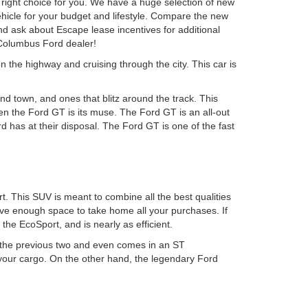
ight choice for you. We have a huge selection of new
ehicle for your budget and lifestyle. Compare the new
d ask about Escape lease incentives for additional
 Columbus Ford dealer!
n the highway and cruising through the city. This car is
d town, and ones that blitz around the track. This
hen the Ford GT is its muse. The Ford GT is an all-out
 has at their disposal. The Ford GT is one of the fast
. This SUV is meant to combine all the best qualities
have enough space to take home all your purchases. If
he EcoSport, and is nearly as efficient.
n the previous two and even comes in an ST
 your cargo. On the other hand, the legendary Ford