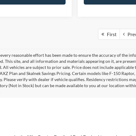
First
Pre
every reasonable effort has been made to ensure the accuracy of the info
. This site, and all information and materials appearing on it, are presen
. All vehicles are subject to prior sale. Price does not include applicable 
 AXZ Plan and Skalnek Savings Pricing. Certain models like F-150 Raptor,
y. Please verify with dealer if vehicle qualifies. Residency restrictions m
tory (Not in Stock) but can be made available to you at our location withi
.