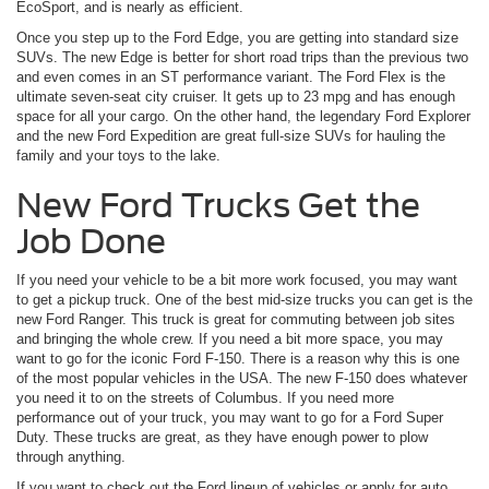
EcoSport, and is nearly as efficient.
Once you step up to the Ford Edge, you are getting into standard size
SUVs. The new Edge is better for short road trips than the previous two
and even comes in an ST performance variant. The Ford Flex is the
ultimate seven-seat city cruiser. It gets up to 23 mpg and has enough
space for all your cargo. On the other hand, the legendary Ford Explorer
and the new Ford Expedition are great full-size SUVs for hauling the
family and your toys to the lake.
New Ford Trucks Get the
Job Done
If you need your vehicle to be a bit more work focused, you may want
to get a pickup truck. One of the best mid-size trucks you can get is the
new Ford Ranger. This truck is great for commuting between job sites
and bringing the whole crew. If you need a bit more space, you may
want to go for the iconic Ford F-150. There is a reason why this is one
of the most popular vehicles in the USA. The new F-150 does whatever
you need it to on the streets of Columbus. If you need more
performance out of your truck, you may want to go for a Ford Super
Duty. These trucks are great, as they have enough power to plow
through anything.
If you want to check out the Ford lineup of vehicles or apply for auto