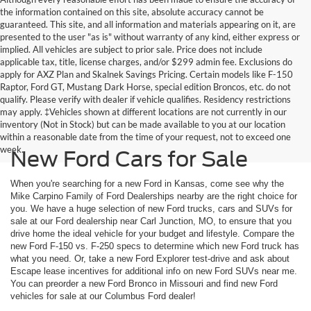
the information contained on this site, absolute accuracy cannot be
guaranteed. This site, and all information and materials appearing on it, are
presented to the user "as is" without warranty of any kind, either express or
implied. All vehicles are subject to prior sale. Price does not include
applicable tax, title, license charges, and/or $299 admin fee. Exclusions do
apply for AXZ Plan and Skalnek Savings Pricing. Certain models like F-150
Raptor, Ford GT, Mustang Dark Horse, special edition Broncos, etc. do not
qualify. Please verify with dealer if vehicle qualifies. Residency restrictions
may apply. ‡Vehicles shown at different locations are not currently in our
inventory (Not in Stock) but can be made available to you at our location
within a reasonable date from the time of your request, not to exceed one
week.
New Ford Cars for Sale
When you're searching for a new Ford in Kansas, come see why the
Mike Carpino Family of Ford Dealerships nearby are the right choice for
you. We have a huge selection of new Ford trucks, cars and SUVs for
sale at our Ford dealership near Carl Junction, MO, to ensure that you
drive home the ideal vehicle for your budget and lifestyle. Compare the
new Ford F-150 vs. F-250 specs to determine which new Ford truck has
what you need. Or, take a new Ford Explorer test-drive and ask about
Escape lease incentives for additional info on new Ford SUVs near me.
You can preorder a new Ford Bronco in Missouri and find new Ford
vehicles for sale at our Columbus Ford dealer!