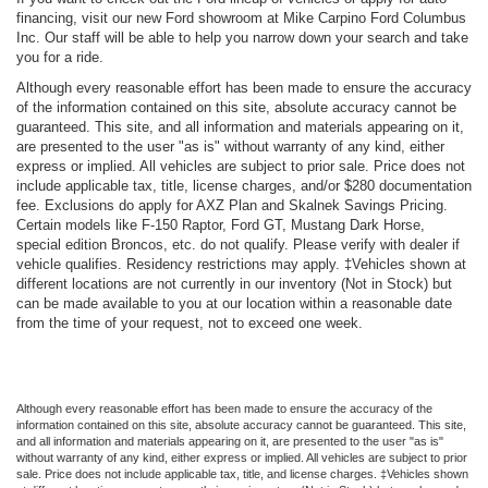
financing, visit our new Ford showroom at Mike Carpino Ford Columbus
Inc. Our staff will be able to help you narrow down your search and take
you for a ride.
Although every reasonable effort has been made to ensure the accuracy
of the information contained on this site, absolute accuracy cannot be
guaranteed. This site, and all information and materials appearing on it,
are presented to the user "as is" without warranty of any kind, either
express or implied. All vehicles are subject to prior sale. Price does not
include applicable tax, title, license charges, and/or $280 documentation
fee. Exclusions do apply for AXZ Plan and Skalnek Savings Pricing.
Certain models like F-150 Raptor, Ford GT, Mustang Dark Horse,
special edition Broncos, etc. do not qualify. Please verify with dealer if
vehicle qualifies. Residency restrictions may apply. ‡Vehicles shown at
different locations are not currently in our inventory (Not in Stock) but
can be made available to you at our location within a reasonable date
from the time of your request, not to exceed one week.
Although every reasonable effort has been made to ensure the accuracy of the
information contained on this site, absolute accuracy cannot be guaranteed. This site,
and all information and materials appearing on it, are presented to the user "as is"
without warranty of any kind, either express or implied. All vehicles are subject to prior
sale. Price does not include applicable tax, title, and license charges. ‡Vehicles shown