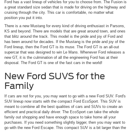
Ford has a vast lineup of vehicles for you to choose from. The Fusion is
a great standard size sedan that is made for driving on the highway and
cruising through the city. This car is comfortable, no matter what
position you put it into.
There is a new Mustang for every kind of driving enthusiast in Parsons,
KS and beyond. There are models that are great around town, and ones
that blitz around the track. This model is the pride and joy of Ford and
has been around for decades. If the Mustang is the pride and joy of the
Ford lineup, then the Ford GT is its muse. The Ford GT is an all-out
supercar that was designed to win Le Mans. Whenever Ford releases a
new GT, it is the culmination of all the engineering Ford has at their
disposal. The Ford GT is one of the fast cars in the world!
New Ford SUVS for the
Family
If cars are not for you, you may want to go with a new Ford SUV. Ford's
SUV lineup now starts with the compact Ford EcoSport. This SUV is
meant to combine all the best qualities of cars and SUVs to create an
efficient and practical daily driver. The EcoSport can take the whole
family out shopping and have enough space to take home all your
purchases. If you need something slightly bigger, then you may want to
go with the new Ford Escape. This compact SUV is a bit larger than the