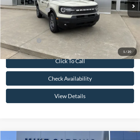
Price w/ Accessories:
$36,885
Retail Customer Cash
-$3,500
Admin Fee:
+$299
Your Price:
$33,684
Add. Ford Offers:
-$2,750
1
/
20
Click To Call
Check Availability
View Details
Compare Vehicle