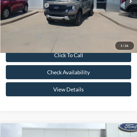
Retail Customer Cash
-$1,000
Admin Fee:
+$299
Your Price:
$43,269
Add. Ford Offers:
-$3,250
1
/
26
Click To Call
Check Availability
View Details
Compare Vehicle
$44,504
2026
Ford Ranger
XLT