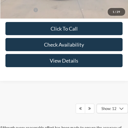
Add. Ford Offers:
-$3,250
1
/
29
Click To Call
Check Availability
View Details
Show: 12
Although every reasonable effort has been made to ensure the accuracy of