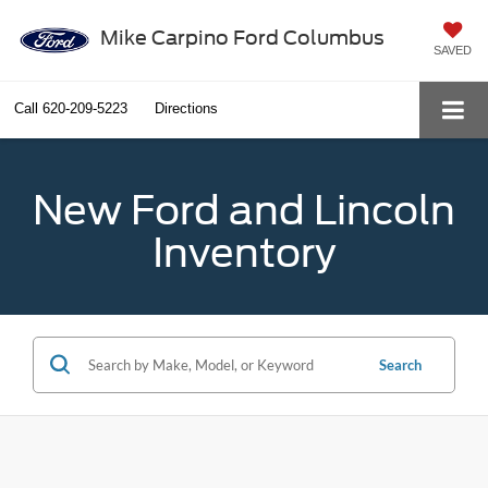
Mike Carpino Ford Columbus
SAVED
Call
620-209-5223
Directions
New Ford and Lincoln
Inventory
Search