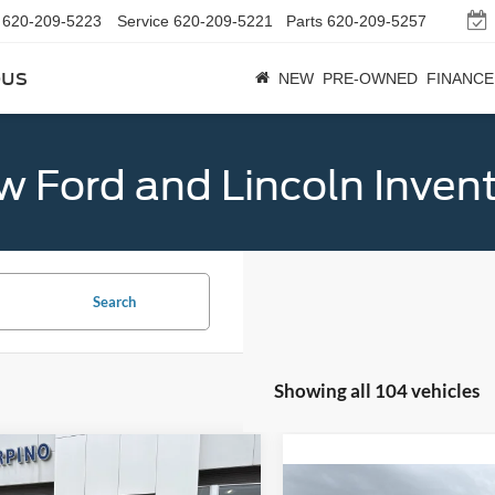
620-209-5223
Service
620-209-5221
Parts
620-209-5257
bus
NEW
PRE-OWNED
FINANCE
 Ford and Lincoln Inven
Search
Showing all 104 vehicles
mpare Vehicle
$32,684
Ford Bronco Sport
Compare Vehicle