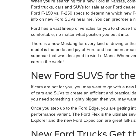
When you're searching for a new Ford in Kansas, come
Ford trucks, cars and SUVs for sale at our Ford dealer
Ford F-150 vs. F-250 specs to determine which new For
info on new Ford SUVs near me. You can preorder a ne
Ford has a vast lineup of vehicles for you to choose fr
comfortable, no matter what position you put it into.
There is a new Mustang for every kind of driving enthu
model is the pride and joy of Ford and has been around
supercar that was designed to win Le Mans. Whenever Fo
cars in the world!
New Ford SUVS for the
If cars are not for you, you may want to go with a new
of cars and SUVs to create an efficient and practical 
you need something slightly bigger, then you may want 
Once you step up to the Ford Edge, you are getting in
performance variant. The Ford Flex is the ultimate sev
Explorer and the new Ford Expedition are great full-siz
New Ford Trucks Get t