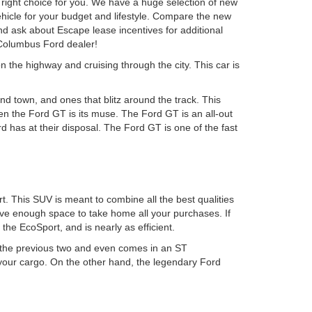
ight choice for you. We have a huge selection of new
ehicle for your budget and lifestyle. Compare the new
d ask about Escape lease incentives for additional
 Columbus Ford dealer!
n the highway and cruising through the city. This car is
d town, and ones that blitz around the track. This
hen the Ford GT is its muse. The Ford GT is an all-out
 has at their disposal. The Ford GT is one of the fast
. This SUV is meant to combine all the best qualities
have enough space to take home all your purchases. If
he EcoSport, and is nearly as efficient.
n the previous two and even comes in an ST
 your cargo. On the other hand, the legendary Ford