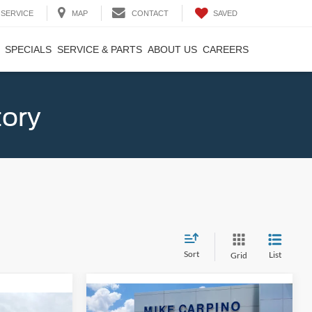
SAVED
SERVICE
MAP
CONTACT
SPECIALS
SERVICE & PARTS
ABOUT US
CAREERS
tory
Sort
List
Grid
Compare Vehicle
$33,024