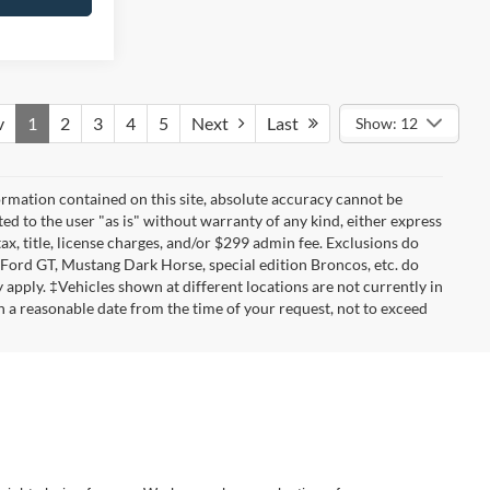
v
1
2
3
4
5
Next
Last
Show: 12
rmation contained on this site, absolute accuracy cannot be
ted to the user "as is" without warranty of any kind, either express
tax, title, license charges, and/or $299 admin fee. Exclusions do
 Ford GT, Mustang Dark Horse, special edition Broncos, etc. do
ay apply. ‡Vehicles shown at different locations are not currently in
n a reasonable date from the time of your request, not to exceed