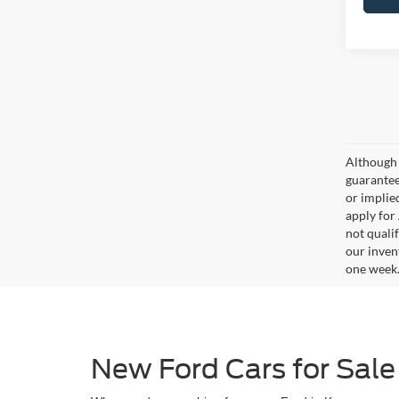
Although 
guaranteed
or implied
apply for
not qualif
our inven
one week
New Ford Cars for Sale