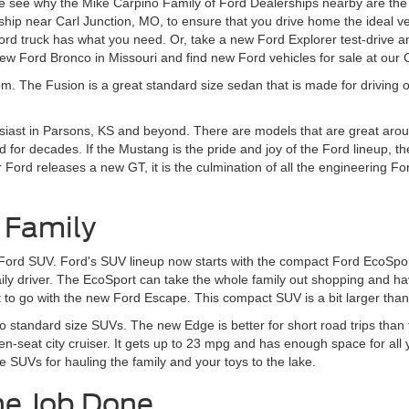
 see why the Mike Carpino Family of Ford Dealerships nearby are the r
ship near Carl Junction, MO, to ensure that you drive home the ideal v
d truck has what you need. Or, take a new Ford Explorer test-drive an
w Ford Bronco in Missouri and find new Ford vehicles for sale at our
om. The Fusion is a great standard size sedan that is made for driving o
siast in Parsons, KS and beyond. There are models that are great aroun
 for decades. If the Mustang is the pride and joy of the Ford lineup, t
rd releases a new GT, it is the culmination of all the engineering Ford
 Family
 Ford SUV. Ford's SUV lineup now starts with the compact Ford EcoSport
daily driver. The EcoSport can take the whole family out shopping and 
to go with the new Ford Escape. This compact SUV is a bit larger than t
to standard size SUVs. The new Edge is better for short road trips tha
en-seat city cruiser. It gets up to 23 mpg and has enough space for all
e SUVs for hauling the family and your toys to the lake.
he Job Done