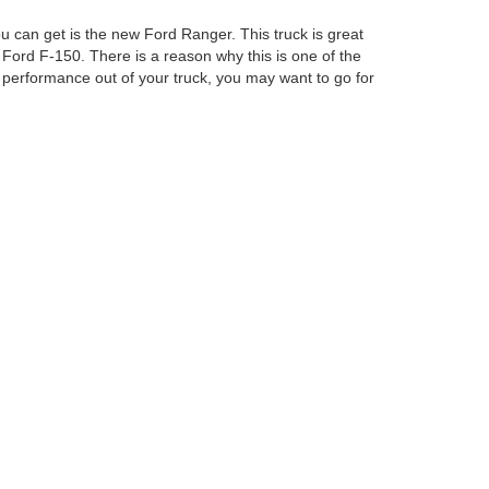
u can get is the new Ford Ranger. This truck is great
 Ford F-150. There is a reason why this is one of the
performance out of your truck, you may want to go for
Ford Columbus Inc. Our staff will be able to help you
curacy cannot be guaranteed. This site, and all
ed. All vehicles are subject to prior sale. Price does
ek Savings Pricing. Certain models like F-150 Raptor,
ency restrictions may apply. ‡Vehicles shown at
easonable date from the time of your request, not to
anteed. This site, and all information and materials appearing
include applicable tax, title, and license charges. ‡Vehicles shown
m the time of your request, not to exceed one week.