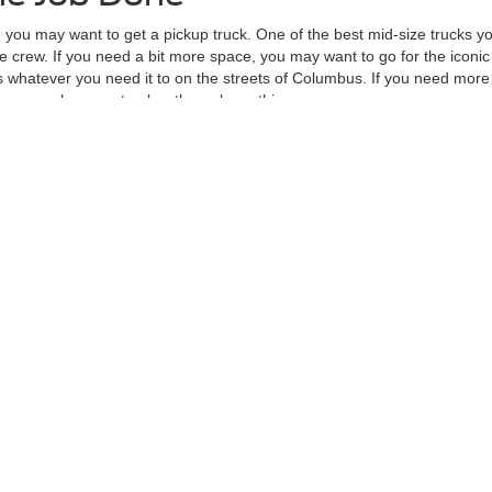
, you may want to get a pickup truck. One of the best mid-size trucks yo
 crew. If you need a bit more space, you may want to go for the iconic
whatever you need it to on the streets of Columbus. If you need more 
ave enough power to plow through anything.
 apply for auto financing, visit our new Ford showroom at Mike Carpino 
re the accuracy of the information contained on this site, absolute ac
 to the user "as is" without warranty of any kind, either express or impli
d/or $280 documentation fee. Exclusions do apply for AXZ Plan and Skaln
tc. do not qualify. Please verify with dealer if vehicle qualifies. Resid
Not in Stock) but can be made available to you at our location within a r
curacy of the information contained on this site, absolute accuracy cannot be guar
ind, either express or implied. All vehicles are subject to prior sale. Price does not 
 Stock) but can be made available to you at our location within a reasonable date fro
Disclosures