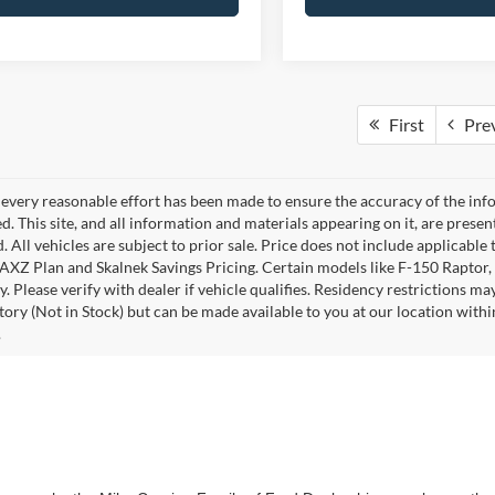
First
Pre
every reasonable effort has been made to ensure the accuracy of the info
. This site, and all information and materials appearing on it, are presen
. All vehicles are subject to prior sale. Price does not include applicable 
 AXZ Plan and Skalnek Savings Pricing. Certain models like F-150 Raptor,
y. Please verify with dealer if vehicle qualifies. Residency restrictions m
tory (Not in Stock) but can be made available to you at our location withi
.