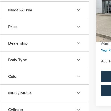
Big B
Model & Trim
Spec
MSRP
VIN:
3
Model:
Price 
Price
Retail
In Sto
SSE Do
Dealership
Admin 
Your P
Body Type
Add. F
Color
MPG / MPGe
Cylinder