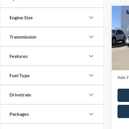
Co
Engine Size
2026
Transmission
Spec
MSRP
VIN:
3
Model:
Price 
Features
Admin 
In Sto
Your P
Fuel Type
Add. F
Drivetrain
Packages