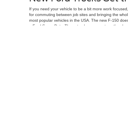
If you need your vehicle to be a bit more work focused
for commuting between job sites and bringing the whole
most popular vehicles in the USA. The new F-150 does 
a Ford Super Duty. These trucks are great, as they h
If you want to check out the Ford lineup of vehicles or
narrow down your search and take you for a ride.
Although every reasonable effort has been made to ensu
information and materials appearing on it, are presented
not include applicable tax, title, license charges, an
Ford GT, Mustang Dark Horse, special edition Broncos, e
different locations are not currently in our inventory (
exceed one week.
Although every reasonable effort has been made to ensure the ac
on it, are presented to the user "as is" without warranty of any k
at different locations are not currently in our inventory (Not in
Copyright © 2026
by DealerOn
|
Sitemap
|
Privacy
|
Additional 