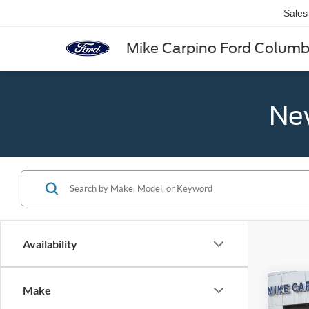
Sales
Mike Carpino Ford Colum
New
Availability
Co
Make
2025