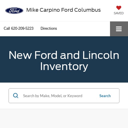
Mike Carpino Ford Columbus
SAVED
Call
620-209-5223
Directions
New Ford and Lincoln
Inventory
Search