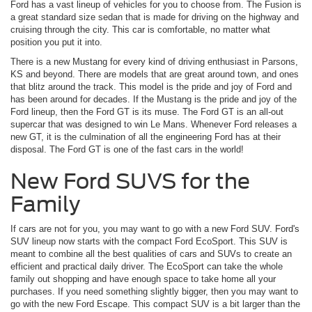
Ford has a vast lineup of vehicles for you to choose from. The Fusion is
a great standard size sedan that is made for driving on the highway and
cruising through the city. This car is comfortable, no matter what
position you put it into.
There is a new Mustang for every kind of driving enthusiast in Parsons,
KS and beyond. There are models that are great around town, and ones
that blitz around the track. This model is the pride and joy of Ford and
has been around for decades. If the Mustang is the pride and joy of the
Ford lineup, then the Ford GT is its muse. The Ford GT is an all-out
supercar that was designed to win Le Mans. Whenever Ford releases a
new GT, it is the culmination of all the engineering Ford has at their
disposal. The Ford GT is one of the fast cars in the world!
New Ford SUVS for the
Family
If cars are not for you, you may want to go with a new Ford SUV. Ford's
SUV lineup now starts with the compact Ford EcoSport. This SUV is
meant to combine all the best qualities of cars and SUVs to create an
efficient and practical daily driver. The EcoSport can take the whole
family out shopping and have enough space to take home all your
purchases. If you need something slightly bigger, then you may want to
go with the new Ford Escape. This compact SUV is a bit larger than the