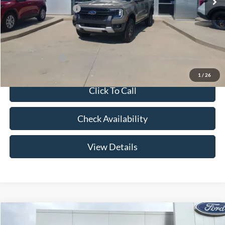
Retail Customer Cash
-$1,000
Admin Fee:
+$299
Your Price:
$43,269
Add. Ford Offers:
-$3,250
1
/
26
Click To Call
Check Availability
View Details
Compare Vehicle
$44,504
2026
Ford Ranger
XLT