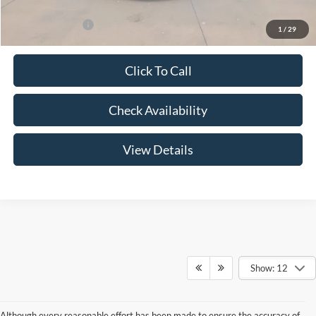
Add. Ford Offers:
-$3,250
1
/
29
Click To Call
Check Availability
View Details
Show: 12
Although every reasonable effort has been made to ensure the accuracy of