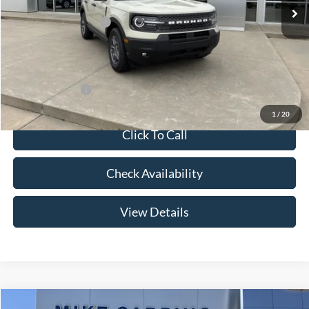
Price w/ Accessories:
$36,885
Retail Customer Cash
-$3,500
Admin Fee:
+$299
Your Price:
$33,684
Add. Ford Offers:
-$2,750
1
/
20
Click To Call
Check Availability
View Details
Compare Vehicle