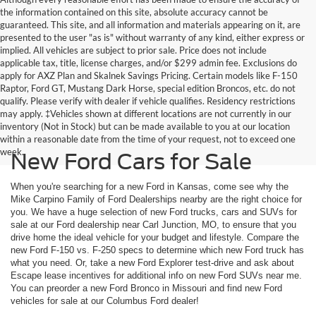
the information contained on this site, absolute accuracy cannot be
guaranteed. This site, and all information and materials appearing on it, are
presented to the user "as is" without warranty of any kind, either express or
implied. All vehicles are subject to prior sale. Price does not include
applicable tax, title, license charges, and/or $299 admin fee. Exclusions do
apply for AXZ Plan and Skalnek Savings Pricing. Certain models like F-150
Raptor, Ford GT, Mustang Dark Horse, special edition Broncos, etc. do not
qualify. Please verify with dealer if vehicle qualifies. Residency restrictions
may apply. ‡Vehicles shown at different locations are not currently in our
inventory (Not in Stock) but can be made available to you at our location
within a reasonable date from the time of your request, not to exceed one
week.
New Ford Cars for Sale
When you're searching for a new Ford in Kansas, come see why the
Mike Carpino Family of Ford Dealerships nearby are the right choice for
you. We have a huge selection of new Ford trucks, cars and SUVs for
sale at our Ford dealership near Carl Junction, MO, to ensure that you
drive home the ideal vehicle for your budget and lifestyle. Compare the
new Ford F-150 vs. F-250 specs to determine which new Ford truck has
what you need. Or, take a new Ford Explorer test-drive and ask about
Escape lease incentives for additional info on new Ford SUVs near me.
You can preorder a new Ford Bronco in Missouri and find new Ford
vehicles for sale at our Columbus Ford dealer!