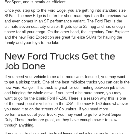
EcoSport, and is nearly as efficient.
Once you step up to the Ford Edge, you are getting into standard size
SUVs. The new Edge is better for short road trips than the previous two
and even comes in an ST performance variant. The Ford Flex is the
ultimate seven-seat city cruiser. It gets up to 23 mpg and has enough
space for all your cargo. On the other hand, the legendary Ford Explorer
and the new Ford Expedition are great full-size SUVs for hauling the
family and your toys to the lake.
New Ford Trucks Get the
Job Done
If you need your vehicle to be a bit more work focused, you may want
to get a pickup truck. One of the best mid-size trucks you can get is the
new Ford Ranger. This truck is great for commuting between job sites
and bringing the whole crew. If you need a bit more space, you may
want to go for the iconic Ford F-150. There is a reason why this is one
of the most popular vehicles in the USA. The new F-150 does whatever
you need it to on the streets of Columbus. If you need more
performance out of your truck, you may want to go for a Ford Super
Duty. These trucks are great, as they have enough power to plow
through anything.
If you want to check out the Ford lineup of vehicles or apply for auto