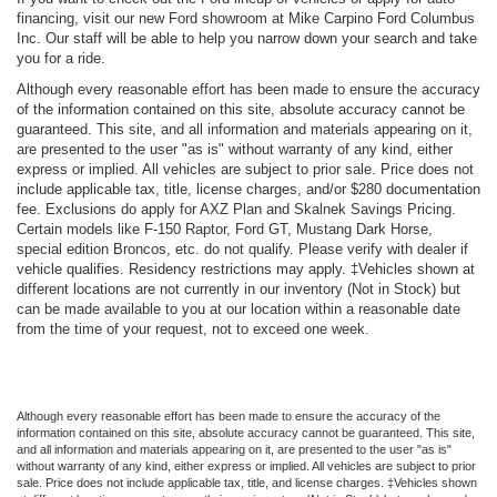
financing, visit our new Ford showroom at Mike Carpino Ford Columbus
Inc. Our staff will be able to help you narrow down your search and take
you for a ride.
Although every reasonable effort has been made to ensure the accuracy
of the information contained on this site, absolute accuracy cannot be
guaranteed. This site, and all information and materials appearing on it,
are presented to the user "as is" without warranty of any kind, either
express or implied. All vehicles are subject to prior sale. Price does not
include applicable tax, title, license charges, and/or $280 documentation
fee. Exclusions do apply for AXZ Plan and Skalnek Savings Pricing.
Certain models like F-150 Raptor, Ford GT, Mustang Dark Horse,
special edition Broncos, etc. do not qualify. Please verify with dealer if
vehicle qualifies. Residency restrictions may apply. ‡Vehicles shown at
different locations are not currently in our inventory (Not in Stock) but
can be made available to you at our location within a reasonable date
from the time of your request, not to exceed one week.
Although every reasonable effort has been made to ensure the accuracy of the
information contained on this site, absolute accuracy cannot be guaranteed. This site,
and all information and materials appearing on it, are presented to the user "as is"
without warranty of any kind, either express or implied. All vehicles are subject to prior
sale. Price does not include applicable tax, title, and license charges. ‡Vehicles shown