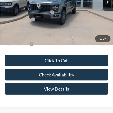
Retail Customer Cash
-$3,000
SSE Down Payment Assistance
-$1,000
Mega Bonus Cash
-$500
Admin Fee:
+$299
Your Price:
$47,369
1
/
29
Add. Ford Offers:
-$3,250
Click To Call
Check Availability
View Details