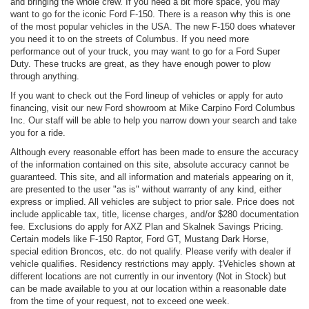
and bringing the whole crew. If you need a bit more space, you may
want to go for the iconic Ford F-150. There is a reason why this is one
of the most popular vehicles in the USA. The new F-150 does whatever
you need it to on the streets of Columbus. If you need more
performance out of your truck, you may want to go for a Ford Super
Duty. These trucks are great, as they have enough power to plow
through anything.
If you want to check out the Ford lineup of vehicles or apply for auto
financing, visit our new Ford showroom at Mike Carpino Ford Columbus
Inc. Our staff will be able to help you narrow down your search and take
you for a ride.
Although every reasonable effort has been made to ensure the accuracy
of the information contained on this site, absolute accuracy cannot be
guaranteed. This site, and all information and materials appearing on it,
are presented to the user "as is" without warranty of any kind, either
express or implied. All vehicles are subject to prior sale. Price does not
include applicable tax, title, license charges, and/or $280 documentation
fee. Exclusions do apply for AXZ Plan and Skalnek Savings Pricing.
Certain models like F-150 Raptor, Ford GT, Mustang Dark Horse,
special edition Broncos, etc. do not qualify. Please verify with dealer if
vehicle qualifies. Residency restrictions may apply. ‡Vehicles shown at
different locations are not currently in our inventory (Not in Stock) but
can be made available to you at our location within a reasonable date
from the time of your request, not to exceed one week.