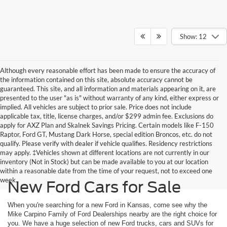
Show: 12
Although every reasonable effort has been made to ensure the accuracy of
the information contained on this site, absolute accuracy cannot be
guaranteed. This site, and all information and materials appearing on it, are
presented to the user "as is" without warranty of any kind, either express or
implied. All vehicles are subject to prior sale. Price does not include
applicable tax, title, license charges, and/or $299 admin fee. Exclusions do
apply for AXZ Plan and Skalnek Savings Pricing. Certain models like F-150
Raptor, Ford GT, Mustang Dark Horse, special edition Broncos, etc. do not
qualify. Please verify with dealer if vehicle qualifies. Residency restrictions
may apply. ‡Vehicles shown at different locations are not currently in our
inventory (Not in Stock) but can be made available to you at our location
within a reasonable date from the time of your request, not to exceed one
week.
New Ford Cars for Sale
When you're searching for a new Ford in Kansas, come see why the
Mike Carpino Family of Ford Dealerships nearby are the right choice for
you. We have a huge selection of new Ford trucks, cars and SUVs for