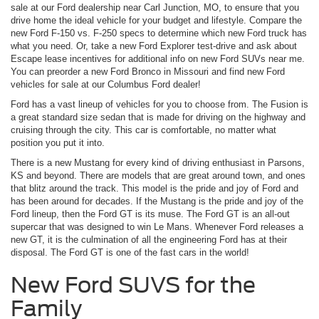
sale at our Ford dealership near Carl Junction, MO, to ensure that you
drive home the ideal vehicle for your budget and lifestyle. Compare the
new Ford F-150 vs. F-250 specs to determine which new Ford truck has
what you need. Or, take a new Ford Explorer test-drive and ask about
Escape lease incentives for additional info on new Ford SUVs near me.
You can preorder a new Ford Bronco in Missouri and find new Ford
vehicles for sale at our Columbus Ford dealer!
Ford has a vast lineup of vehicles for you to choose from. The Fusion is
a great standard size sedan that is made for driving on the highway and
cruising through the city. This car is comfortable, no matter what
position you put it into.
There is a new Mustang for every kind of driving enthusiast in Parsons,
KS and beyond. There are models that are great around town, and ones
that blitz around the track. This model is the pride and joy of Ford and
has been around for decades. If the Mustang is the pride and joy of the
Ford lineup, then the Ford GT is its muse. The Ford GT is an all-out
supercar that was designed to win Le Mans. Whenever Ford releases a
new GT, it is the culmination of all the engineering Ford has at their
disposal. The Ford GT is one of the fast cars in the world!
New Ford SUVS for the
Family