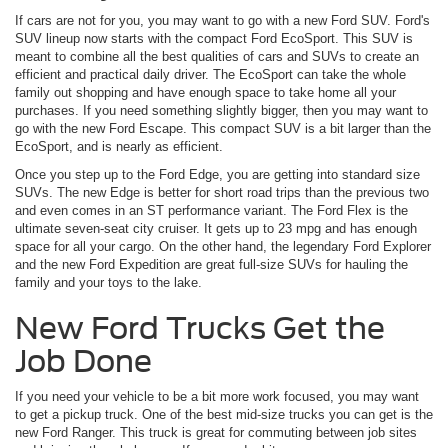
If cars are not for you, you may want to go with a new Ford SUV. Ford's
SUV lineup now starts with the compact Ford EcoSport. This SUV is
meant to combine all the best qualities of cars and SUVs to create an
efficient and practical daily driver. The EcoSport can take the whole
family out shopping and have enough space to take home all your
purchases. If you need something slightly bigger, then you may want to
go with the new Ford Escape. This compact SUV is a bit larger than the
EcoSport, and is nearly as efficient.
Once you step up to the Ford Edge, you are getting into standard size
SUVs. The new Edge is better for short road trips than the previous two
and even comes in an ST performance variant. The Ford Flex is the
ultimate seven-seat city cruiser. It gets up to 23 mpg and has enough
space for all your cargo. On the other hand, the legendary Ford Explorer
and the new Ford Expedition are great full-size SUVs for hauling the
family and your toys to the lake.
New Ford Trucks Get the
Job Done
If you need your vehicle to be a bit more work focused, you may want
to get a pickup truck. One of the best mid-size trucks you can get is the
new Ford Ranger. This truck is great for commuting between job sites