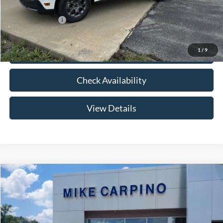
Add. Ford Offers:
-$3,250
1
/
9
Click To Call
Check Availability
View Details
Compare Vehicle
$33,024
2026
Ford Maverick
XLT
YOUR PRICE
Special Offer
VIN:
3FTTW8HA2TRB14075
Stock:
NT0168
Model:
W8H
Less