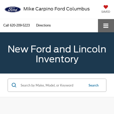
Mike Carpino Ford Columbus
SAVED
Call
620-209-5223
Directions
New Ford and Lincoln
Inventory
Search