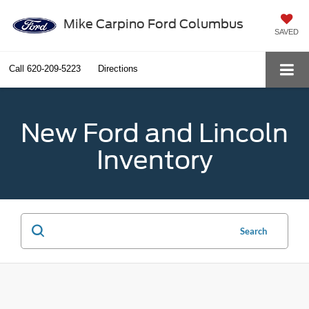
Mike Carpino Ford Columbus
SAVED
Call
620-209-5223
Directions
New Ford and Lincoln
Inventory
Search