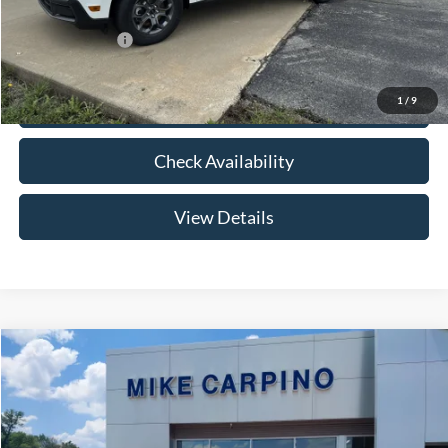
Add. Ford Offers:
-$3,250
1
/
9
Click To Call
Check Availability
View Details
Compare Vehicle
$33,024
2026
Ford Maverick
XLT
YOUR PRICE
Special Offer
VIN:
3FTTW8HA2TRB14075
Stock:
NT0168
Model:
W8H
Less