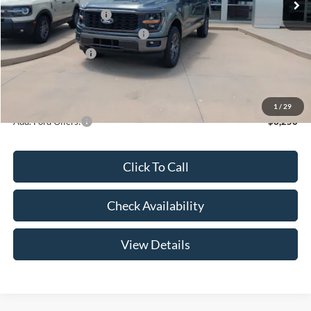
Retail Customer Cash
-$3,000
SSE Down Payment Assistance
-$1,000
Mega Bonus Cash
-$500
Admin Fee:
+$299
Your Price:
$47,369
1
/
29
Add. Ford Offers:
-$3,250
Click To Call
Check Availability
View Details