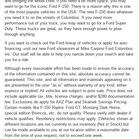
and bringing the whole crew. If you need a bit more space, you may
want to go for the iconic Ford F-150. There is a reason why this is one
of the most popular vehicles in the USA. The new F-150 does whatever
you need it to on the streets of Columbus. If you need more
performance out of your truck, you may want to go for a Ford Super
Duty. These trucks are great, as they have enough power to plow
through anything.
If you want to check out the Ford lineup of vehicles or apply for auto
financing, visit our new Ford showroom at Mike Carpino Ford Columbus
Inc. Our staff will be able to help you narrow down your search and take
you for a ride.
Although every reasonable effort has been made to ensure the accuracy
of the information contained on this site, absolute accuracy cannot be
guaranteed. This site, and all information and materials appearing on it,
are presented to the user "as is" without warranty of any kind, either
express or implied. All vehicles are subject to prior sale. Price does not
include applicable tax, title, license charges, and/or $280 documentation
fee. Exclusions do apply for AXZ Plan and Skalnek Savings Pricing.
Certain models like F-150 Raptor, Ford GT, Mustang Dark Horse,
special edition Broncos, etc. do not qualify. Please verify with dealer if
vehicle qualifies. Residency restrictions may apply. ‡Vehicles shown at
different locations are not currently in our inventory (Not in Stock) but
can be made available to you at our location within a reasonable date
from the time of your request, not to exceed one week.