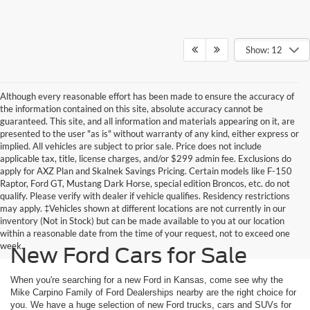
Show: 12
Although every reasonable effort has been made to ensure the accuracy of
the information contained on this site, absolute accuracy cannot be
guaranteed. This site, and all information and materials appearing on it, are
presented to the user "as is" without warranty of any kind, either express or
implied. All vehicles are subject to prior sale. Price does not include
applicable tax, title, license charges, and/or $299 admin fee. Exclusions do
apply for AXZ Plan and Skalnek Savings Pricing. Certain models like F-150
Raptor, Ford GT, Mustang Dark Horse, special edition Broncos, etc. do not
qualify. Please verify with dealer if vehicle qualifies. Residency restrictions
may apply. ‡Vehicles shown at different locations are not currently in our
inventory (Not in Stock) but can be made available to you at our location
within a reasonable date from the time of your request, not to exceed one
week.
New Ford Cars for Sale
When you're searching for a new Ford in Kansas, come see why the
Mike Carpino Family of Ford Dealerships nearby are the right choice for
you. We have a huge selection of new Ford trucks, cars and SUVs for