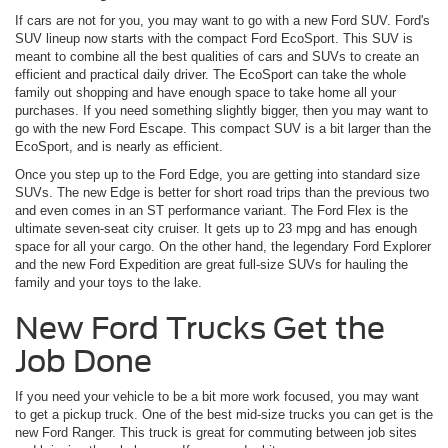
If cars are not for you, you may want to go with a new Ford SUV. Ford's
SUV lineup now starts with the compact Ford EcoSport. This SUV is
meant to combine all the best qualities of cars and SUVs to create an
efficient and practical daily driver. The EcoSport can take the whole
family out shopping and have enough space to take home all your
purchases. If you need something slightly bigger, then you may want to
go with the new Ford Escape. This compact SUV is a bit larger than the
EcoSport, and is nearly as efficient.
Once you step up to the Ford Edge, you are getting into standard size
SUVs. The new Edge is better for short road trips than the previous two
and even comes in an ST performance variant. The Ford Flex is the
ultimate seven-seat city cruiser. It gets up to 23 mpg and has enough
space for all your cargo. On the other hand, the legendary Ford Explorer
and the new Ford Expedition are great full-size SUVs for hauling the
family and your toys to the lake.
New Ford Trucks Get the
Job Done
If you need your vehicle to be a bit more work focused, you may want
to get a pickup truck. One of the best mid-size trucks you can get is the
new Ford Ranger. This truck is great for commuting between job sites