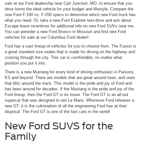
sale at our Ford dealership near Carl Junction, MO, to ensure that you
drive home the ideal vehicle for your budget and lifestyle. Compare the
new Ford F-150 vs. F-250 specs to determine which new Ford truck has
what you need. Or, take a new Ford Explorer test-drive and ask about
Escape lease incentives for additional info on new Ford SUVs near me.
You can preorder a new Ford Bronco in Missouri and find new Ford
vehicles for sale at our Columbus Ford dealer!
Ford has a vast lineup of vehicles for you to choose from. The Fusion is
a great standard size sedan that is made for driving on the highway and
cruising through the city. This car is comfortable, no matter what
position you put it into.
There is a new Mustang for every kind of driving enthusiast in Parsons,
KS and beyond. There are models that are great around town, and ones
that blitz around the track. This model is the pride and joy of Ford and
has been around for decades. If the Mustang is the pride and joy of the
Ford lineup, then the Ford GT is its muse. The Ford GT is an all-out
supercar that was designed to win Le Mans. Whenever Ford releases a
new GT, it is the culmination of all the engineering Ford has at their
disposal. The Ford GT is one of the fast cars in the world!
New Ford SUVS for the
Family