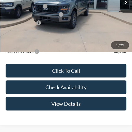
Retail Customer Cash
-$3,000
SSE Down Payment Assistance
-$1,000
Mega Bonus Cash
-$500
Admin Fee:
+$299
Your Price:
$47,369
1
/
29
Add. Ford Offers:
-$3,250
Click To Call
Check Availability
View Details