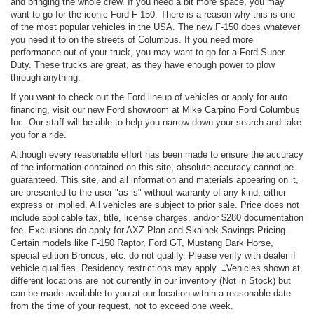
and bringing the whole crew. If you need a bit more space, you may
want to go for the iconic Ford F-150. There is a reason why this is one
of the most popular vehicles in the USA. The new F-150 does whatever
you need it to on the streets of Columbus. If you need more
performance out of your truck, you may want to go for a Ford Super
Duty. These trucks are great, as they have enough power to plow
through anything.
If you want to check out the Ford lineup of vehicles or apply for auto
financing, visit our new Ford showroom at Mike Carpino Ford Columbus
Inc. Our staff will be able to help you narrow down your search and take
you for a ride.
Although every reasonable effort has been made to ensure the accuracy
of the information contained on this site, absolute accuracy cannot be
guaranteed. This site, and all information and materials appearing on it,
are presented to the user "as is" without warranty of any kind, either
express or implied. All vehicles are subject to prior sale. Price does not
include applicable tax, title, license charges, and/or $280 documentation
fee. Exclusions do apply for AXZ Plan and Skalnek Savings Pricing.
Certain models like F-150 Raptor, Ford GT, Mustang Dark Horse,
special edition Broncos, etc. do not qualify. Please verify with dealer if
vehicle qualifies. Residency restrictions may apply. ‡Vehicles shown at
different locations are not currently in our inventory (Not in Stock) but
can be made available to you at our location within a reasonable date
from the time of your request, not to exceed one week.