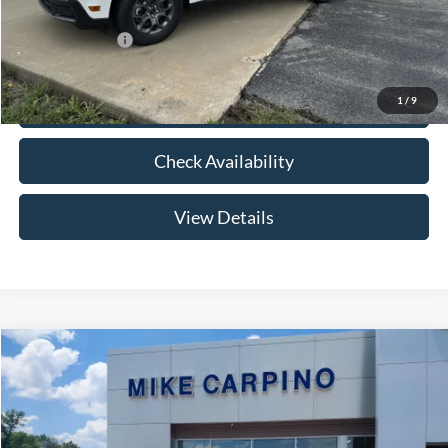
Add. Ford Offers:
-$3,250
1
/
9
Click To Call
Check Availability
View Details
Compare Vehicle
$33,024
2026
Ford Maverick
XLT
YOUR PRICE
Special Offer
VIN:
3FTTW8HA2TRB14075
Stock:
NT0168
Model:
W8H
Less