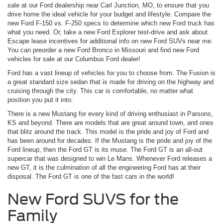
sale at our Ford dealership near Carl Junction, MO, to ensure that you
drive home the ideal vehicle for your budget and lifestyle. Compare the
new Ford F-150 vs. F-250 specs to determine which new Ford truck has
what you need. Or, take a new Ford Explorer test-drive and ask about
Escape lease incentives for additional info on new Ford SUVs near me.
You can preorder a new Ford Bronco in Missouri and find new Ford
vehicles for sale at our Columbus Ford dealer!
Ford has a vast lineup of vehicles for you to choose from. The Fusion is
a great standard size sedan that is made for driving on the highway and
cruising through the city. This car is comfortable, no matter what
position you put it into.
There is a new Mustang for every kind of driving enthusiast in Parsons,
KS and beyond. There are models that are great around town, and ones
that blitz around the track. This model is the pride and joy of Ford and
has been around for decades. If the Mustang is the pride and joy of the
Ford lineup, then the Ford GT is its muse. The Ford GT is an all-out
supercar that was designed to win Le Mans. Whenever Ford releases a
new GT, it is the culmination of all the engineering Ford has at their
disposal. The Ford GT is one of the fast cars in the world!
New Ford SUVS for the
Family