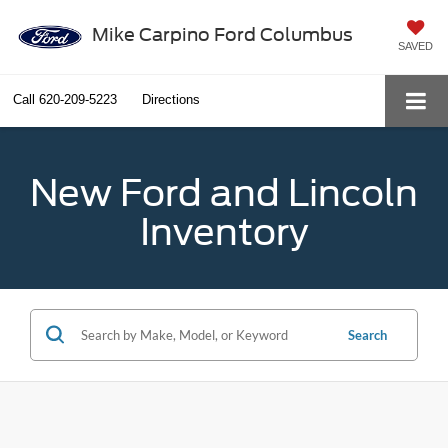
Mike Carpino Ford Columbus
SAVED
Call
620-209-5223
Directions
New Ford and Lincoln
Inventory
Search