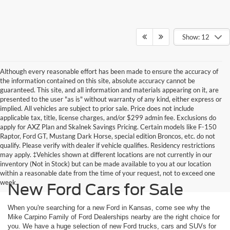
Show: 12
Although every reasonable effort has been made to ensure the accuracy of
the information contained on this site, absolute accuracy cannot be
guaranteed. This site, and all information and materials appearing on it, are
presented to the user "as is" without warranty of any kind, either express or
implied. All vehicles are subject to prior sale. Price does not include
applicable tax, title, license charges, and/or $299 admin fee. Exclusions do
apply for AXZ Plan and Skalnek Savings Pricing. Certain models like F-150
Raptor, Ford GT, Mustang Dark Horse, special edition Broncos, etc. do not
qualify. Please verify with dealer if vehicle qualifies. Residency restrictions
may apply. ‡Vehicles shown at different locations are not currently in our
inventory (Not in Stock) but can be made available to you at our location
within a reasonable date from the time of your request, not to exceed one
week.
New Ford Cars for Sale
When you're searching for a new Ford in Kansas, come see why the
Mike Carpino Family of Ford Dealerships nearby are the right choice for
you. We have a huge selection of new Ford trucks, cars and SUVs for