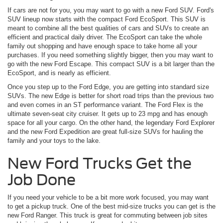
If cars are not for you, you may want to go with a new Ford SUV. Ford's
SUV lineup now starts with the compact Ford EcoSport. This SUV is
meant to combine all the best qualities of cars and SUVs to create an
efficient and practical daily driver. The EcoSport can take the whole
family out shopping and have enough space to take home all your
purchases. If you need something slightly bigger, then you may want to
go with the new Ford Escape. This compact SUV is a bit larger than the
EcoSport, and is nearly as efficient.
Once you step up to the Ford Edge, you are getting into standard size
SUVs. The new Edge is better for short road trips than the previous two
and even comes in an ST performance variant. The Ford Flex is the
ultimate seven-seat city cruiser. It gets up to 23 mpg and has enough
space for all your cargo. On the other hand, the legendary Ford Explorer
and the new Ford Expedition are great full-size SUVs for hauling the
family and your toys to the lake.
New Ford Trucks Get the
Job Done
If you need your vehicle to be a bit more work focused, you may want
to get a pickup truck. One of the best mid-size trucks you can get is the
new Ford Ranger. This truck is great for commuting between job sites