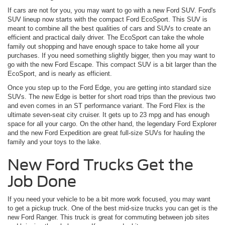
If cars are not for you, you may want to go with a new Ford SUV. Ford's
SUV lineup now starts with the compact Ford EcoSport. This SUV is
meant to combine all the best qualities of cars and SUVs to create an
efficient and practical daily driver. The EcoSport can take the whole
family out shopping and have enough space to take home all your
purchases. If you need something slightly bigger, then you may want to
go with the new Ford Escape. This compact SUV is a bit larger than the
EcoSport, and is nearly as efficient.
Once you step up to the Ford Edge, you are getting into standard size
SUVs. The new Edge is better for short road trips than the previous two
and even comes in an ST performance variant. The Ford Flex is the
ultimate seven-seat city cruiser. It gets up to 23 mpg and has enough
space for all your cargo. On the other hand, the legendary Ford Explorer
and the new Ford Expedition are great full-size SUVs for hauling the
family and your toys to the lake.
New Ford Trucks Get the
Job Done
If you need your vehicle to be a bit more work focused, you may want
to get a pickup truck. One of the best mid-size trucks you can get is the
new Ford Ranger. This truck is great for commuting between job sites