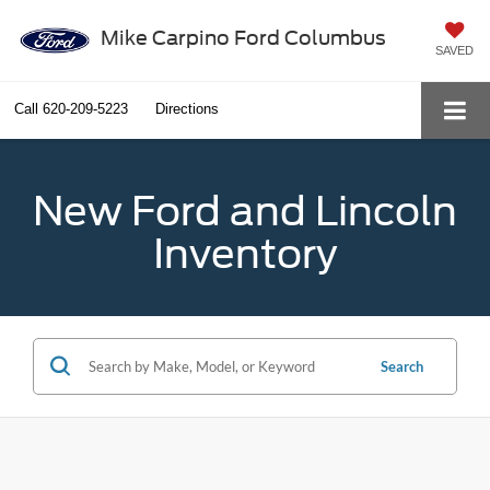
Mike Carpino Ford Columbus
SAVED
Call
620-209-5223
Directions
New Ford and Lincoln
Inventory
Search