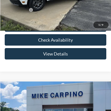
Add. Ford Offers:
-$3,250
1
/
9
Click To Call
Check Availability
View Details
Compare Vehicle
$33,024
2026
Ford Maverick
XLT
YOUR PRICE
Special Offer
VIN:
3FTTW8HA2TRB14075
Stock:
NT0168
Model:
W8H
Less