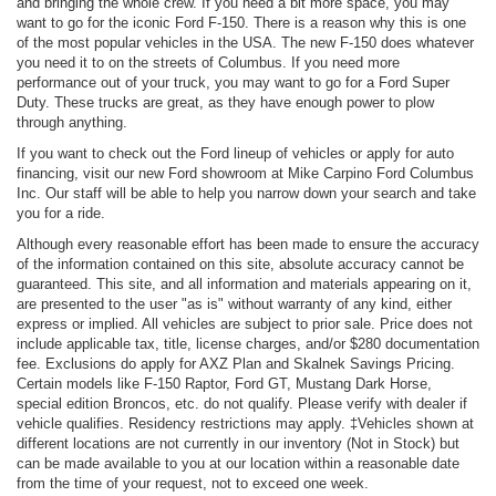
and bringing the whole crew. If you need a bit more space, you may
want to go for the iconic Ford F-150. There is a reason why this is one
of the most popular vehicles in the USA. The new F-150 does whatever
you need it to on the streets of Columbus. If you need more
performance out of your truck, you may want to go for a Ford Super
Duty. These trucks are great, as they have enough power to plow
through anything.
If you want to check out the Ford lineup of vehicles or apply for auto
financing, visit our new Ford showroom at Mike Carpino Ford Columbus
Inc. Our staff will be able to help you narrow down your search and take
you for a ride.
Although every reasonable effort has been made to ensure the accuracy
of the information contained on this site, absolute accuracy cannot be
guaranteed. This site, and all information and materials appearing on it,
are presented to the user "as is" without warranty of any kind, either
express or implied. All vehicles are subject to prior sale. Price does not
include applicable tax, title, license charges, and/or $280 documentation
fee. Exclusions do apply for AXZ Plan and Skalnek Savings Pricing.
Certain models like F-150 Raptor, Ford GT, Mustang Dark Horse,
special edition Broncos, etc. do not qualify. Please verify with dealer if
vehicle qualifies. Residency restrictions may apply. ‡Vehicles shown at
different locations are not currently in our inventory (Not in Stock) but
can be made available to you at our location within a reasonable date
from the time of your request, not to exceed one week.