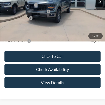
Retail Customer Cash
-$3,000
SSE Down Payment Assistance
-$1,000
Mega Bonus Cash
-$500
Admin Fee:
+$299
Your Price:
$47,369
1
/
29
Add. Ford Offers:
-$3,250
Click To Call
Check Availability
View Details