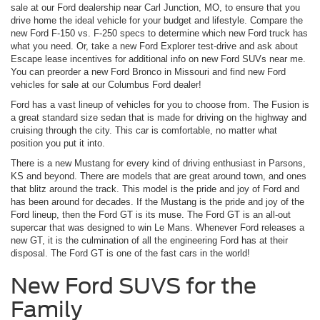
sale at our Ford dealership near Carl Junction, MO, to ensure that you
drive home the ideal vehicle for your budget and lifestyle. Compare the
new Ford F-150 vs. F-250 specs to determine which new Ford truck has
what you need. Or, take a new Ford Explorer test-drive and ask about
Escape lease incentives for additional info on new Ford SUVs near me.
You can preorder a new Ford Bronco in Missouri and find new Ford
vehicles for sale at our Columbus Ford dealer!
Ford has a vast lineup of vehicles for you to choose from. The Fusion is
a great standard size sedan that is made for driving on the highway and
cruising through the city. This car is comfortable, no matter what
position you put it into.
There is a new Mustang for every kind of driving enthusiast in Parsons,
KS and beyond. There are models that are great around town, and ones
that blitz around the track. This model is the pride and joy of Ford and
has been around for decades. If the Mustang is the pride and joy of the
Ford lineup, then the Ford GT is its muse. The Ford GT is an all-out
supercar that was designed to win Le Mans. Whenever Ford releases a
new GT, it is the culmination of all the engineering Ford has at their
disposal. The Ford GT is one of the fast cars in the world!
New Ford SUVS for the
Family