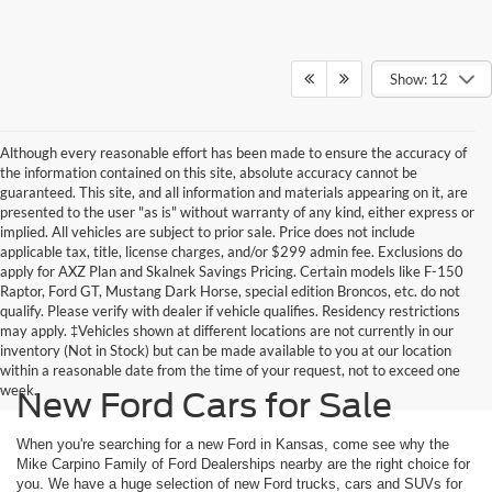
Show: 12
Although every reasonable effort has been made to ensure the accuracy of
the information contained on this site, absolute accuracy cannot be
guaranteed. This site, and all information and materials appearing on it, are
presented to the user "as is" without warranty of any kind, either express or
implied. All vehicles are subject to prior sale. Price does not include
applicable tax, title, license charges, and/or $299 admin fee. Exclusions do
apply for AXZ Plan and Skalnek Savings Pricing. Certain models like F-150
Raptor, Ford GT, Mustang Dark Horse, special edition Broncos, etc. do not
qualify. Please verify with dealer if vehicle qualifies. Residency restrictions
may apply. ‡Vehicles shown at different locations are not currently in our
inventory (Not in Stock) but can be made available to you at our location
within a reasonable date from the time of your request, not to exceed one
week.
New Ford Cars for Sale
When you're searching for a new Ford in Kansas, come see why the
Mike Carpino Family of Ford Dealerships nearby are the right choice for
you. We have a huge selection of new Ford trucks, cars and SUVs for