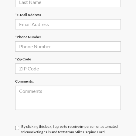
*E-Mail Address
*Phone Number
*Zip Code
Comments:
By clicking this box, I agree to receive in-person or automated
telemarketing calls and texts from Mike Carpino Ford