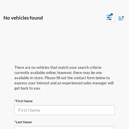
No vehicles found
There are no vehicles that match your search criteria
currently available online; however, there may be one
available in-store. Please fill out the contact form below to
express your interest and an experienced sales manager will
get back to you.
*First Name
*Last Name