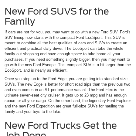
New Ford SUVS for the
Family
If cars are not for you, you may want to go with a new Ford SUV. Ford's
SUV lineup now starts with the compact Ford EcoSport. This SUV is
meant to combine all the best qualities of cars and SUVs to create an
efficient and practical daily driver. The EcoSport can take the whole
family out shopping and have enough space to take home all your
purchases. If you need something slightly bigger, then you may want to
go with the new Ford Escape. This compact SUV is a bit larger than the
EcoSport, and is nearly as efficient.
Once you step up to the Ford Edge, you are getting into standard size
SUVs. The new Edge is better for short road trips than the previous two
and even comes in an ST performance variant. The Ford Flex is the
ultimate seven-seat city cruiser. It gets up to 23 mpg and has enough
space for all your cargo. On the other hand, the legendary Ford Explorer
and the new Ford Expedition are great full-size SUVs for hauling the
family and your toys to the lake.
New Ford Trucks Get the
Job Done