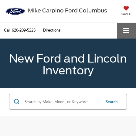
Mike Carpino Ford Columbus
SAVED
Call
620-209-5223
Directions
New Ford and Lincoln
Inventory
Search