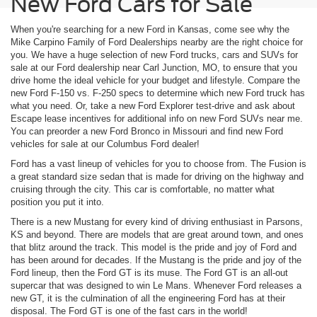
New Ford Cars for Sale
When you're searching for a new Ford in Kansas, come see why the
Mike Carpino Family of Ford Dealerships nearby are the right choice for
you. We have a huge selection of new Ford trucks, cars and SUVs for
sale at our Ford dealership near Carl Junction, MO, to ensure that you
drive home the ideal vehicle for your budget and lifestyle. Compare the
new Ford F-150 vs. F-250 specs to determine which new Ford truck has
what you need. Or, take a new Ford Explorer test-drive and ask about
Escape lease incentives for additional info on new Ford SUVs near me.
You can preorder a new Ford Bronco in Missouri and find new Ford
vehicles for sale at our Columbus Ford dealer!
Ford has a vast lineup of vehicles for you to choose from. The Fusion is
a great standard size sedan that is made for driving on the highway and
cruising through the city. This car is comfortable, no matter what
position you put it into.
There is a new Mustang for every kind of driving enthusiast in Parsons,
KS and beyond. There are models that are great around town, and ones
that blitz around the track. This model is the pride and joy of Ford and
has been around for decades. If the Mustang is the pride and joy of the
Ford lineup, then the Ford GT is its muse. The Ford GT is an all-out
supercar that was designed to win Le Mans. Whenever Ford releases a
new GT, it is the culmination of all the engineering Ford has at their
disposal. The Ford GT is one of the fast cars in the world!