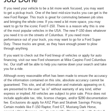
If you need your vehicle to be a bit more work focused, you may want
to get a pickup truck. One of the best mid-size trucks you can get is the
new Ford Ranger. This truck is great for commuting between job sites
and bringing the whole crew. If you need a bit more space, you may
want to go for the iconic Ford F-150. There is a reason why this is one
of the most popular vehicles in the USA. The new F-150 does whatever
you need it to on the streets of Columbus. If you need more
performance out of your truck, you may want to go for a Ford Super
Duty. These trucks are great, as they have enough power to plow
through anything.
If you want to check out the Ford lineup of vehicles or apply for auto
financing, visit our new Ford showroom at Mike Carpino Ford Columbus
Inc. Our staff will be able to help you narrow down your search and take
you for a ride.
Although every reasonable effort has been made to ensure the accuracy
of the information contained on this site, absolute accuracy cannot be
guaranteed. This site, and all information and materials appearing on it,
are presented to the user "as is" without warranty of any kind, either
express or implied. All vehicles are subject to prior sale. Price does not
include applicable tax, title, license charges, and/or $280 documentation
fee. Exclusions do apply for AXZ Plan and Skalnek Savings Pricing.
Certain models like F-150 Raptor, Ford GT, Mustang Dark Horse,