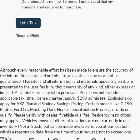
Columbus at the number I entered. I understand that my
consent is not required for purchase.
Let's Talk
*Required Fields
Although every reasonable effort has been made to ensure the accuracy of
the information contained on this site, absolute accuracy cannot be
guaranteed. This site, and all information and materials appearing on it, are
presented to the user "as is" without warranty of any kind, either express or
implied. All vehicles are subject to prior sale. Price does not include
applicable tax, title, license charges, and/or $299 admin fee. Exclusions do
apply for AXZ Plan and Skalnek Savings Pricing. Certain models like F-150
Raptor, Ford GT, Mustang Dark Horse, special edition Broncos, etc. do not
qualify. Please verify with dealer if vehicle qualifies. Residency restrictions
may apply. ‡Vehicles shown at different locations are not currently in our
inventory (Not in Stock) but can be made available to you at our location
within a reasonable date from the time of your request, not to exceed one
week.