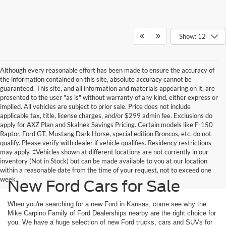
Show: 12
Although every reasonable effort has been made to ensure the accuracy of
the information contained on this site, absolute accuracy cannot be
guaranteed. This site, and all information and materials appearing on it, are
presented to the user "as is" without warranty of any kind, either express or
implied. All vehicles are subject to prior sale. Price does not include
applicable tax, title, license charges, and/or $299 admin fee. Exclusions do
apply for AXZ Plan and Skalnek Savings Pricing. Certain models like F-150
Raptor, Ford GT, Mustang Dark Horse, special edition Broncos, etc. do not
qualify. Please verify with dealer if vehicle qualifies. Residency restrictions
may apply. ‡Vehicles shown at different locations are not currently in our
inventory (Not in Stock) but can be made available to you at our location
within a reasonable date from the time of your request, not to exceed one
week.
New Ford Cars for Sale
When you're searching for a new Ford in Kansas, come see why the
Mike Carpino Family of Ford Dealerships nearby are the right choice for
you. We have a huge selection of new Ford trucks, cars and SUVs for