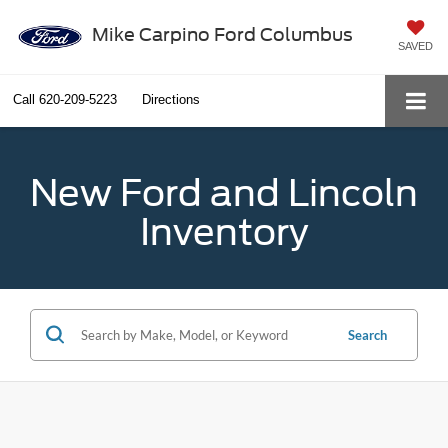
Mike Carpino Ford Columbus
SAVED
Call
620-209-5223
Directions
New Ford and Lincoln
Inventory
Search