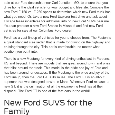
sale at our Ford dealership near Carl Junction, MO, to ensure that you
drive home the ideal vehicle for your budget and lifestyle. Compare the
new Ford F-150 vs. F-250 specs to determine which new Ford truck has
what you need. Or, take a new Ford Explorer test-drive and ask about
Escape lease incentives for additional info on new Ford SUVs near me.
You can preorder a new Ford Bronco in Missouri and find new Ford
vehicles for sale at our Columbus Ford dealer!
Ford has a vast lineup of vehicles for you to choose from. The Fusion is
a great standard size sedan that is made for driving on the highway and
cruising through the city. This car is comfortable, no matter what
position you put it into.
There is a new Mustang for every kind of driving enthusiast in Parsons,
KS and beyond. There are models that are great around town, and ones
that blitz around the track. This model is the pride and joy of Ford and
has been around for decades. If the Mustang is the pride and joy of the
Ford lineup, then the Ford GT is its muse. The Ford GT is an all-out
supercar that was designed to win Le Mans. Whenever Ford releases a
new GT, it is the culmination of all the engineering Ford has at their
disposal. The Ford GT is one of the fast cars in the world!
New Ford SUVS for the
Family