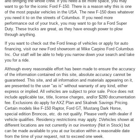
and bringing the whole crew. If you need a bit more space, you may
want to go for the iconic Ford F-150. There is a reason why this is one
of the most popular vehicles in the USA. The new F-150 does whatever
you need it to on the streets of Columbus. If you need more
performance out of your truck, you may want to go for a Ford Super
Duty. These trucks are great, as they have enough power to plow
through anything.
If you want to check out the Ford lineup of vehicles or apply for auto
financing, visit our new Ford showroom at Mike Carpino Ford Columbus
Inc. Our staff will be able to help you narrow down your search and take
you for a ride.
Although every reasonable effort has been made to ensure the accuracy
of the information contained on this site, absolute accuracy cannot be
guaranteed. This site, and all information and materials appearing on it,
are presented to the user "as is" without warranty of any kind, either
express or implied. All vehicles are subject to prior sale. Price does not
include applicable tax, title, license charges, and/or $280 documentation
fee. Exclusions do apply for AXZ Plan and Skalnek Savings Pricing.
Certain models like F-150 Raptor, Ford GT, Mustang Dark Horse,
special edition Broncos, etc. do not qualify. Please verify with dealer if
vehicle qualifies. Residency restrictions may apply. ‡Vehicles shown at
different locations are not currently in our inventory (Not in Stock) but
can be made available to you at our location within a reasonable date
from the time of your request, not to exceed one week.