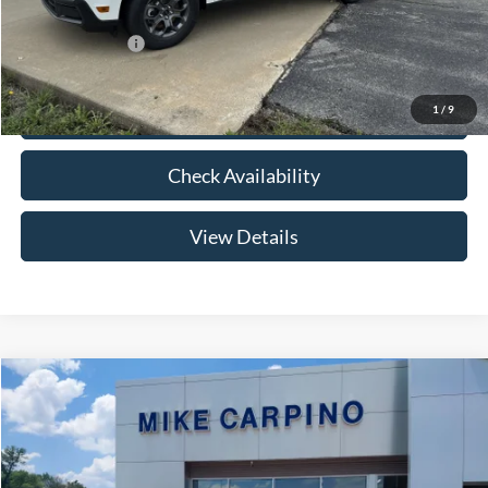
Add. Ford Offers:
-$3,250
1
/
9
Click To Call
Check Availability
View Details
Compare Vehicle
$33,024
2026
Ford Maverick
XLT
YOUR PRICE
Special Offer
VIN:
3FTTW8HA2TRB14075
Stock:
NT0168
Model:
W8H
Less