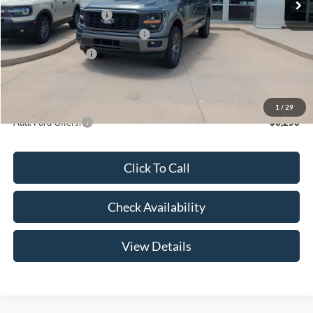
Retail Customer Cash
-$3,000
SSE Down Payment Assistance
-$1,000
Mega Bonus Cash
-$500
Admin Fee:
+$299
Your Price:
$47,369
1
/
29
Add. Ford Offers:
-$3,250
Click To Call
Check Availability
View Details