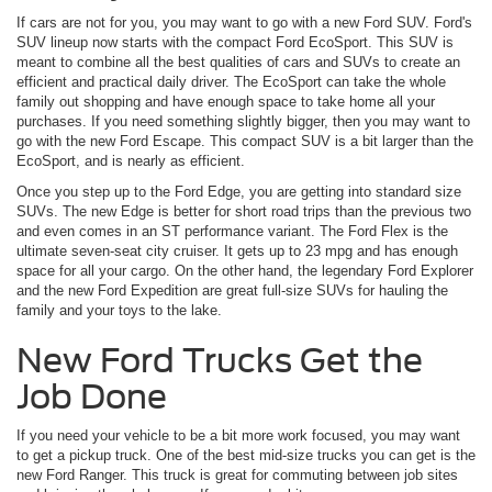
If cars are not for you, you may want to go with a new Ford SUV. Ford's
SUV lineup now starts with the compact Ford EcoSport. This SUV is
meant to combine all the best qualities of cars and SUVs to create an
efficient and practical daily driver. The EcoSport can take the whole
family out shopping and have enough space to take home all your
purchases. If you need something slightly bigger, then you may want to
go with the new Ford Escape. This compact SUV is a bit larger than the
EcoSport, and is nearly as efficient.
Once you step up to the Ford Edge, you are getting into standard size
SUVs. The new Edge is better for short road trips than the previous two
and even comes in an ST performance variant. The Ford Flex is the
ultimate seven-seat city cruiser. It gets up to 23 mpg and has enough
space for all your cargo. On the other hand, the legendary Ford Explorer
and the new Ford Expedition are great full-size SUVs for hauling the
family and your toys to the lake.
New Ford Trucks Get the
Job Done
If you need your vehicle to be a bit more work focused, you may want
to get a pickup truck. One of the best mid-size trucks you can get is the
new Ford Ranger. This truck is great for commuting between job sites