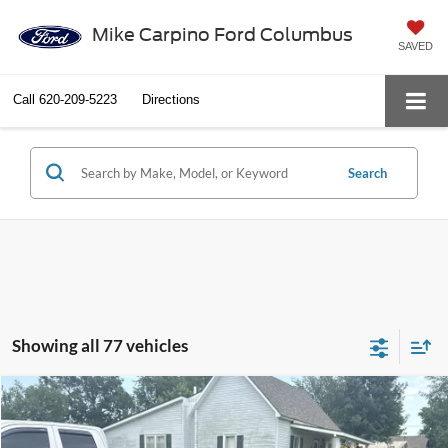
Mike Carpino Ford Columbus
SAVED
Call
620-209-5223
Directions
Search
Showing all 77 vehicles
Compare Vehicle
$9,286
2018
Kia Sportage
LX
SELLING PRICE
VIN:
KNDPM3AC0J7365008
Stock:
T0160B
Model:
42222