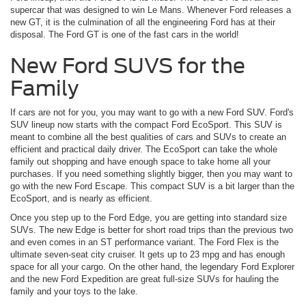
supercar that was designed to win Le Mans. Whenever Ford releases a
new GT, it is the culmination of all the engineering Ford has at their
disposal. The Ford GT is one of the fast cars in the world!
New Ford SUVS for the
Family
If cars are not for you, you may want to go with a new Ford SUV. Ford's
SUV lineup now starts with the compact Ford EcoSport. This SUV is
meant to combine all the best qualities of cars and SUVs to create an
efficient and practical daily driver. The EcoSport can take the whole
family out shopping and have enough space to take home all your
purchases. If you need something slightly bigger, then you may want to
go with the new Ford Escape. This compact SUV is a bit larger than the
EcoSport, and is nearly as efficient.
Once you step up to the Ford Edge, you are getting into standard size
SUVs. The new Edge is better for short road trips than the previous two
and even comes in an ST performance variant. The Ford Flex is the
ultimate seven-seat city cruiser. It gets up to 23 mpg and has enough
space for all your cargo. On the other hand, the legendary Ford Explorer
and the new Ford Expedition are great full-size SUVs for hauling the
family and your toys to the lake.