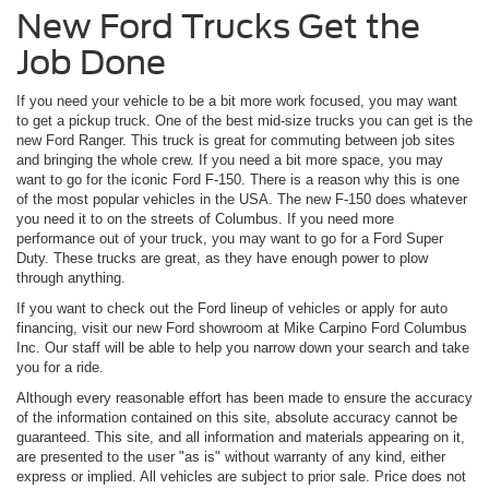
New Ford Trucks Get the
Job Done
If you need your vehicle to be a bit more work focused, you may want
to get a pickup truck. One of the best mid-size trucks you can get is the
new Ford Ranger. This truck is great for commuting between job sites
and bringing the whole crew. If you need a bit more space, you may
want to go for the iconic Ford F-150. There is a reason why this is one
of the most popular vehicles in the USA. The new F-150 does whatever
you need it to on the streets of Columbus. If you need more
performance out of your truck, you may want to go for a Ford Super
Duty. These trucks are great, as they have enough power to plow
through anything.
If you want to check out the Ford lineup of vehicles or apply for auto
financing, visit our new Ford showroom at Mike Carpino Ford Columbus
Inc. Our staff will be able to help you narrow down your search and take
you for a ride.
Although every reasonable effort has been made to ensure the accuracy
of the information contained on this site, absolute accuracy cannot be
guaranteed. This site, and all information and materials appearing on it,
are presented to the user "as is" without warranty of any kind, either
express or implied. All vehicles are subject to prior sale. Price does not