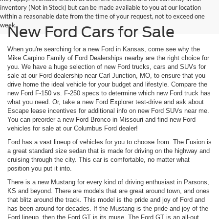
inventory (Not in Stock) but can be made available to you at our location
within a reasonable date from the time of your request, not to exceed one
week.
New Ford Cars for Sale
When you're searching for a new Ford in Kansas, come see why the
Mike Carpino Family of Ford Dealerships nearby are the right choice for
you. We have a huge selection of new Ford trucks, cars and SUVs for
sale at our Ford dealership near Carl Junction, MO, to ensure that you
drive home the ideal vehicle for your budget and lifestyle. Compare the
new Ford F-150 vs. F-250 specs to determine which new Ford truck has
what you need. Or, take a new Ford Explorer test-drive and ask about
Escape lease incentives for additional info on new Ford SUVs near me.
You can preorder a new Ford Bronco in Missouri and find new Ford
vehicles for sale at our Columbus Ford dealer!
Ford has a vast lineup of vehicles for you to choose from. The Fusion is
a great standard size sedan that is made for driving on the highway and
cruising through the city. This car is comfortable, no matter what
position you put it into.
There is a new Mustang for every kind of driving enthusiast in Parsons,
KS and beyond. There are models that are great around town, and ones
that blitz around the track. This model is the pride and joy of Ford and
has been around for decades. If the Mustang is the pride and joy of the
Ford lineup, then the Ford GT is its muse. The Ford GT is an all-out