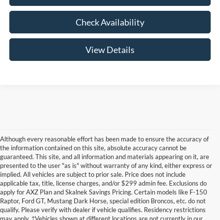
Check Availability
View Details
Although every reasonable effort has been made to ensure the accuracy of
the information contained on this site, absolute accuracy cannot be
guaranteed. This site, and all information and materials appearing on it, are
presented to the user "as is" without warranty of any kind, either express or
implied. All vehicles are subject to prior sale. Price does not include
applicable tax, title, license charges, and/or $299 admin fee. Exclusions do
apply for AXZ Plan and Skalnek Savings Pricing. Certain models like F-150
Raptor, Ford GT, Mustang Dark Horse, special edition Broncos, etc. do not
qualify. Please verify with dealer if vehicle qualifies. Residency restrictions
may apply. ‡Vehicles shown at different locations are not currently in our