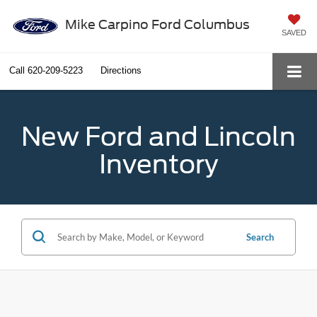
Mike Carpino Ford Columbus
SAVED
Call
620-209-5223
Directions
New Ford and Lincoln
Inventory
Search