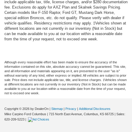
include applicable tax, title, license charges, and/or $280 documentation
fee. Exclusions do apply for AXZ Plan and Skalnek Savings Pricing.
Certain models like F-150 Raptor, Ford GT, Mustang Dark Horse,
special edition Broncos, etc. do not qualify. Please verify with dealer if
vehicle qualifies. Residency restrictions may apply. ‡Vehicles shown at
different locations are not currently in our inventory (Not in Stock) but
can be made available to you at our location within a reasonable date
from the time of your request, not to exceed one week.
Although every reasonable effort has been made to ensure the accuracy of the
information contained on this site, absolute accuracy cannot be guaranteed. This site,
and all information and materials appearing on it, are presented to the user "as is"
without warranty of any kind, either express or implied. All vehicles are subject to prior
sale. Price does not include applicable tax, title, and license charges. ‡Vehicles shown
at different locations are not currently in our inventory (Not in Stock) but can be made
available to you at our location within a reasonable date from the time of your request,
not to exceed one week.
Copyright © 2026
by DealerOn
|
Sitemap
|
Privacy
|
Additional Disclosures
Mike Carpino Ford Columbus
|
715 North East Avenue,
Columbus,
KS
66725
| Sales:
620-209-5223
|