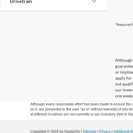
Drivetrain
*Required F
Although 
guaranteed
or implied
apply for
not qualif
our inven
one week
Although every reasonable effort has been made to ensure the ac
on it, are presented to the user "as is" without warranty of any k
at different locations are not currently in our inventory (Not in
Copyright © 2026
by DealerOn
|
Sitemap
|
Privacy
|
Additional 