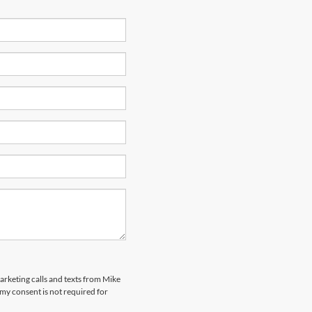
marketing calls and texts from Mike
my consent is not required for