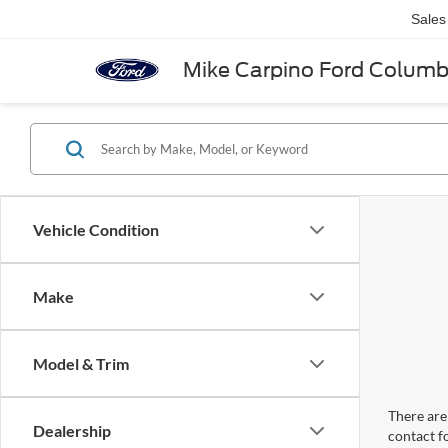
Sales
Mike Carpino Ford Colum
Vehicle Condition
Make
Model & Trim
There are 
Dealership
contact f