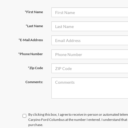
*First Name
*Last Name
*E-Mail Address
*Phone Number
*Zip Code
Comments:
By clicking this box, I agree to receive in-person or automated tele
Carpino Ford Columbus at the number I entered. I understand that 
purchase.