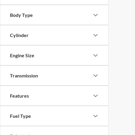
Body Type
Cylinder
Engine Size
Transmission
Features
Fuel Type