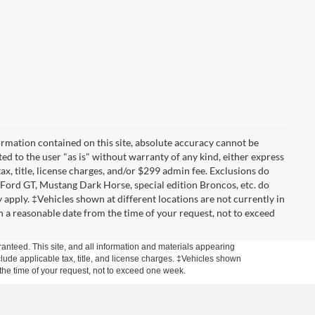
rmation contained on this site, absolute accuracy cannot be
ted to the user "as is" without warranty of any kind, either express
tax, title, license charges, and/or $299 admin fee. Exclusions do
 Ford GT, Mustang Dark Horse, special edition Broncos, etc. do
ay apply. ‡Vehicles shown at different locations are not currently in
n a reasonable date from the time of your request, not to exceed
anteed. This site, and all information and materials appearing
include applicable tax, title, and license charges. ‡Vehicles shown
m the time of your request, not to exceed one week.