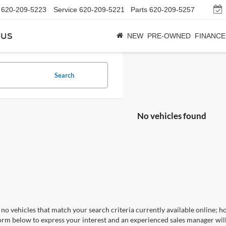
620-209-5223
Service
620-209-5221
Parts
620-209-5257
bus
NEW
PRE-OWNED
FINANCE
Search
No vehicles found
no vehicles that match your search criteria currently available online; ho
orm below to express your interest and an experienced sales manager will