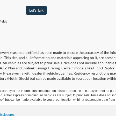
Let's Talk
ields
every reasonable effort has been made to ensure the accuracy of the info
. This site, and all information and materials appearing on it, are presen
. All vehicles are subject to prior sale. Price does not include applicable 
 AXZ Plan and Skalnek Savings Pricing. Certain models like F-150 Raptor,
y. Please verify with dealer if vehicle qualifies. Residency restrictions m
tory (Not in Stock) but can be made available to you at our location withi
.
curacy of the information contained on this site, absolute accuracy cannot be guar
ind, either express or implied. All vehicles are subject to prior sale. Price does not 
 Stock) but can be made available to you at our location within a reasonable date fro
Disclosures