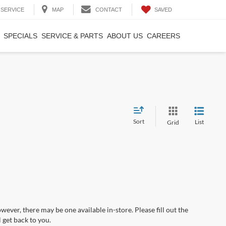
SAVED
SERVICE
MAP
CONTACT
SPECIALS
SERVICE & PARTS
ABOUT US
CAREERS
Sort
List
Grid
wever, there may be one available in-store. Please fill out the
 get back to you.