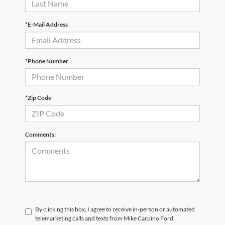
*E-Mail Address
*Phone Number
*Zip Code
Comments:
By clicking this box, I agree to receive in-person or automated
telemarketing calls and texts from Mike Carpino Ford