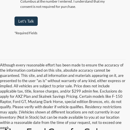
Columbus at the number I entered. I understand that my
consent is not required for purchase.
Let's Talk
*Required Fields
Although every reasonable effort has been made to ensure the accuracy of
the information contained on this site, absolute accuracy cannot be
guaranteed. This site, and all information and materials appearing on it, are
presented to the user "as is" without warranty of any kind, either express or
implied. All vehicles are subject to prior sale. Price does not include
applicable tax, title, license charges, and/or $299 admin fee. Exclusions do
apply for AXZ Plan and Skalnek Savings Pricing. Certain models like F-150
Raptor, Ford GT, Mustang Dark Horse, special edition Broncos, etc. do not
qualify. Please verify with dealer if vehicle qualifies. Residency restrictions
may apply. ‡Vehicles shown at different locations are not currently in our
inventory (Not in Stock) but can be made available to you at our location
within a reasonable date from the time of your request, not to exceed one
week.