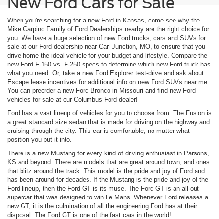
New Ford Cars for Sale
When you're searching for a new Ford in Kansas, come see why the
Mike Carpino Family of Ford Dealerships nearby are the right choice for
you. We have a huge selection of new Ford trucks, cars and SUVs for
sale at our Ford dealership near Carl Junction, MO, to ensure that you
drive home the ideal vehicle for your budget and lifestyle. Compare the
new Ford F-150 vs. F-250 specs to determine which new Ford truck has
what you need. Or, take a new Ford Explorer test-drive and ask about
Escape lease incentives for additional info on new Ford SUVs near me.
You can preorder a new Ford Bronco in Missouri and find new Ford
vehicles for sale at our Columbus Ford dealer!
Ford has a vast lineup of vehicles for you to choose from. The Fusion is
a great standard size sedan that is made for driving on the highway and
cruising through the city. This car is comfortable, no matter what
position you put it into.
There is a new Mustang for every kind of driving enthusiast in Parsons,
KS and beyond. There are models that are great around town, and ones
that blitz around the track. This model is the pride and joy of Ford and
has been around for decades. If the Mustang is the pride and joy of the
Ford lineup, then the Ford GT is its muse. The Ford GT is an all-out
supercar that was designed to win Le Mans. Whenever Ford releases a
new GT, it is the culmination of all the engineering Ford has at their
disposal. The Ford GT is one of the fast cars in the world!