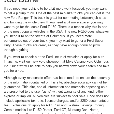
If you need your vehicle to be a bit more work focused, you may want
to get a pickup truck. One of the best mid-size trucks you can get is the
new Ford Ranger. This truck is great for commuting between job sites
and bringing the whole crew. If you need a bit more space, you may
want to go for the iconic Ford F-150. There is a reason why this is one
of the most popular vehicles in the USA. The new F-150 does whatever
you need it to on the streets of Columbus. If you need more
performance out of your truck, you may want to go for a Ford Super
Duty. These trucks are great, as they have enough power to plow
through anything.
If you want to check out the Ford lineup of vehicles or apply for auto
financing, visit our new Ford showroom at Mike Carpino Ford Columbus
Inc. Our staff will be able to help you narrow down your search and take
you for a ride.
Although every reasonable effort has been made to ensure the accuracy
of the information contained on this site, absolute accuracy cannot be
guaranteed. This site, and all information and materials appearing on it,
are presented to the user "as is" without warranty of any kind, either
express or implied. All vehicles are subject to prior sale. Price does not
include applicable tax, title, license charges, and/or $280 documentation
fee. Exclusions do apply for AXZ Plan and Skalnek Savings Pricing.
Certain models like F-150 Raptor, Ford GT, Mustang Dark Horse,