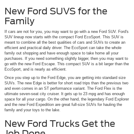
New Ford SUVS for the
Family
If cars are not for you, you may want to go with a new Ford SUV. Ford's
SUV lineup now starts with the compact Ford EcoSport. This SUV is
meant to combine all the best qualities of cars and SUVs to create an
efficient and practical daily driver. The EcoSport can take the whole
family out shopping and have enough space to take home all your
purchases. If you need something slightly bigger, then you may want to
go with the new Ford Escape. This compact SUV is a bit larger than the
EcoSport, and is nearly as efficient.
Once you step up to the Ford Edge, you are getting into standard size
SUVs. The new Edge is better for short road trips than the previous two
and even comes in an ST performance variant. The Ford Flex is the
ultimate seven-seat city cruiser. It gets up to 23 mpg and has enough
space for all your cargo. On the other hand, the legendary Ford Explorer
and the new Ford Expedition are great full-size SUVs for hauling the
family and your toys to the lake.
New Ford Trucks Get the
Job Done