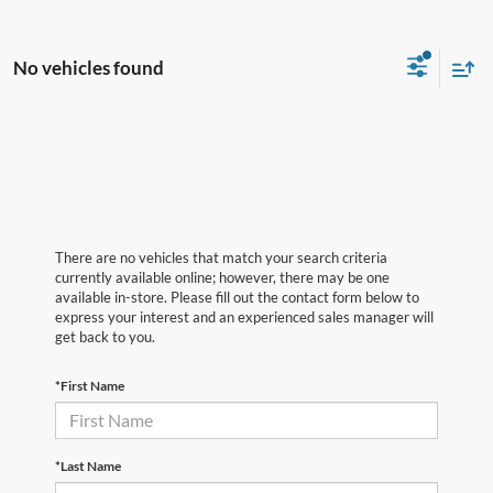
No vehicles found
There are no vehicles that match your search criteria
currently available online; however, there may be one
available in-store. Please fill out the contact form below to
express your interest and an experienced sales manager will
get back to you.
*First Name
*Last Name