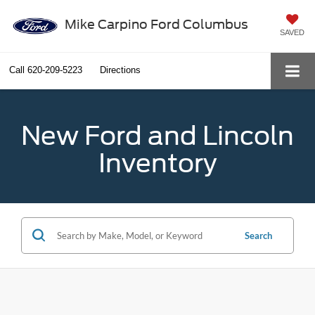
Mike Carpino Ford Columbus
SAVED
Call
620-209-5223
Directions
New Ford and Lincoln
Inventory
Search